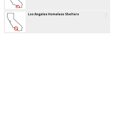
7
Los Angeles Homeless Shelters