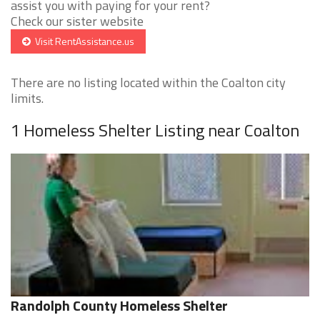
assist you with paying for your rent?
Check our sister website
Visit RentAssistance.us
There are no listing located within the Coalton city
limits.
1 Homeless Shelter Listing near Coalton
Randolph County Homeless Shelter