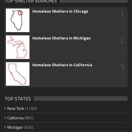
TOP SHELTER SEARCHES
1
Homeless Shelters in Chicago
2
Homeless Shelters in Michigan
3
Homeless Shelters in California
TOP STATES
New York
(1183)
California
(865)
Michigan
(606)