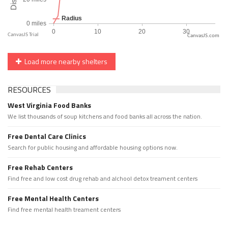
CanvasJS.com
Load more nearby shelters
RESOURCES
West Virginia Food Banks
We list thousands of soup kitchens and food banks all across the nation.
Free Dental Care Clinics
Search for public housing and affordable housing options now.
Free Rehab Centers
Find free and low cost drug rehab and alchool detox treament centers
Free Mental Health Centers
Find free mental health treament centers