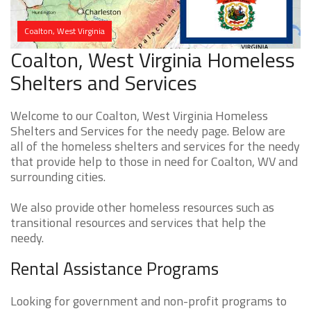
Coalton, West Virginia
Coalton, West Virginia Homeless
Shelters and Services
Welcome to our Coalton, West Virginia Homeless
Shelters and Services for the needy page. Below are
all of the homeless shelters and services for the needy
that provide help to those in need for Coalton, WV and
surrounding cities.
We also provide other homeless resources such as
transitional resources and services that help the
needy.
Rental Assistance Programs
Looking for government and non-profit programs to