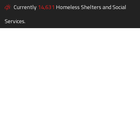
Currently
14,631
Homeless Shelters and Social
Services.