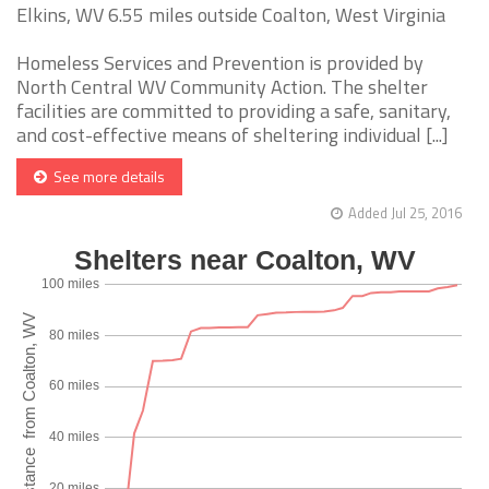
Elkins, WV 6.55 miles outside Coalton, West Virginia
Homeless Services and Prevention is provided by
North Central WV Community Action. The shelter
facilities are committed to providing a safe, sanitary,
and cost-effective means of sheltering individual [...]
See more details
Added Jul 25, 2016