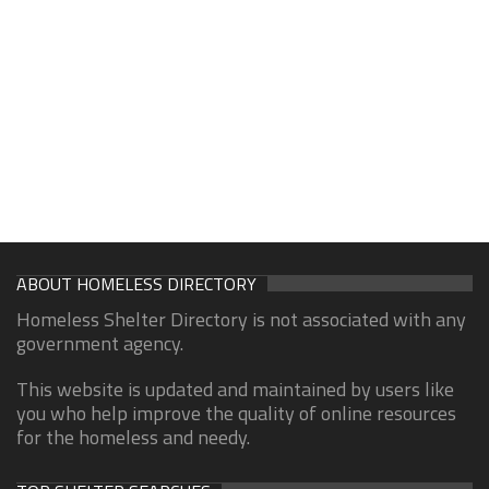
ABOUT HOMELESS DIRECTORY
Homeless Shelter Directory is not associated with any
government agency.
This website is updated and maintained by users like
you who help improve the quality of online resources
for the homeless and needy.