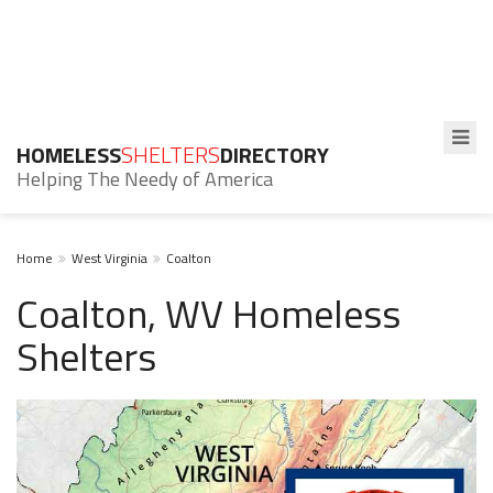
HOMELESS
SHELTERS
DIRECTORY
Helping The Needy of America
Home
West Virginia
Coalton
Coalton, WV Homeless
Shelters