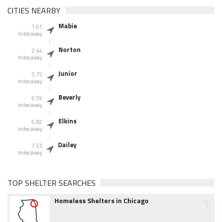
CITIES NEARBY
Mabie
1.61
miles away
Norton
2.44
miles away
Junior
5.75
miles away
Beverly
6.59
miles away
Elkins
6.82
miles away
Dailey
7.53
miles away
TOP SHELTER SEARCHES
1
Homeless Shelters in Chicago