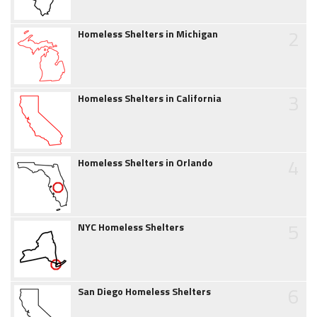
2
Homeless Shelters in Michigan
3
Homeless Shelters in California
4
Homeless Shelters in Orlando
5
NYC Homeless Shelters
6
San Diego Homeless Shelters