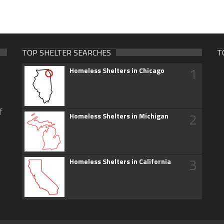
TOP SHELTER SEARCHES
T
1
Homeless Shelters in Chicago
f
2
Homeless Shelters in Michigan
3
Homeless Shelters in California