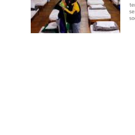
te
se
soc