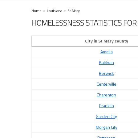
Home
Louisiana
St Mary
HOMELESSNESS STATISTICS FOR 
City in St Mary county
Amelia
Baldwin
Berwick
Centerville
Charenton
Franklin
Garden City
Morgan City
Patterson