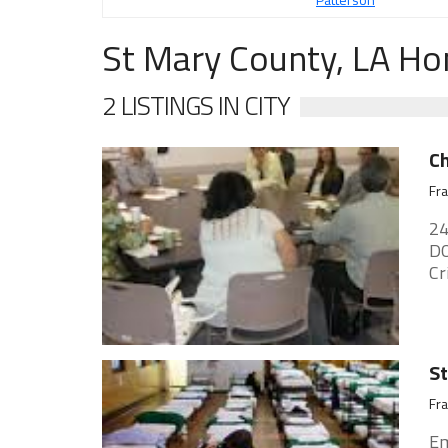
St Mary County, LA Ho
2 LISTINGS IN CITY
Ch
Fra
24
DO
Cr
St
Fra
Em