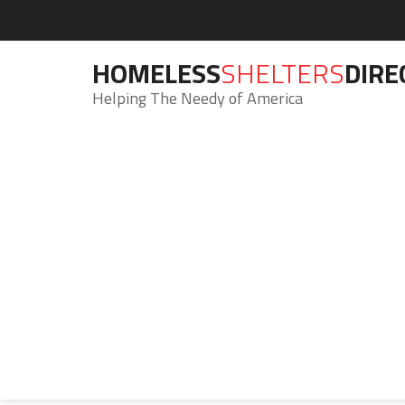
HOMELESS
SHELTERS
DIRE
Helping The Needy of America