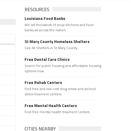
RESOURCES
Louisiana Food Banks
We list thousands of soup kitchens and food
banks all across the nation.
St Mary County Homeless Shelters
See All Shelters in St Mary County.
Free Dental Care Clinics
Search for public housing and affordable housing
options now.
Free Rehab Centers
Find free and low cost drug rehab and alchool
detox treament centers
Free Mental Health Centers
Find free mental health treament centers
CITIES NEARBY