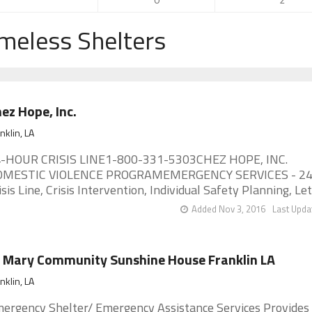
meless Shelters
ez Hope, Inc.
nklin, LA
-HOUR CRISIS LINE1-800-331-5303CHEZ HOPE, INC.
MESTIC VIOLENCE PROGRAMEMERGENCY SERVICES - 24
isis Line, Crisis Intervention, Individual Safety Planning, Leth
Added Nov 3, 2016
Last Upda
 Mary Community Sunshine House Franklin LA
nklin, LA
ergency Shelter/ Emergency Assistance Services Provides