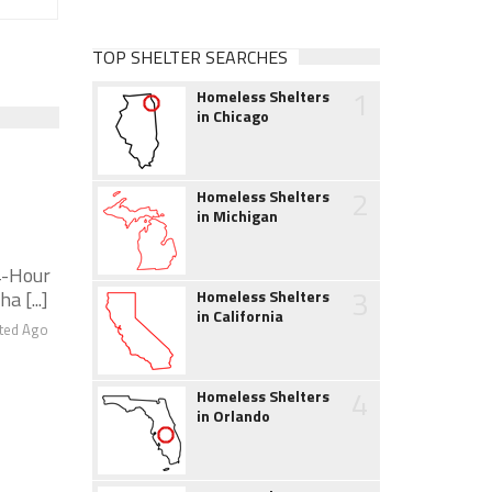
TOP SHELTER SEARCHES
1
Homeless Shelters
in Chicago
2
Homeless Shelters
in Michigan
-Hour
3
a [...]
Homeless Shelters
in California
ted Ago
4
Homeless Shelters
in Orlando