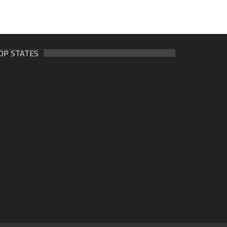
OP STATES