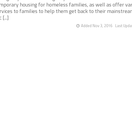
mporary housing for homeless families, as well as offer va
rvices to families to help them get back to their mainstrea
 [...]
Added Nov 3, 2016
Last Upda