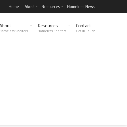
Home
About
Resources
Homeless News
About
Resources
Contact
Homeless Shelters
Homeless Shelters
Get in Touch