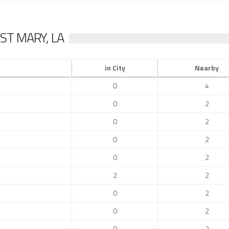
ST MARY, LA
in City
Nearby
0
4
0
2
0
2
0
2
0
2
2
2
0
2
0
2
0
2