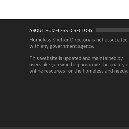
ABOUT HOMELESS DIRECTORY
Homeless Shelter Directory is not associated
with any government agency.
This website is updated and maintained by
users like you who help improve the quality o
online resources for the homeless and needy.