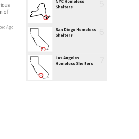
5
NYC Homeless
rious
Shelters
m of
ted Ago
6
San Diego Homeless
Shelters
7
Los Angeles
Homeless Shelters