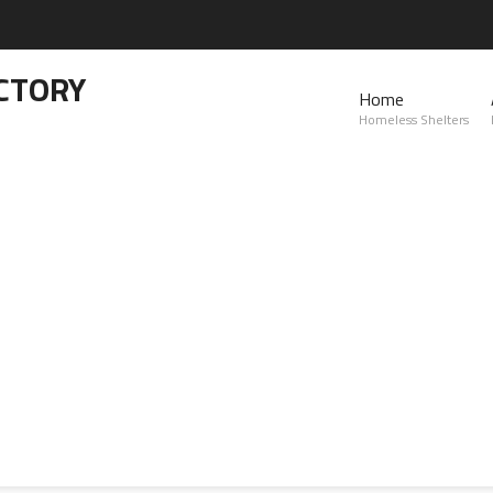
CTORY
Home
Homeless Shelters