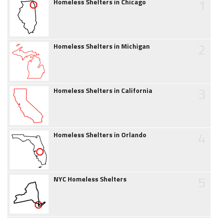
1
Homeless Shelters in Chicago
2
Homeless Shelters in Michigan
3
Homeless Shelters in California
4
Homeless Shelters in Orlando
5
NYC Homeless Shelters