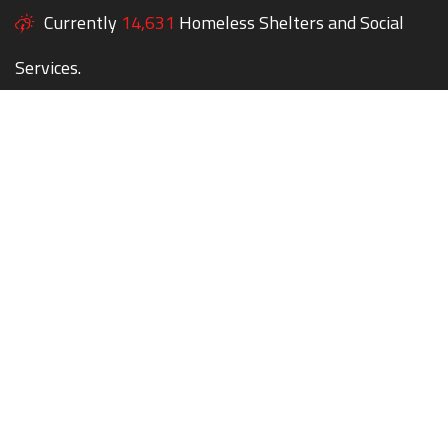
Currently
14,631
Homeless Shelters and Social
Services.