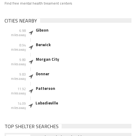
Find free mental health treament centers
CITIES NEARBY
Gibson
6.98
miles away
Berwick
8.94
miles away
Morgan City
9.80
miles away
Donner
9.83
miles away
Patterson
11.92
miles away
Labadieville
14.09
miles away
TOP SHELTER SEARCHES