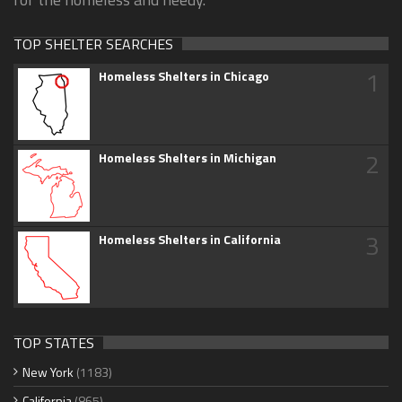
TOP SHELTER SEARCHES
1
Homeless Shelters in Chicago
2
Homeless Shelters in Michigan
3
Homeless Shelters in California
TOP STATES
New York
(1183)
California
(865)