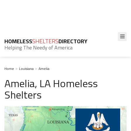
HOMELESS
SHELTERS
DIRECTORY
Helping The Needy of America
Home
Louisiana
Amelia
Amelia, LA Homeless
Shelters