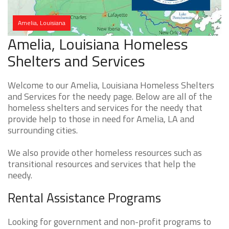
Amelia, Louisiana
Amelia, Louisiana Homeless
Shelters and Services
Welcome to our Amelia, Louisiana Homeless Shelters
and Services for the needy page. Below are all of the
homeless shelters and services for the needy that
provide help to those in need for Amelia, LA and
surrounding cities.
We also provide other homeless resources such as
transitional resources and services that help the
needy.
Rental Assistance Programs
Looking for government and non-profit programs to