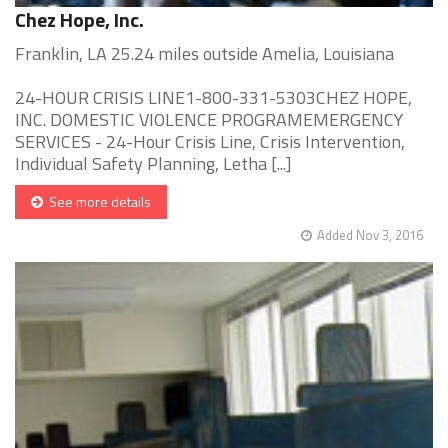
Chez Hope, Inc.
Franklin, LA 25.24 miles outside Amelia, Louisiana
24-HOUR CRISIS LINE1-800-331-5303CHEZ HOPE,
INC. DOMESTIC VIOLENCE PROGRAMEMERGENCY
SERVICES - 24-Hour Crisis Line, Crisis Intervention,
Individual Safety Planning, Letha [...]
See more details
Added Nov 3, 2016