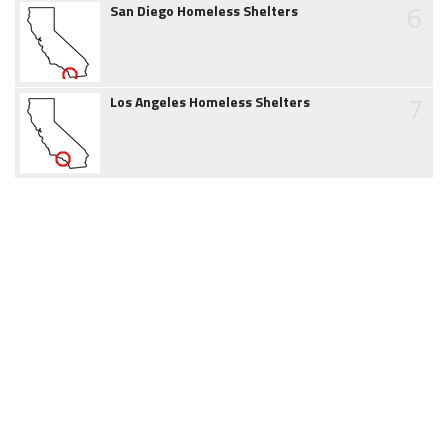
6
San Diego Homeless Shelters
7
Los Angeles Homeless Shelters