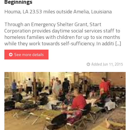
Beginnings
Houma, LA 23.53 miles outside Amelia, Louisiana
Through an Emergency Shelter Grant, Start
Corporation provides daytime social services staff to
homeless families with children for up to six months
while they work towards self-sufficiency. In additi [...]
See more details
Added Jun 11, 2015