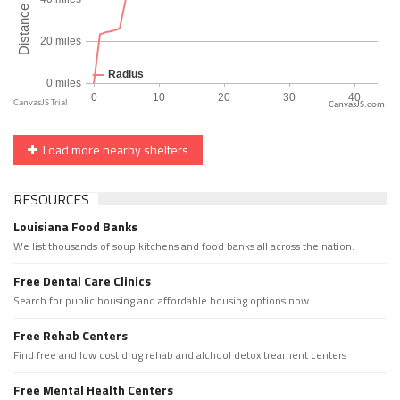
CanvasJS.com
Load more nearby shelters
RESOURCES
Louisiana Food Banks
We list thousands of soup kitchens and food banks all across the nation.
Free Dental Care Clinics
Search for public housing and affordable housing options now.
Free Rehab Centers
Find free and low cost drug rehab and alchool detox treament centers
Free Mental Health Centers