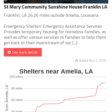
St Mary Community Sunshine House Franklin LA
Franklin, LA 26.26 miles outside Amelia, Louisiana
Emergency Shelter/ Emergency Assistance Services
Provides temporary housing for homeless families, as
well as offer various services to families to help them
get back to their mainstream of soc [...]
See more details
Added Nov 3, 2016