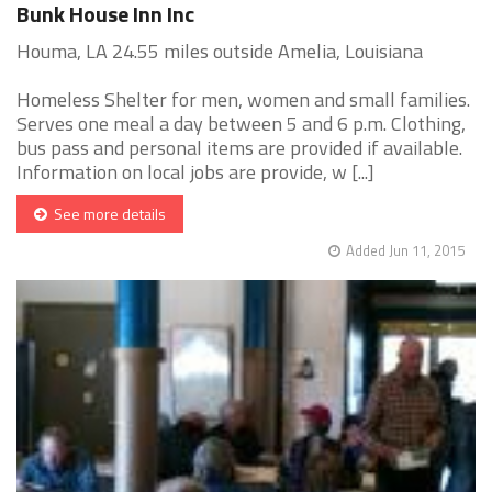
Bunk House Inn Inc
Houma, LA 24.55 miles outside Amelia, Louisiana
Homeless Shelter for men, women and small families.
Serves one meal a day between 5 and 6 p.m. Clothing,
bus pass and personal items are provided if available.
Information on local jobs are provide, w [...]
See more details
Added Jun 11, 2015