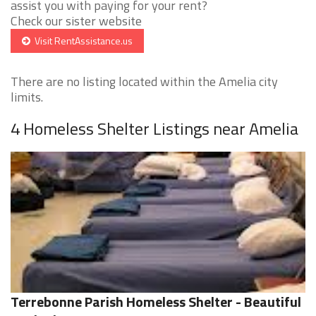
assist you with paying for your rent?
Check our sister website
Visit RentAssistance.us
There are no listing located within the Amelia city
limits.
4 Homeless Shelter Listings near Amelia
Terrebonne Parish Homeless Shelter - Beautiful