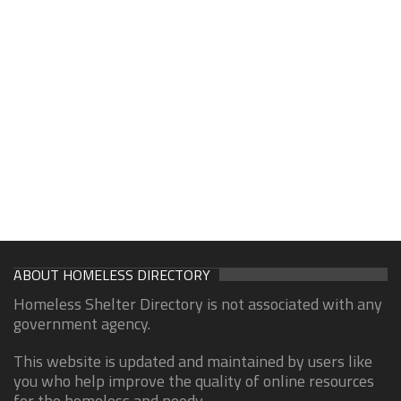
ABOUT HOMELESS DIRECTORY
Homeless Shelter Directory is not associated with any
government agency.
This website is updated and maintained by users like
you who help improve the quality of online resources
for the homeless and needy.