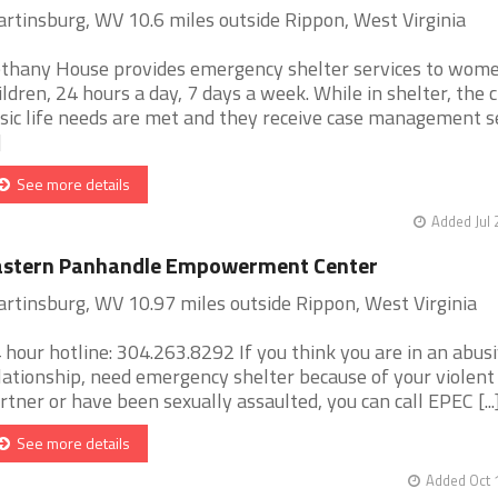
rtinsburg, WV 10.6 miles outside Rippon, West Virginia
thany House provides emergency shelter services to wom
ildren, 24 hours a day, 7 days a week. While in shelter, the c
sic life needs are met and they receive case management s
]
See more details
Added Jul 
astern Panhandle Empowerment Center
rtinsburg, WV 10.97 miles outside Rippon, West Virginia
 hour hotline: 304.263.8292 If you think you are in an abus
lationship, need emergency shelter because of your violent
rtner or have been sexually assaulted, you can call EPEC [...
See more details
Added Oct 