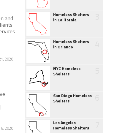
3
Homeless Shelters
en and
in California
lients
ervices
4
Homeless Shelters
in Orlando
21, 2020
5
NYC Homeless
Shelters
ive
6
San Diego Homeless
Shelters
]
7
Los Angeles
Homeless Shelters
16, 2020