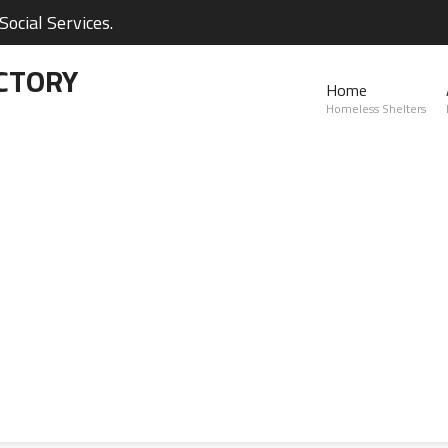
ocial Services.
CTORY
Home
Homeless Shelters