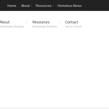
Home
About
Resources
Homeless News
About
Resources
Contact
Homeless Shelters
Homeless Shelters
Get in Touch