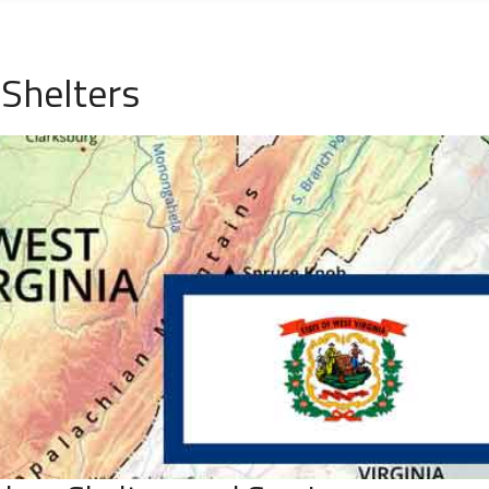
Shelters