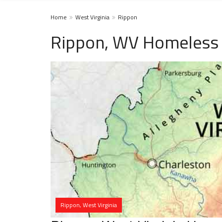
Home
West Virginia
Rippon
Rippon, WV Homeless 
Rippon, West Virginia