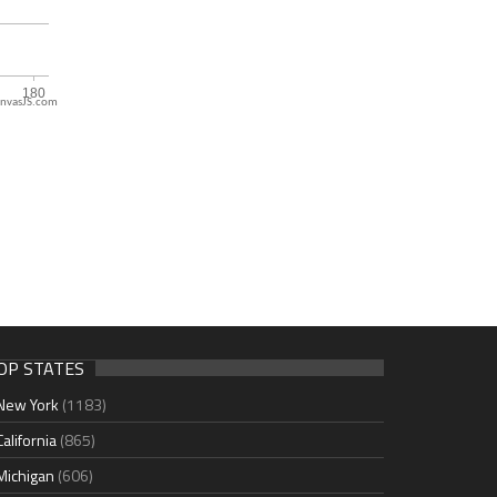
nvasJS.com
OP STATES
New York
(1183)
California
(865)
Michigan
(606)