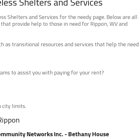
less Shelters and Services
s Shelters and Services for the needy page. Below are all 
 that provide help to those in need for Rippon, WV and
 as transitional resources and services that help the need
ms to assist you with paying for your rent?
city limits.
 Rippon
mmunity Networks Inc. - Bethany House