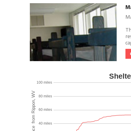
Ma
Ma
Th
re
ca