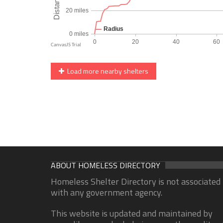
Load more nearby shelters
ABOUT HOMELESS DIRECTORY
Homeless Shelter Directory is not associated
with any government agency.
This website is updated and maintained by