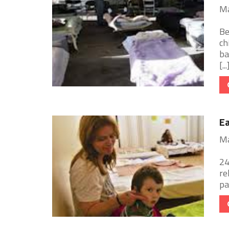
Ma
Be
ch
ba
[...
E
Ma
24
re
pa