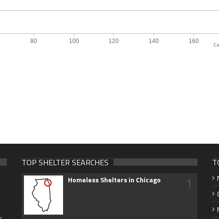
Ca
TOP SHELTER SEARCHES
T
1
Homeless Shelters in Chicago