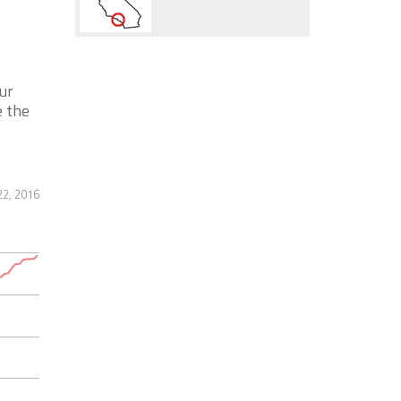
ur
e the
22, 2016