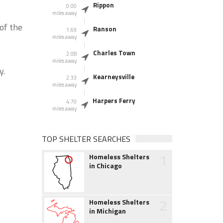
Rippon
0.00
miles away
of the
Ranson
1.69
miles away
Charles Town
2.08
miles away
y.
Kearneysville
2.33
miles away
Harpers Ferry
4.70
miles away
TOP SHELTER SEARCHES
1
Homeless Shelters
in Chicago
2
Homeless Shelters
in Michigan