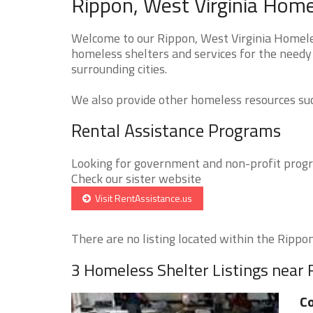
Rippon, West Virginia Home
Welcome to our Rippon, West Virginia Homeles
homeless shelters and services for the needy
surrounding cities.
We also provide other homeless resources such
Rental Assistance Programs
Looking for government and non-profit progra
Check our sister website
Visit RentAssistance.us
There are no listing located within the Rippon 
3 Homeless Shelter Listings near
Co