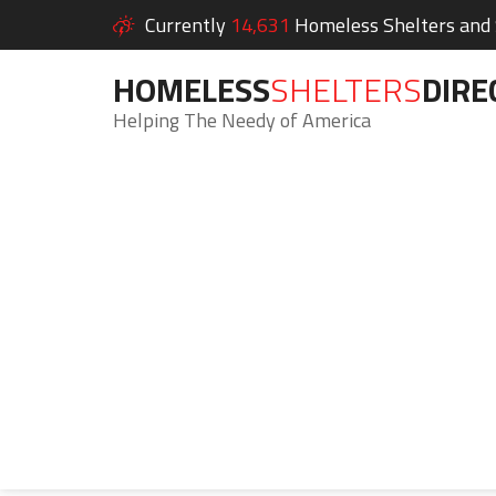
Currently
14,631
Homeless Shelters and S
HOMELESS
SHELTERS
DIRE
Helping The Needy of America