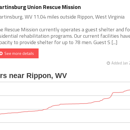
rtinsburg Union Rescue Mission
rtinsburg, WV 11.04 miles outside Rippon, West Virginia
e Rescue Mission currently operates a guest shelter and fo
sidential rehabilitation programs. Our current facilities hav
pacity to provide shelter for up to 78 men. Guest S [...]
See more details
Added Jan 