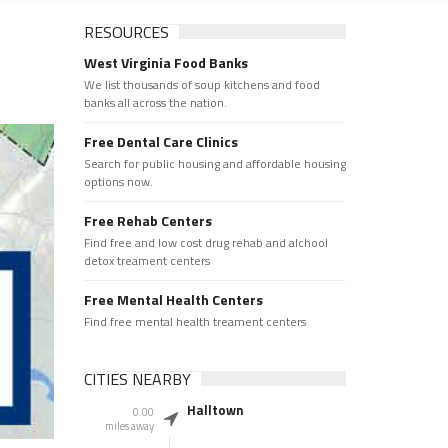
RESOURCES
West Virginia Food Banks
We list thousands of soup kitchens and food
banks all across the nation.
Free Dental Care Clinics
Search for public housing and affordable housing
options now.
Free Rehab Centers
Find free and low cost drug rehab and alchool
detox treament centers
Free Mental Health Centers
Find free mental health treament centers
CITIES NEARBY
Halltown
0.00
miles away