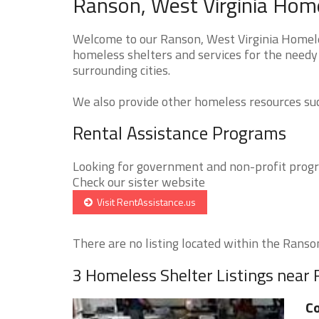
Ranson, West Virginia Home
Welcome to our Ranson, West Virginia Homeles
homeless shelters and services for the needy
surrounding cities.
We also provide other homeless resources such
Rental Assistance Programs
Looking for government and non-profit progra
Check our sister website
Visit RentAssistance.us
There are no listing located within the Ranson 
3 Homeless Shelter Listings near
Co