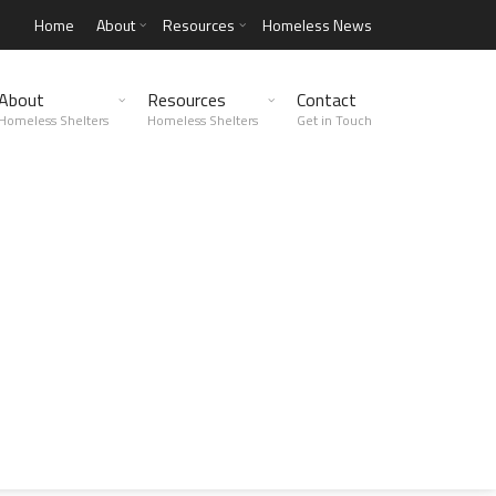
Home
About
Resources
Homeless News
About
Resources
Contact
Homeless Shelters
Homeless Shelters
Get in Touch