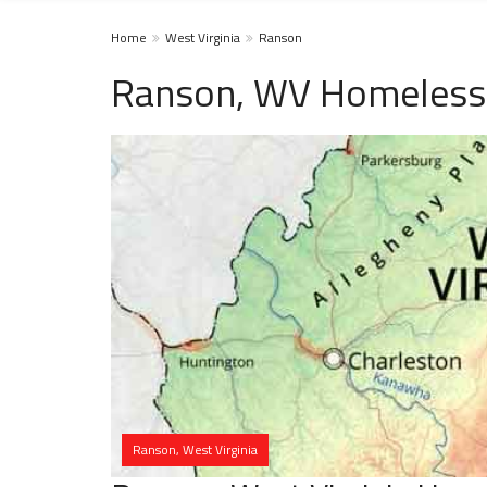
Home
West Virginia
Ranson
Ranson, WV Homeless 
Ranson, West Virginia