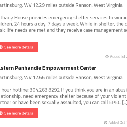
rtinsburg, WV 12.29 miles outside Ranson, West Virginia
thany House provides emergency shelter services to wom
ildren, 24 hours a day, 7 days a week. While in shelter, the c
sic life needs are met and they receive case management s
]
See more details
Added Jul 
astern Panhandle Empowerment Center
rtinsburg, WV 12.66 miles outside Ranson, West Virginia
 hour hotline: 304.263.8292 If you think you are in an abus
lationship, need emergency shelter because of your violent
rtner or have been sexually assaulted, you can call EPEC [...
See more details
Added Oct 