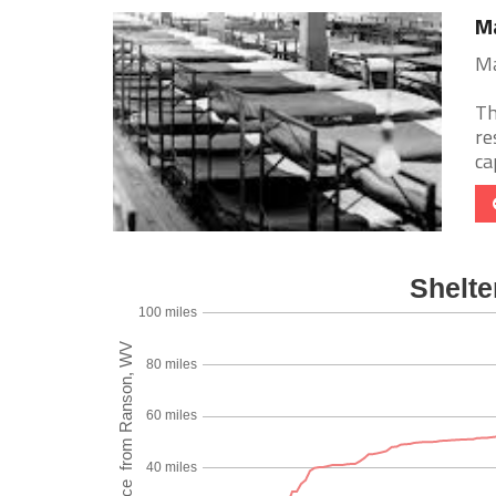
Ma
Ma
Th
re
ca