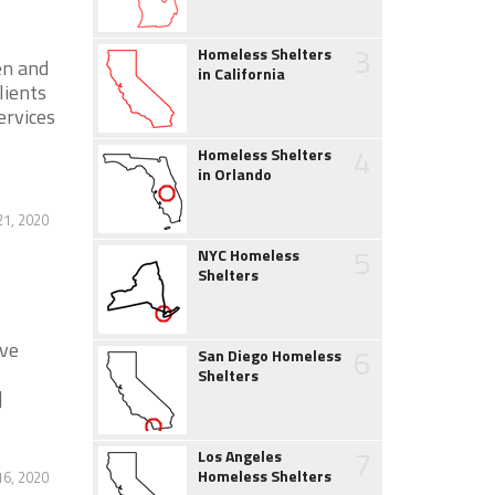
3
Homeless Shelters
en and
in California
lients
ervices
4
Homeless Shelters
in Orlando
21, 2020
5
NYC Homeless
Shelters
ive
6
San Diego Homeless
Shelters
]
7
Los Angeles
Homeless Shelters
16, 2020