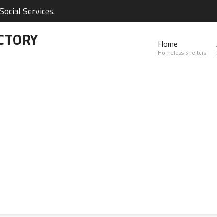
ocial Services.
CTORY
Home
Homeless Shelters