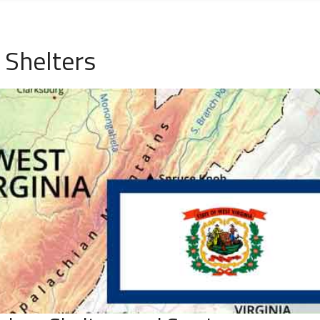
Shelters