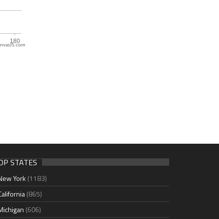
nvasJS.com
OP STATES
New York
(1183)
California
(865)
Michigan
(606)