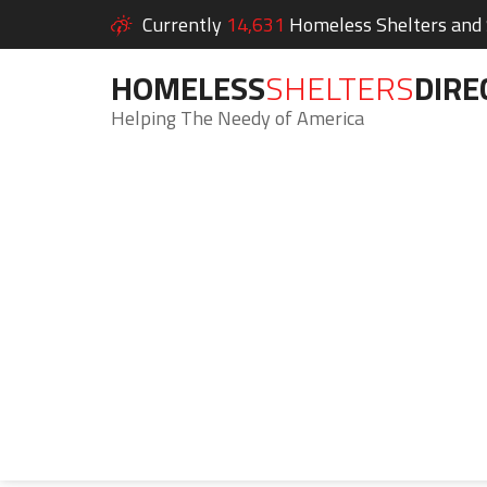
Currently
14,631
Homeless Shelters and S
HOMELESS
SHELTERS
DIRE
Helping The Needy of America