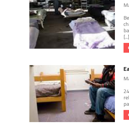
Ma
Be
ch
ba
[...
E
Ma
24
re
pa