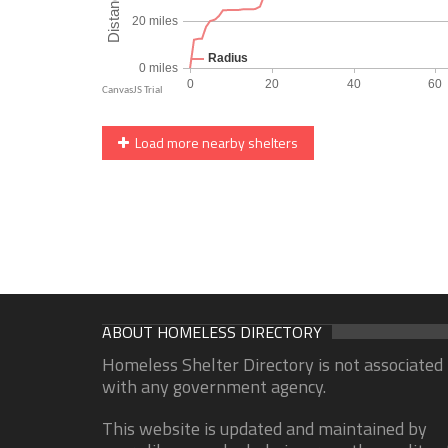
Load more nearby shelters
ABOUT HOMELESS DIRECTORY
Homeless Shelter Directory is not associated
with any government agency.
This website is updated and maintained by