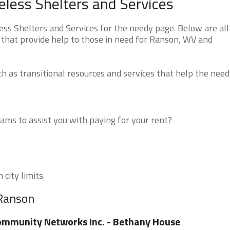
less Shelters and Services
s Shelters and Services for the needy page. Below are all
 that provide help to those in need for Ranson, WV and
 as transitional resources and services that help the need
ms to assist you with paying for your rent?
city limits.
 Ranson
mmunity Networks Inc. - Bethany House