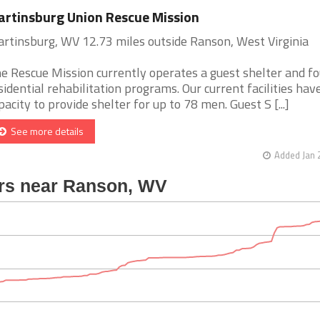
rtinsburg Union Rescue Mission
rtinsburg, WV 12.73 miles outside Ranson, West Virginia
e Rescue Mission currently operates a guest shelter and fo
sidential rehabilitation programs. Our current facilities hav
pacity to provide shelter for up to 78 men. Guest S [...]
See more details
Added Jan 