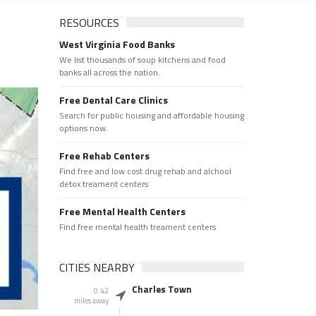
RESOURCES
West Virginia Food Banks
We list thousands of soup kitchens and food
banks all across the nation.
Free Dental Care Clinics
Search for public housing and affordable housing
options now.
Free Rehab Centers
Find free and low cost drug rehab and alchool
detox treament centers
Free Mental Health Centers
Find free mental health treament centers
CITIES NEARBY
Charles Town
0.42
miles away