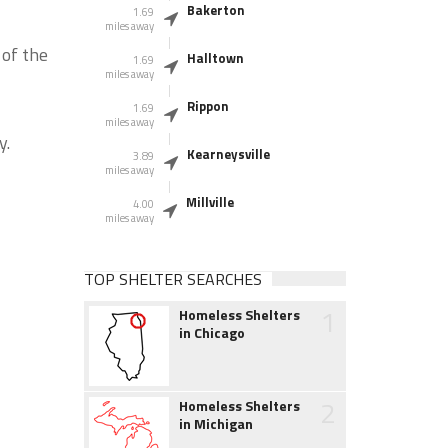
Bakerton
1.69
miles away
 of the
Halltown
1.69
miles away
Rippon
1.69
miles away
y.
Kearneysville
3.89
miles away
Millville
4.00
miles away
TOP SHELTER SEARCHES
1
Homeless Shelters
in Chicago
2
Homeless Shelters
in Michigan