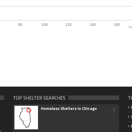
Ca
TOP SHELTER SEARCHES
T
1
Homeless Shelters in Chicago