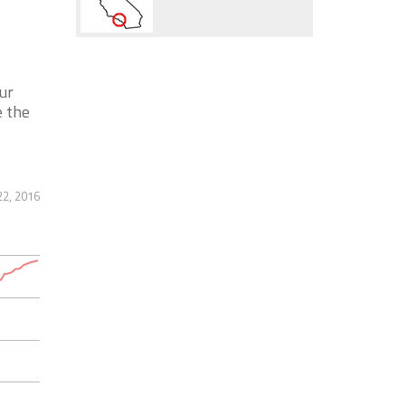
ur
e the
22, 2016