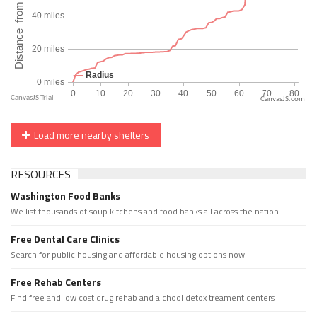
CanvasJS.com
Load more nearby shelters
RESOURCES
Washington Food Banks
We list thousands of soup kitchens and food banks all across the nation.
Free Dental Care Clinics
Search for public housing and affordable housing options now.
Free Rehab Centers
Find free and low cost drug rehab and alchool detox treament centers