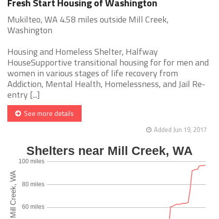
Fresh Start Housing of Washington
Mukilteo, WA 4.58 miles outside Mill Creek,
Washington
Housing and Homeless Shelter, Halfway
HouseSupportive transitional housing for for men and
women in various stages of life recovery from
Addiction, Mental Health, Homelessness, and Jail Re-
entry [...]
See more details
Added Jun 19, 2017