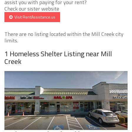
assist you with paying for your rent?
Check our sister website
Visit RentAssistance.us
There are no listing located within the Mill Creek city
limits.
1 Homeless Shelter Listing near Mill
Creek