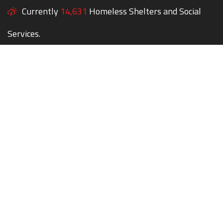
Currently
14,631
Homeless Shelters and Social
Services.