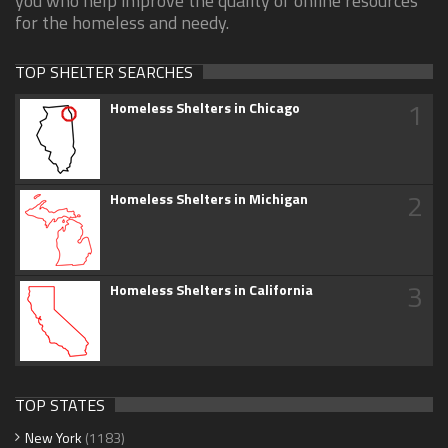
you who help improve the quality of online resources
for the homeless and needy.
TOP SHELTER SEARCHES
1
Homeless Shelters in Chicago
2
Homeless Shelters in Michigan
3
Homeless Shelters in California
TOP STATES
New York
(1183)