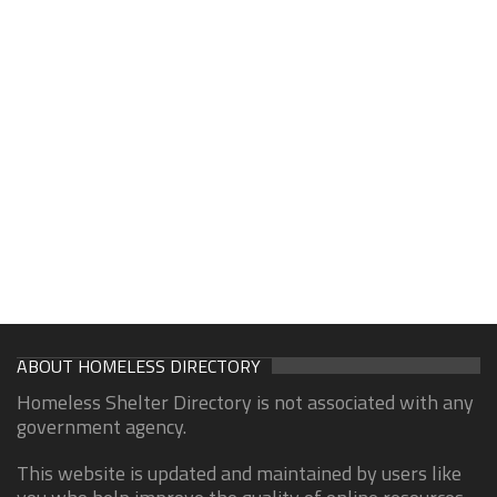
ABOUT HOMELESS DIRECTORY
Homeless Shelter Directory is not associated with any
government agency.
This website is updated and maintained by users like