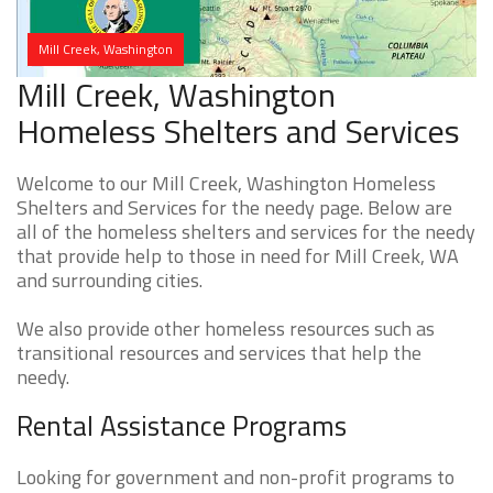
Mill Creek, Washington
Mill Creek, Washington
Homeless Shelters and Services
Welcome to our Mill Creek, Washington Homeless
Shelters and Services for the needy page. Below are
all of the homeless shelters and services for the needy
that provide help to those in need for Mill Creek, WA
and surrounding cities.
We also provide other homeless resources such as
transitional resources and services that help the
needy.
Rental Assistance Programs
Looking for government and non-profit programs to