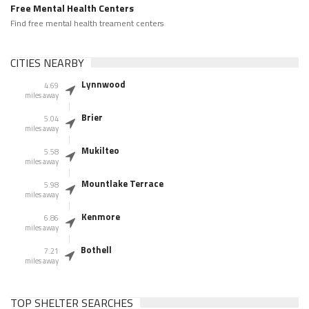
Free Mental Health Centers
Find free mental health treament centers
CITIES NEARBY
Lynnwood
4.69
miles away
Brier
5.04
miles away
Mukilteo
5.58
miles away
Mountlake Terrace
5.98
miles away
Kenmore
6.86
miles away
Bothell
7.21
miles away
TOP SHELTER SEARCHES