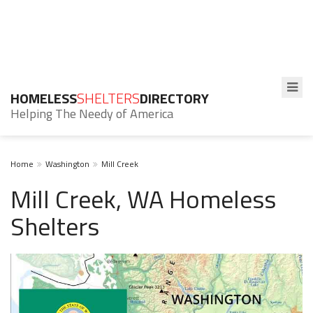
HOMELESS
SHELTERS
DIRECTORY
Helping The Needy of America
Home
Washington
Mill Creek
Mill Creek, WA Homeless
Shelters