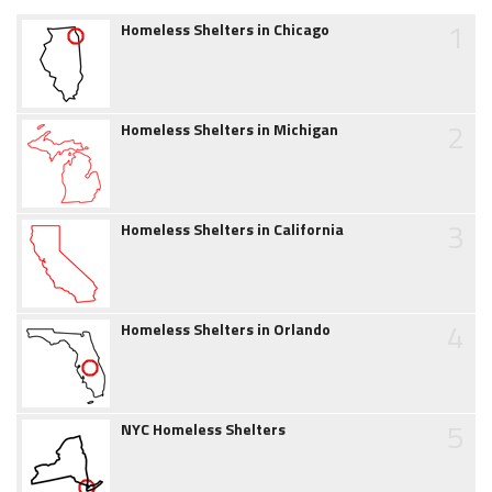
1
Homeless Shelters in Chicago
2
Homeless Shelters in Michigan
3
Homeless Shelters in California
4
Homeless Shelters in Orlando
5
NYC Homeless Shelters