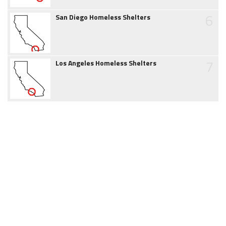
6
San Diego Homeless Shelters
7
Los Angeles Homeless Shelters