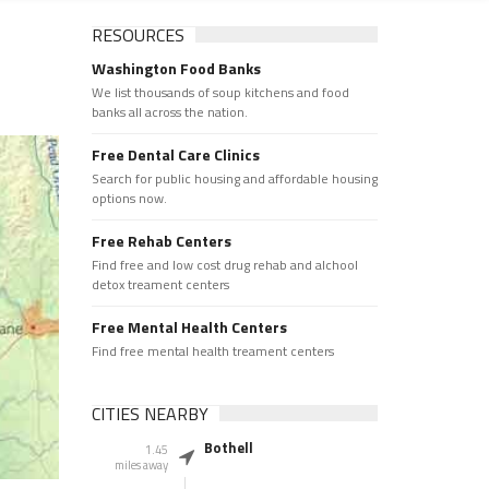
RESOURCES
Washington Food Banks
We list thousands of soup kitchens and food
banks all across the nation.
Free Dental Care Clinics
Search for public housing and affordable housing
options now.
Free Rehab Centers
Find free and low cost drug rehab and alchool
detox treament centers
Free Mental Health Centers
Find free mental health treament centers
CITIES NEARBY
Bothell
1.45
miles away