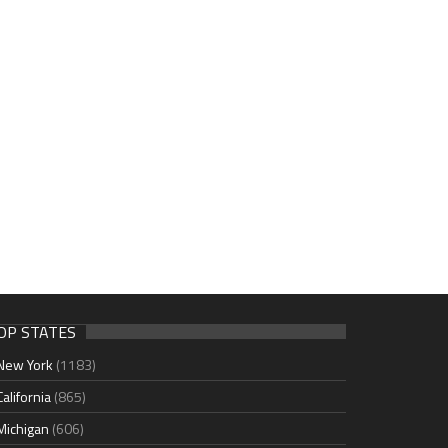
OP STATES
New York
(1183)
California
(865)
Michigan
(606)