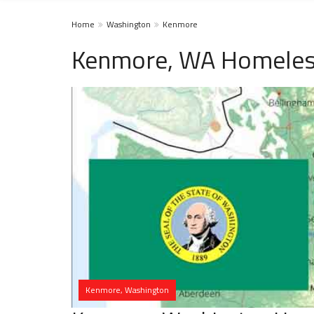
Home
Washington
Kenmore
Kenmore, WA Homeless
Kenmore, Washington