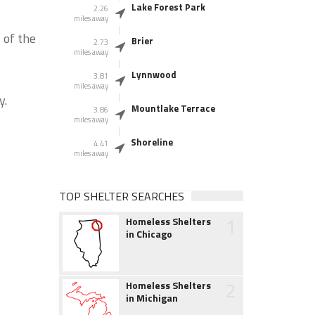
Lake Forest Park
2.26
miles away
 of the
Brier
2.73
miles away
Lynnwood
3.81
miles away
y.
Mountlake Terrace
3.86
miles away
Shoreline
4.41
miles away
TOP SHELTER SEARCHES
1
Homeless Shelters
in Chicago
2
Homeless Shelters
in Michigan