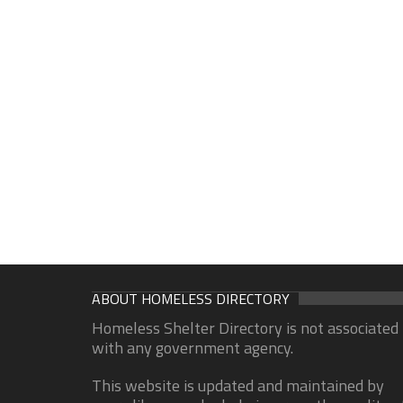
ABOUT HOMELESS DIRECTORY
Homeless Shelter Directory is not associated
with any government agency.
This website is updated and maintained by