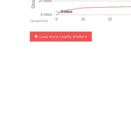
Load more nearby shelters