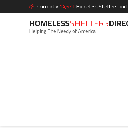
Currently
14,631
Homeless Shelters and S
HOMELESS
SHELTERS
DIRE
Helping The Needy of America