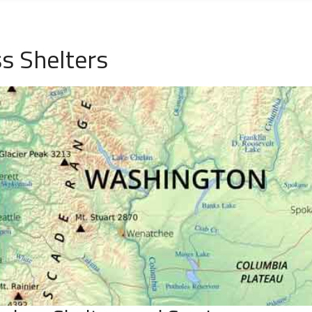
 Shelters