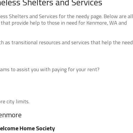
ess Shelters and Services
 Shelters and Services for the needy page. Below are all
 that provide help to those in need for Kenmore, WA and
 as transitional resources and services that help the need
ms to assist you with paying for your rent?
e city limits.
Kenmore
elcome Home Society