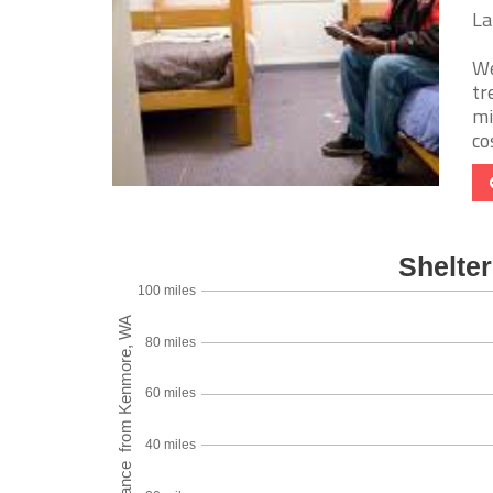
La
We
tr
mi
cos