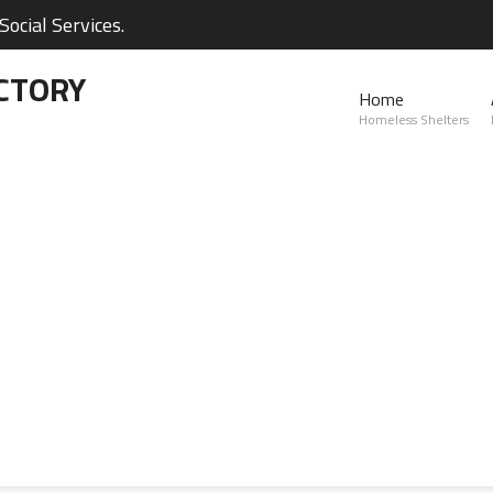
ocial Services.
CTORY
Home
Homeless Shelters