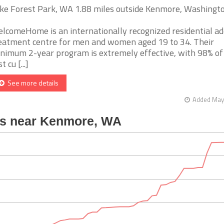
ke Forest Park, WA 1.88 miles outside Kenmore, Washingt
lcomeHome is an internationally recognized residential ad
eatment centre for men and women aged 19 to 34. Their
nimum 2-year program is extremely effective, with 98% of
t cu [...]
See more details
Added May 