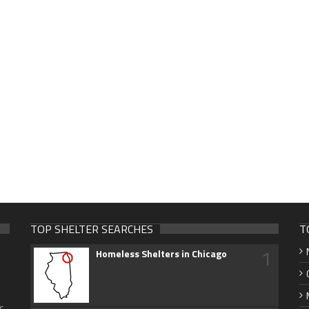
TOP SHELTER SEARCHES
T
1
Homeless Shelters in Chicago