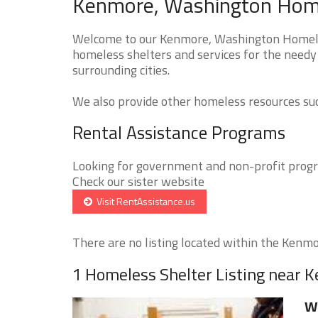
Kenmore, Washington Homel
Welcome to our Kenmore, Washington Homeless
homeless shelters and services for the needy
surrounding cities.
We also provide other homeless resources such
Rental Assistance Programs
Looking for government and non-profit progra
Check our sister website
Visit RentAssistance.us
There are no listing located within the Kenmor
1 Homeless Shelter Listing near 
W