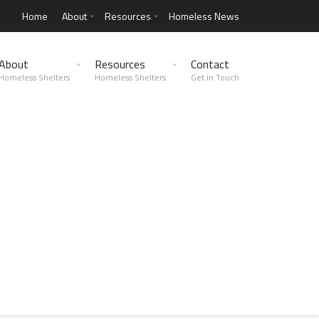
Home
About
Resources
Homeless News
About
Resources
Contact
Homeless Shelters
Homeless Shelters
Get in Touch