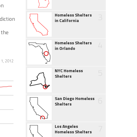
on
3
Homeless Shelters
diction
in California
 the
4
Homeless Shelters
in Orlando
1, 2012
5
NYC Homeless
Shelters
6
San Diego Homeless
Shelters
7
Los Angeles
Homeless Shelters