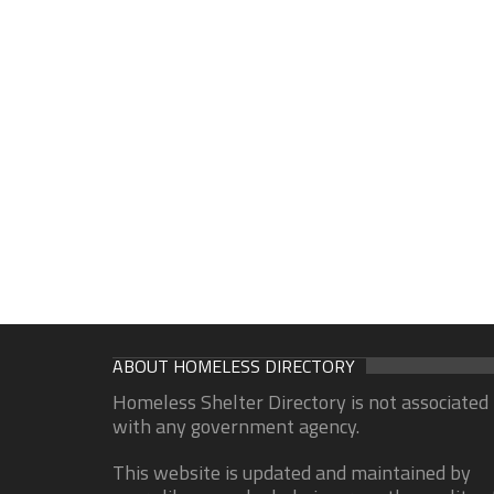
ABOUT HOMELESS DIRECTORY
Homeless Shelter Directory is not associated
with any government agency.
This website is updated and maintained by