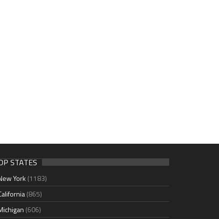
OP STATES
New York
(1183)
California
(865)
Michigan
(606)