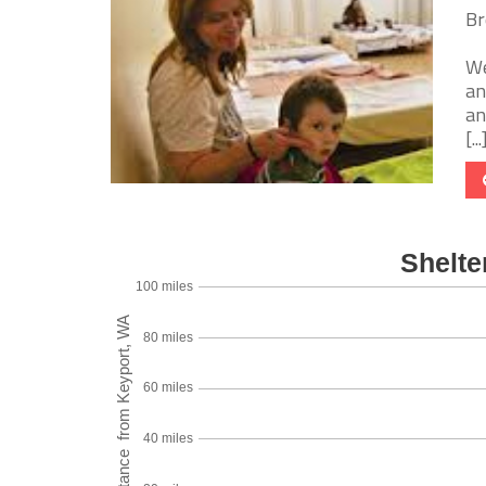
Br
We
an
an
[...