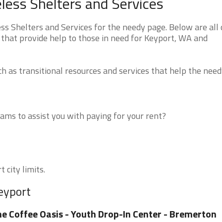
ess Shelters and Services
 Shelters and Services for the needy page. Below are all 
 that provide help to those in need for Keyport, WA and
 as transitional resources and services that help the need
ms to assist you with paying for your rent?
 city limits.
eyport
e Coffee Oasis - Youth Drop-In Center - Bremerton