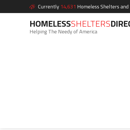
Currently
14,631
Homeless Shelters and S
HOMELESS
SHELTERS
DIRE
Helping The Needy of America