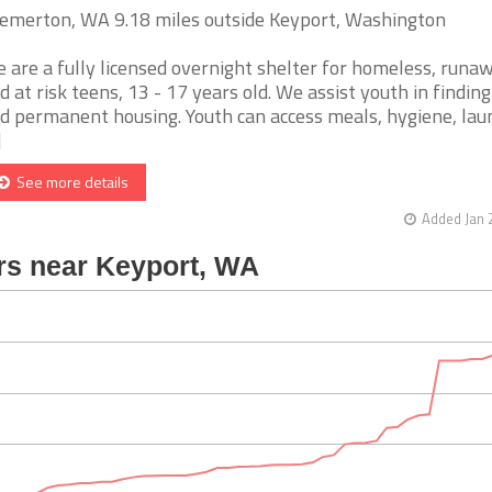
emerton, WA 9.18 miles outside Keyport, Washington
 are a fully licensed overnight shelter for homeless, runaw
d at risk teens, 13 - 17 years old. We assist youth in finding
d permanent housing. Youth can access meals, hygiene, lau
]
See more details
Added Jan 