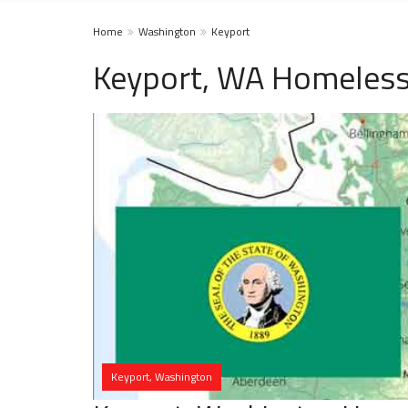
Home
Washington
Keyport
Keyport, WA Homeless
Keyport, Washington