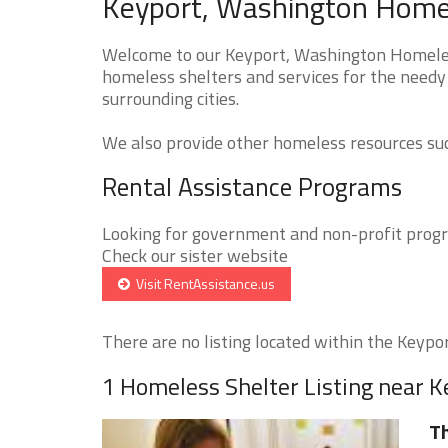
Keyport, Washington Homel
Welcome to our Keyport, Washington Homeless
homeless shelters and services for the needy
surrounding cities.
We also provide other homeless resources such
Rental Assistance Programs
Looking for government and non-profit progra
Check our sister website
Visit RentAssistance.us
There are no listing located within the Keyport
1 Homeless Shelter Listing near K
Th