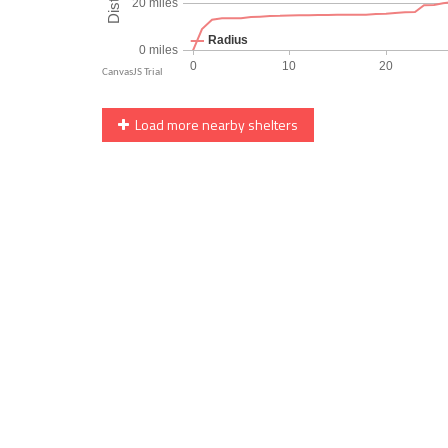
Load more nearby shelters