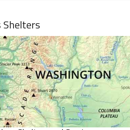
 Shelters