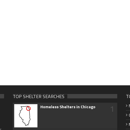
TOP SHELTER SEARCHES
T
1
Homeless Shelters in Chicago