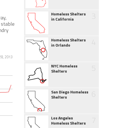
3
Homeless Shelters
ay,
in California
 stable
ndry
4
Homeless Shelters
in Orlando
28, 2013
5
NYC Homeless
Shelters
6
San Diego Homeless
Shelters
7
Los Angeles
Homeless Shelters