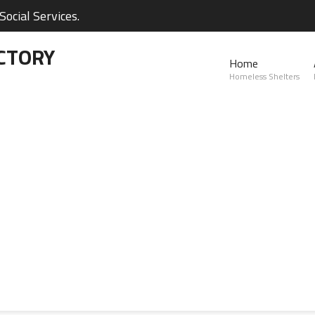
ocial Services.
CTORY
Home
Homeless Shelters