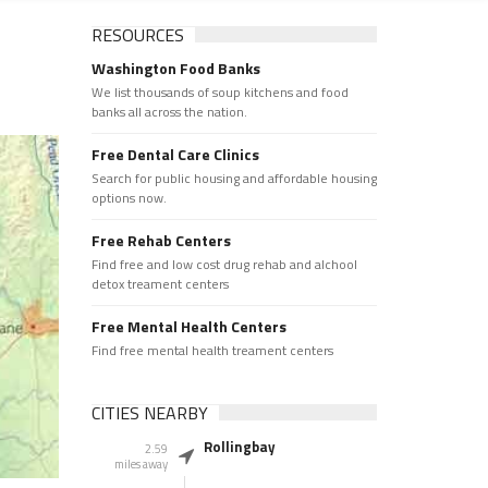
RESOURCES
Washington Food Banks
We list thousands of soup kitchens and food
banks all across the nation.
Free Dental Care Clinics
Search for public housing and affordable housing
options now.
Free Rehab Centers
Find free and low cost drug rehab and alchool
detox treament centers
Free Mental Health Centers
Find free mental health treament centers
CITIES NEARBY
Rollingbay
2.59
miles away