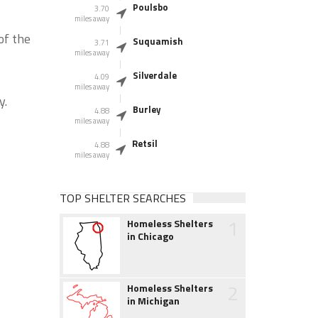
Poulsbo
3.70
miles away
of the
Suquamish
3.71
miles away
Silverdale
4.09
miles away
y.
Burley
4.88
miles away
Retsil
4.88
miles away
TOP SHELTER SEARCHES
1
Homeless Shelters
in Chicago
2
Homeless Shelters
in Michigan