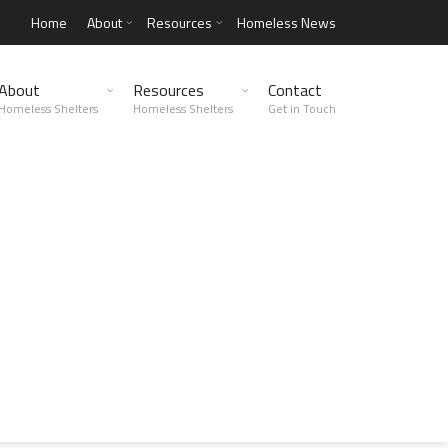
Home
About
Resources
Homeless News
About
Resources
Contact
Homeless Shelters
Homeless Shelters
Get in Touch