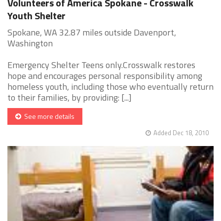
Volunteers of America Spokane - Crosswalk
Youth Shelter
Spokane, WA 32.87 miles outside Davenport,
Washington
Emergency Shelter Teens only.Crosswalk restores
hope and encourages personal responsibility among
homeless youth, including those who eventually return
to their families, by providing: [...]
See more details
Added Dec 18, 2010