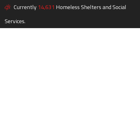
Currently
14,631
Homeless Shelters and Social
Services.