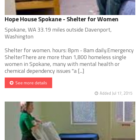
Hope House Spokane - Shelter for Women
Spokane, WA 33.19 miles outside Davenport,
Washington
Shelter for women. hours: 8pm - 8am daily.Emergency
ShelterThere are more than 1,800 homeless single
women in Spokane, many with mental health or
chemical dependency issues "a [...]
See more details
Added Jul 17, 2015