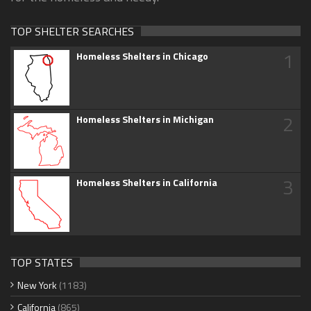
TOP SHELTER SEARCHES
1
Homeless Shelters in Chicago
2
Homeless Shelters in Michigan
3
Homeless Shelters in California
TOP STATES
New York
(1183)
California
(865)