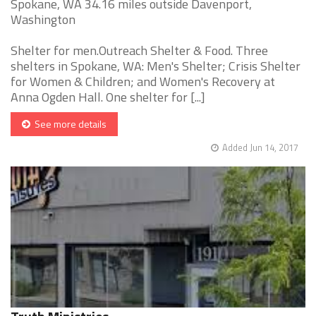
Spokane, WA 34.16 miles outside Davenport,
Washington
Shelter for men.Outreach Shelter & Food. Three
shelters in Spokane, WA: Men's Shelter; Crisis Shelter
for Women & Children; and Women's Recovery at
Anna Ogden Hall. One shelter for [...]
See more details
Added Jun 14, 2017