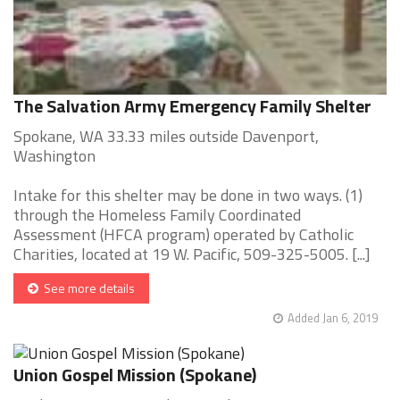
The Salvation Army Emergency Family Shelter
Spokane, WA 33.33 miles outside Davenport,
Washington
Intake for this shelter may be done in two ways. (1)
through the Homeless Family Coordinated
Assessment (HFCA program) operated by Catholic
Charities, located at 19 W. Pacific, 509-325-5005. [...]
See more details
Added Jan 6, 2019
Union Gospel Mission (Spokane)