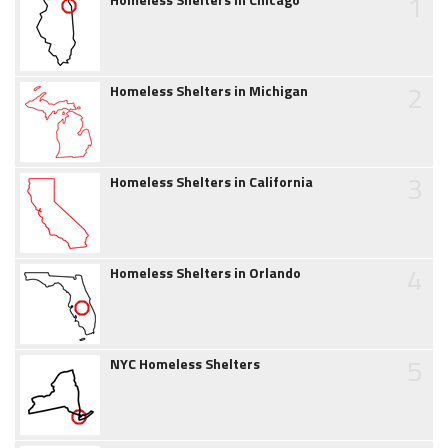
1
2
Homeless Shelters in Michigan
3
Homeless Shelters in California
4
Homeless Shelters in Orlando
5
NYC Homeless Shelters