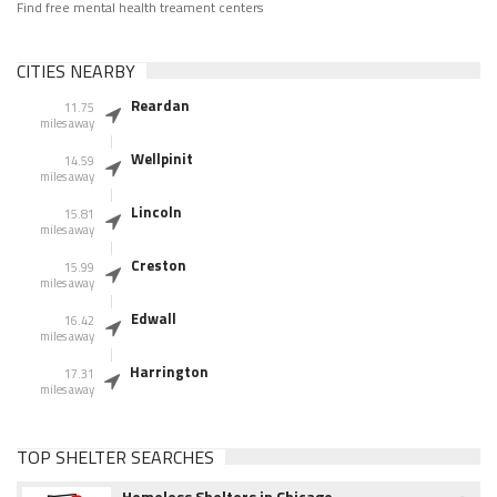
Find free mental health treament centers
CITIES NEARBY
Reardan
11.75
miles away
Wellpinit
14.59
miles away
Lincoln
15.81
miles away
Creston
15.99
miles away
Edwall
16.42
miles away
Harrington
17.31
miles away
TOP SHELTER SEARCHES
Homeless Shelters in Chicago