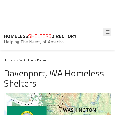
HOMELESS
SHELTERS
DIRECTORY
Helping The Needy of America
Home
Washington
Davenport
Davenport, WA Homeless
Shelters