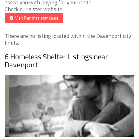
assist you with paying for your rent?
Check our sister website
Visit RentAssistance.us
There are no listing located within the Davenport city
limits.
6 Homeless Shelter Listings near
Davenport