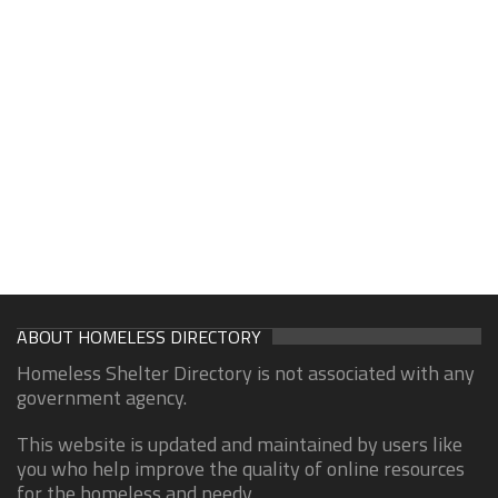
ABOUT HOMELESS DIRECTORY
Homeless Shelter Directory is not associated with any
government agency.
This website is updated and maintained by users like
you who help improve the quality of online resources
for the homeless and needy.