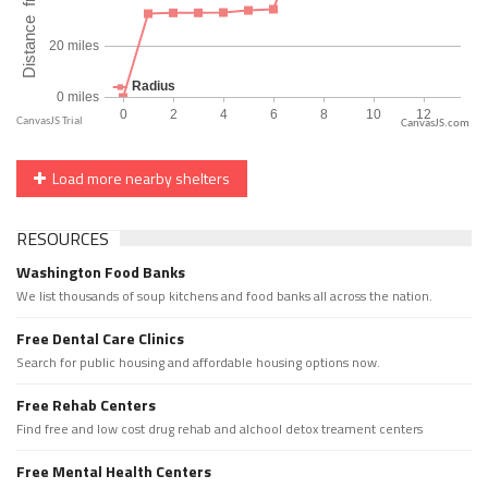
CanvasJS.com
Load more nearby shelters
RESOURCES
Washington Food Banks
We list thousands of soup kitchens and food banks all across the nation.
Free Dental Care Clinics
Search for public housing and affordable housing options now.
Free Rehab Centers
Find free and low cost drug rehab and alchool detox treament centers
Free Mental Health Centers