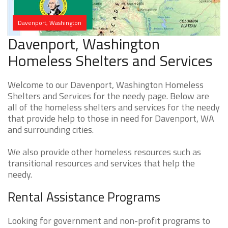
Davenport, Washington
Davenport, Washington
Homeless Shelters and Services
Welcome to our Davenport, Washington Homeless
Shelters and Services for the needy page. Below are
all of the homeless shelters and services for the needy
that provide help to those in need for Davenport, WA
and surrounding cities.
We also provide other homeless resources such as
transitional resources and services that help the
needy.
Rental Assistance Programs
Looking for government and non-profit programs to