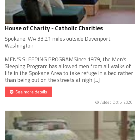
House of Charity - Catholic Charities
Spokane, WA 33.21 miles outside Davenport,
Washington
MEN'S SLEEPING PROGRAMSince 1979, the Men's
Sleeping Program has allowed men from all walks of
life in the Spokane Area to take refuge in a bed rather
than being out on the streets at nigh [...]
See more details
Added Oct 5, 2020