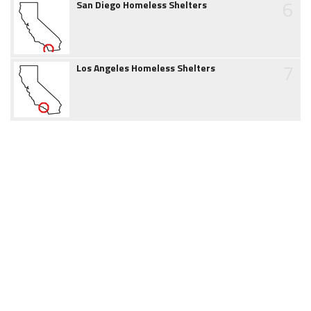
6
San Diego Homeless Shelters
7
Los Angeles Homeless Shelters