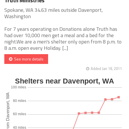
Truth Ministries
Spokane, WA 34.63 miles outside Davenport,
Washington
For 7 years operating on Donations alone Truth has
had over 10,000 men get a meal and a bed for the
night.We are a men's shelter only open from 8 p.m. to
8 a.m. open every Holiday. [...]
See more details
Added Jan 18, 2011