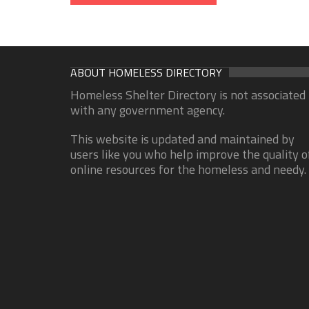
ABOUT HOMELESS DIRECTORY
Homeless Shelter Directory is not associated
with any government agency.
This website is updated and maintained by
users like you who help improve the quality o
online resources for the homeless and needy.