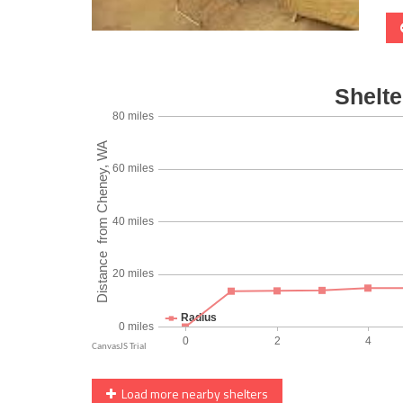
Load more nearby shelters