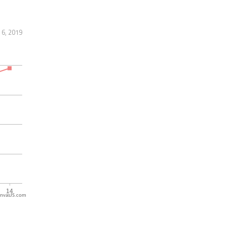
 6, 2019
nvasJS.com