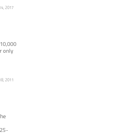
14, 2017
 10,000
r only
18, 2011
the
325-