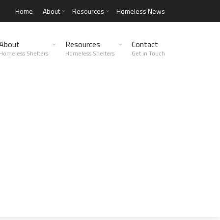
Home
About
Resources
Homeless News
About
Resources
Contact
Homeless Shelters
Homeless Shelters
Get in Touch