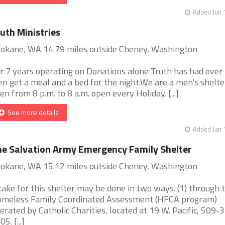
Added Jun 
uth Ministries
okane, WA 14.79 miles outside Cheney, Washington
r 7 years operating on Donations alone Truth has had over
n get a meal and a bed for the night.We are a men's shelte
en from 8 p.m. to 8 a.m. open every Holiday. [...]
See more details
Added Jan 
e Salvation Army Emergency Family Shelter
okane, WA 15.12 miles outside Cheney, Washington
take for this shelter may be done in two ways. (1) through 
meless Family Coordinated Assessment (HFCA program)
erated by Catholic Charities, located at 19 W. Pacific, 509-
5. [...]