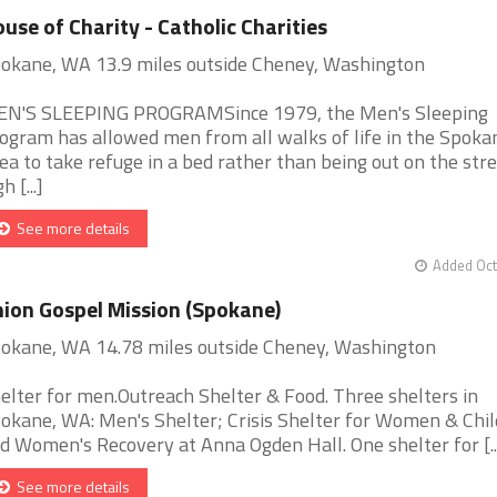
use of Charity - Catholic Charities
okane, WA 13.9 miles outside Cheney, Washington
N'S SLEEPING PROGRAMSince 1979, the Men's Sleeping
ogram has allowed men from all walks of life in the Spoka
ea to take refuge in a bed rather than being out on the stre
h [...]
See more details
Added Oct
ion Gospel Mission (Spokane)
okane, WA 14.78 miles outside Cheney, Washington
elter for men.Outreach Shelter & Food. Three shelters in
okane, WA: Men's Shelter; Crisis Shelter for Women & Chil
d Women's Recovery at Anna Ogden Hall. One shelter for [..
See more details