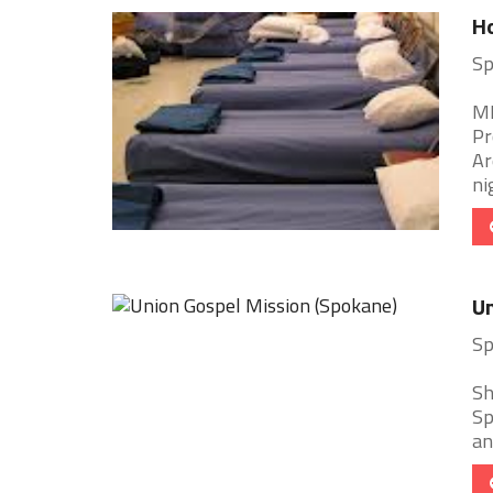
Ho
Sp
ME
Pr
Ar
nig
Un
Sp
Sh
Sp
an