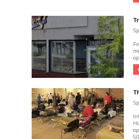
Tr
Sp
Fo
me
op
Th
Sp
In
Ho
op
500