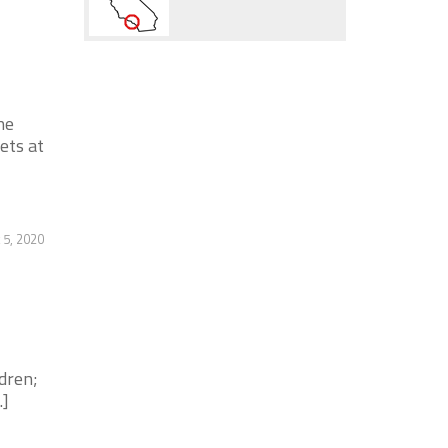
ne
ets at
 5, 2020
dren;
.]