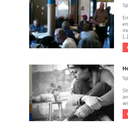
Sp
Em
en
in
[...
Ho
Sp
Sh
ar
wi