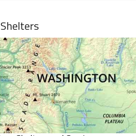
Shelters