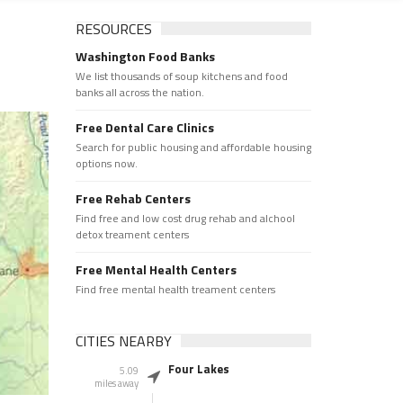
RESOURCES
Washington Food Banks
We list thousands of soup kitchens and food
banks all across the nation.
Free Dental Care Clinics
Search for public housing and affordable housing
options now.
Free Rehab Centers
Find free and low cost drug rehab and alchool
detox treament centers
Free Mental Health Centers
Find free mental health treament centers
CITIES NEARBY
Four Lakes
5.09
miles away