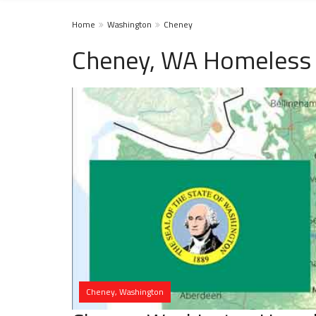
Home
Washington
Cheney
Cheney, WA Homeless 
Cheney, Washington