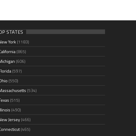
OP STATES
New York
(1183)
California
(865)
Michigan
(606)
Florida
(597)
Ohio
(550)
Massachusetts
(534)
Texas
(515)
Illinois
(490)
New Jersey
(466)
Connecticut
(465)