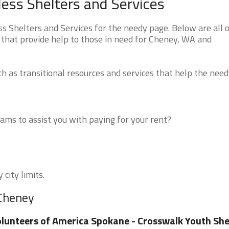
ss Shelters and Services
Shelters and Services for the needy page. Below are all o
 that provide help to those in need for Cheney, WA and
 as transitional resources and services that help the need
ms to assist you with paying for your rent?
city limits.
 Cheney
lunteers of America Spokane - Crosswalk Youth She