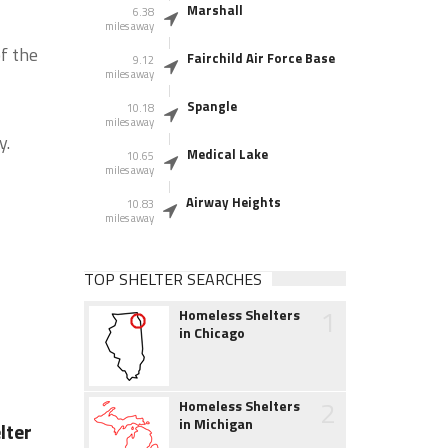
Marshall
6.38
miles away
f the
Fairchild Air Force Base
9.12
miles away
Spangle
10.18
miles away
y.
Medical Lake
10.65
miles away
Airway Heights
10.83
miles away
TOP SHELTER SEARCHES
1
Homeless Shelters
in Chicago
2
Homeless Shelters
in Michigan
lter