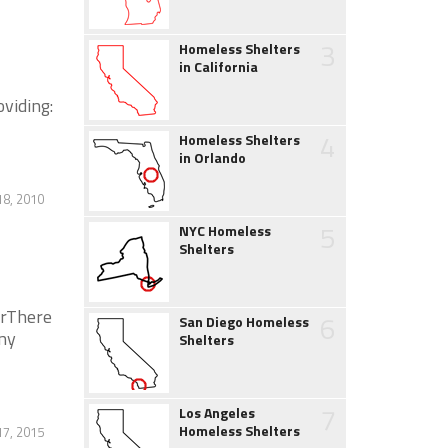
3
Homeless Shelters
in California
oviding:
4
Homeless Shelters
in Orlando
8, 2010
5
NYC Homeless
Shelters
erThere
6
San Diego Homeless
ny
Shelters
7
Los Angeles
Homeless Shelters
17, 2015