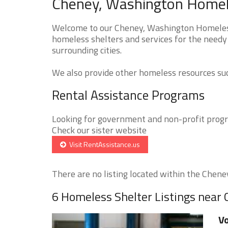
Cheney, Washington Homele
Welcome to our Cheney, Washington Homeless 
homeless shelters and services for the needy
surrounding cities.
We also provide other homeless resources such
Rental Assistance Programs
Looking for government and non-profit progra
Check our sister website
Visit RentAssistance.us
There are no listing located within the Cheney 
6 Homeless Shelter Listings near
Vo