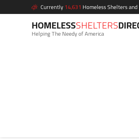
Currently
14,631
Homeless Shelters and S
HOMELESS
SHELTERS
DIRE
Helping The Needy of America