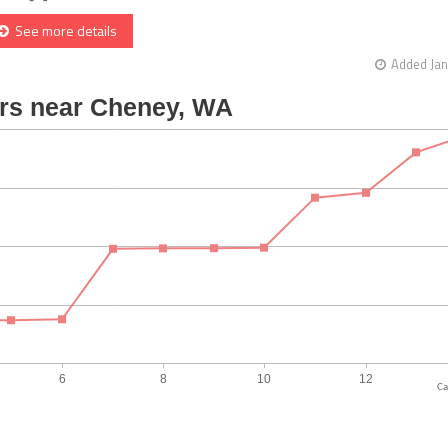
See more details
Added Jan
Ca