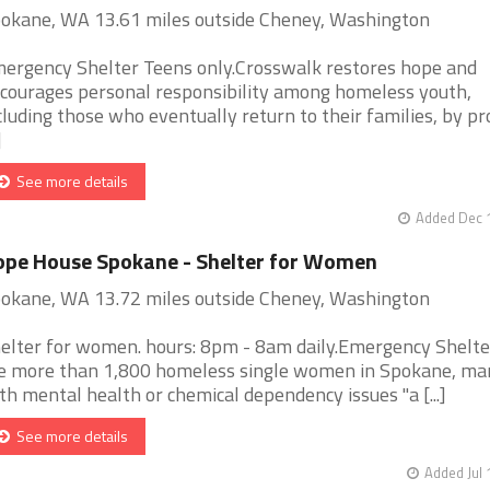
okane, WA 13.61 miles outside Cheney, Washington
ergency Shelter Teens only.Crosswalk restores hope and
courages personal responsibility among homeless youth,
cluding those who eventually return to their families, by pr
]
See more details
Added Dec 1
pe House Spokane - Shelter for Women
okane, WA 13.72 miles outside Cheney, Washington
elter for women. hours: 8pm - 8am daily.Emergency Shelt
e more than 1,800 homeless single women in Spokane, ma
th mental health or chemical dependency issues "a [...]
See more details
Added Jul 