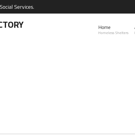
ocial Services.
CTORY
Home
Homeless Shelters