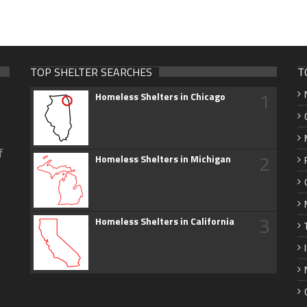
TOP SHELTER SEARCHES
T
1
Homeless Shelters in Chicago
f
2
Homeless Shelters in Michigan
3
Homeless Shelters in California