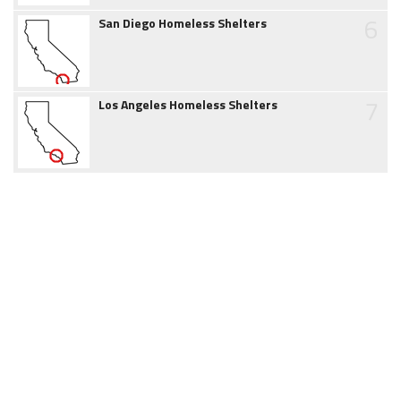
6
San Diego Homeless Shelters
7
Los Angeles Homeless Shelters