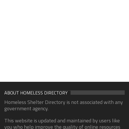
ABOUT HOMELESS DIRECTORY
Homeless Shelter Directory is not associated with any
government agency.
This website is updated and maintained by users like
you who help improve the quality of online resources