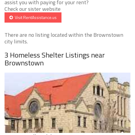
assist you with paying for your rent?
Check our sister website
Visit RentAssistance.us
There are no listing located within the Brownstown
city limits.
3 Homeless Shelter Listings near
Brownstown