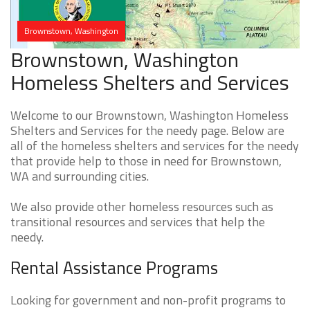
Brownstown, Washington
Brownstown, Washington
Homeless Shelters and Services
Welcome to our Brownstown, Washington Homeless
Shelters and Services for the needy page. Below are
all of the homeless shelters and services for the needy
that provide help to those in need for Brownstown,
WA and surrounding cities.
We also provide other homeless resources such as
transitional resources and services that help the
needy.
Rental Assistance Programs
Looking for government and non-profit programs to