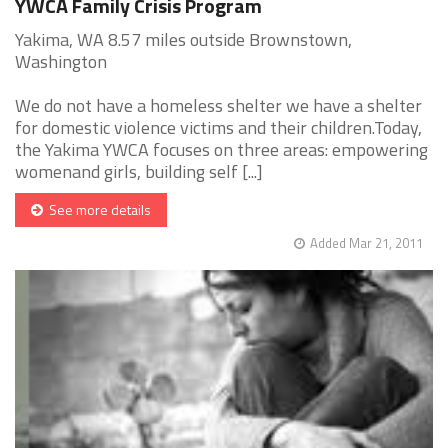
YWCA Family Crisis Program
Yakima, WA 8.57 miles outside Brownstown,
Washington
We do not have a homeless shelter we have a shelter
for domestic violence victims and their children.Today,
the Yakima YWCA focuses on three areas: empowering
womenand girls, building self [...]
See more details
Added Mar 21, 2011