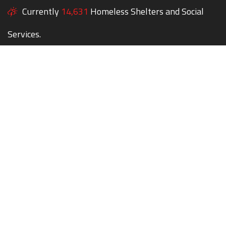
Currently
14,631
Homeless Shelters and Social
Services.