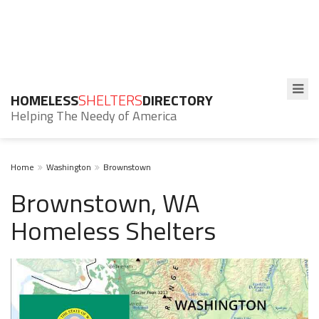
HOMELESS
SHELTERS
DIRECTORY
Helping The Needy of America
Home
Washington
Brownstown
Brownstown, WA
Homeless Shelters