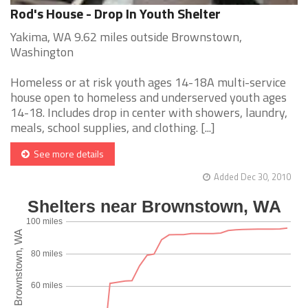
Rod's House - Drop In Youth Shelter
Yakima, WA 9.62 miles outside Brownstown,
Washington
Homeless or at risk youth ages 14-18A multi-service
house open to homeless and underserved youth ages
14-18. Includes drop in center with showers, laundry,
meals, school supplies, and clothing. [...]
See more details
Added Dec 30, 2010