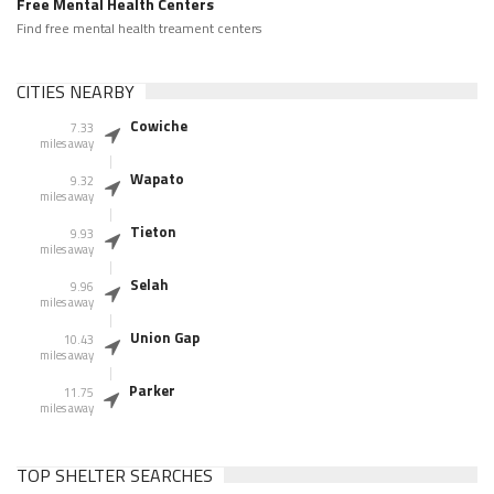
Free Mental Health Centers
Find free mental health treament centers
CITIES NEARBY
Cowiche
7.33
miles away
Wapato
9.32
miles away
Tieton
9.93
miles away
Selah
9.96
miles away
Union Gap
10.43
miles away
Parker
11.75
miles away
TOP SHELTER SEARCHES