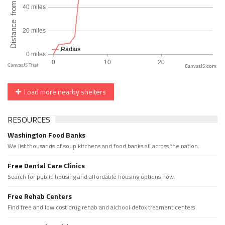
CanvasJS.com
Load more nearby shelters
RESOURCES
Washington Food Banks
We list thousands of soup kitchens and food banks all across the nation.
Free Dental Care Clinics
Search for public housing and affordable housing options now.
Free Rehab Centers
Find free and low cost drug rehab and alchool detox treament centers