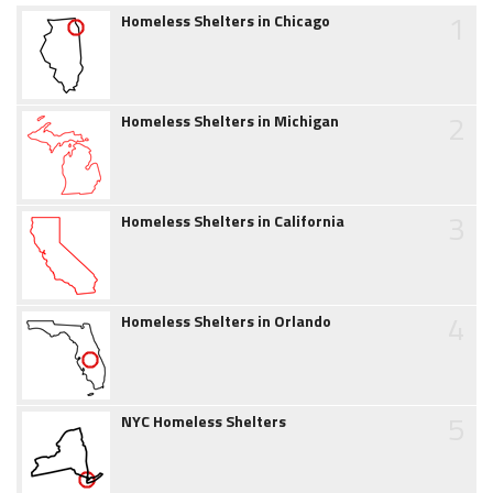
1
Homeless Shelters in Chicago
2
Homeless Shelters in Michigan
3
Homeless Shelters in California
4
Homeless Shelters in Orlando
5
NYC Homeless Shelters