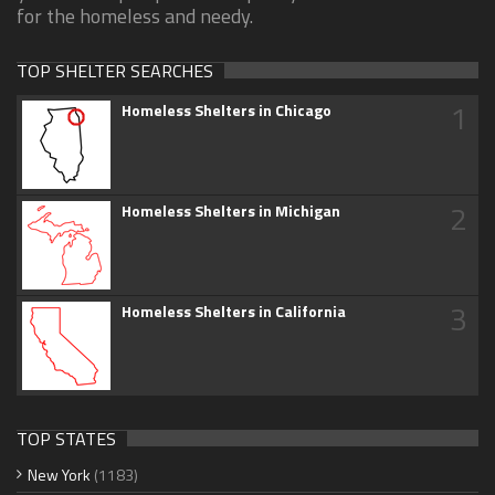
for the homeless and needy.
TOP SHELTER SEARCHES
1
Homeless Shelters in Chicago
2
Homeless Shelters in Michigan
3
Homeless Shelters in California
TOP STATES
New York
(1183)