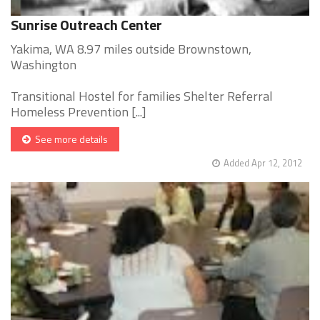
Sunrise Outreach Center
Yakima, WA 8.97 miles outside Brownstown,
Washington
Transitional Hostel for families Shelter Referral
Homeless Prevention [...]
See more details
Added Apr 12, 2012