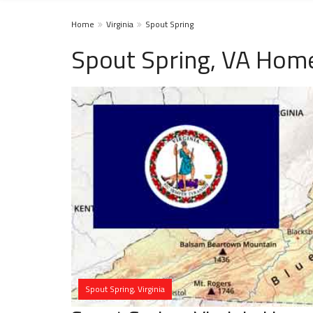
Home
Virginia
Spout Spring
Spout Spring, VA Home
Spout Spring, Virginia