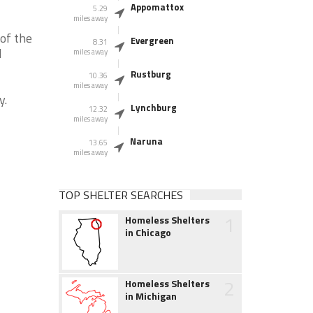
Appomattox
5.29
miles away
of the
Evergreen
8.31
d
miles away
Rustburg
10.36
miles away
y.
Lynchburg
12.32
miles away
Naruna
13.65
miles away
TOP SHELTER SEARCHES
1
Homeless Shelters
in Chicago
2
Homeless Shelters
in Michigan