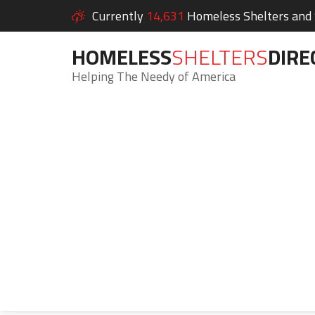
Currently
14,631
Homeless Shelters and S
HOMELESS
SHELTERS
DIRE
Helping The Needy of America