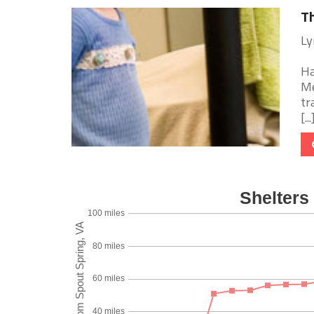
Th
Ly
Ha
Me
tr
[...