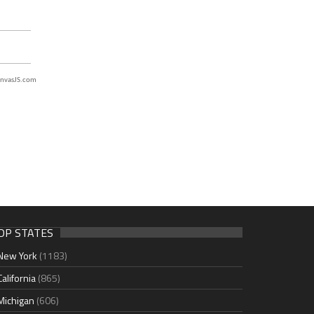
nvasJS.com
OP STATES
New York
(1183)
California
(865)
Michigan
(606)