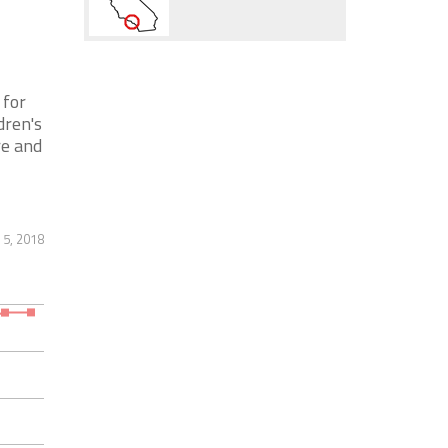
 for
dren's
re and
 5, 2018