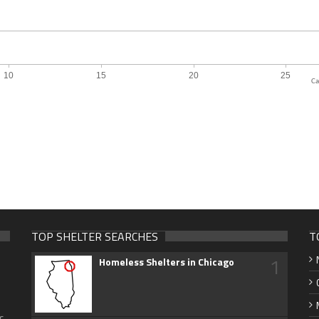
Ca
TOP SHELTER SEARCHES
T
1
Homeless Shelters in Chicago