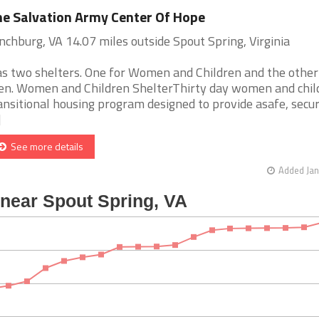
e Salvation Army Center Of Hope
nchburg, VA 14.07 miles outside Spout Spring, Virginia
s two shelters. One for Women and Children and the other
n. Women and Children ShelterThirty day women and chil
ansitional housing program designed to provide asafe, secu
]
See more details
Added Jan