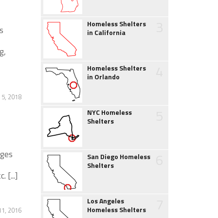
3
Homeless Shelters
s
in California
g,
4
Homeless Shelters
in Orlando
 5, 2018
5
NYC Homeless
Shelters
ages
6
San Diego Homeless
Shelters
 [...]
7
Los Angeles
Homeless Shelters
1, 2016