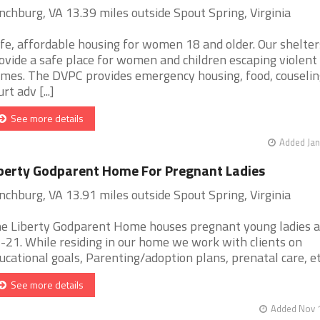
nchburg, VA 13.39 miles outside Spout Spring, Virginia
fe, affordable housing for women 18 and older. Our shelter
ovide a safe place for women and children escaping violent
mes. The DVPC provides emergency housing, food, couselin
rt adv [...]
See more details
Added Jan
berty Godparent Home For Pregnant Ladies
nchburg, VA 13.91 miles outside Spout Spring, Virginia
e Liberty Godparent Home houses pregnant young ladies 
-21. While residing in our home we work with clients on
ucational goals, Parenting/adoption plans, prenatal care, etc.
See more details
Added Nov 1