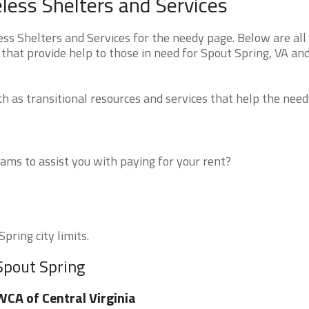
less Shelters and Services
ss Shelters and Services for the needy page. Below are all 
that provide help to those in need for Spout Spring, VA an
 as transitional resources and services that help the need
ms to assist you with paying for your rent?
pring city limits.
Spout Spring
CA of Central Virginia