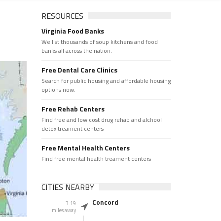
RESOURCES
Virginia Food Banks
We list thousands of soup kitchens and food
banks all across the nation.
Free Dental Care Clinics
Search for public housing and affordable housing
options now.
Free Rehab Centers
Find free and low cost drug rehab and alchool
detox treament centers
Free Mental Health Centers
Find free mental health treament centers
CITIES NEARBY
Concord
3.19
miles away