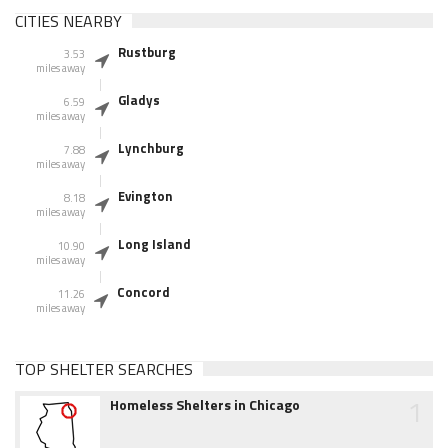
CITIES NEARBY
Rustburg
3.53
miles away
Gladys
6.59
miles away
Lynchburg
7.88
miles away
Evington
8.18
miles away
Long Island
10.90
miles away
Concord
11.26
miles away
TOP SHELTER SEARCHES
1
Homeless Shelters in Chicago