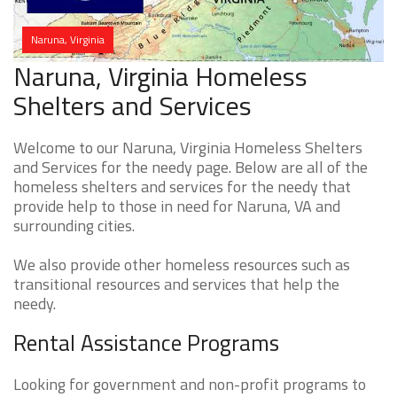
Naruna, Virginia
Naruna, Virginia Homeless
Shelters and Services
Welcome to our Naruna, Virginia Homeless Shelters
and Services for the needy page. Below are all of the
homeless shelters and services for the needy that
provide help to those in need for Naruna, VA and
surrounding cities.
We also provide other homeless resources such as
transitional resources and services that help the
needy.
Rental Assistance Programs
Looking for government and non-profit programs to