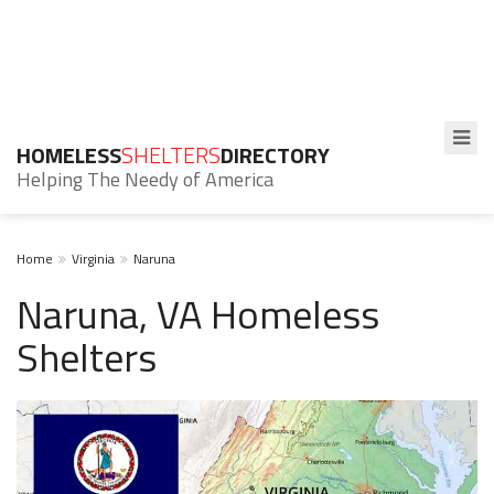
HOMELESS
SHELTERS
DIRECTORY
Helping The Needy of America
Home
Virginia
Naruna
Naruna, VA Homeless
Shelters