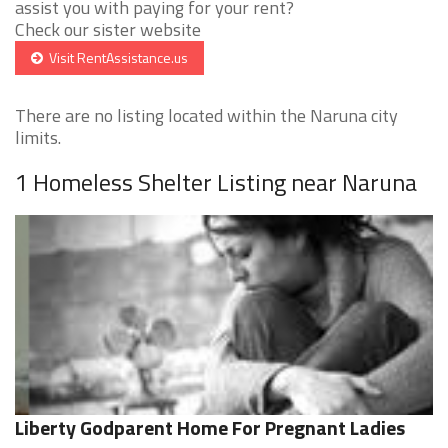
assist you with paying for your rent?
Check our sister website
Visit RentAssistance.us
There are no listing located within the Naruna city
limits.
1 Homeless Shelter Listing near Naruna
Liberty Godparent Home For Pregnant Ladies