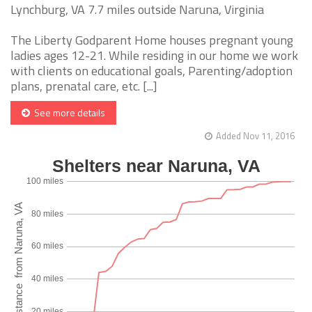
Lynchburg, VA 7.7 miles outside Naruna, Virginia
The Liberty Godparent Home houses pregnant young
ladies ages 12-21. While residing in our home we work
with clients on educational goals, Parenting/adoption
plans, prenatal care, etc. [...]
See more details
Added Nov 11, 2016