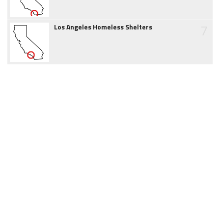
7
Los Angeles Homeless Shelters