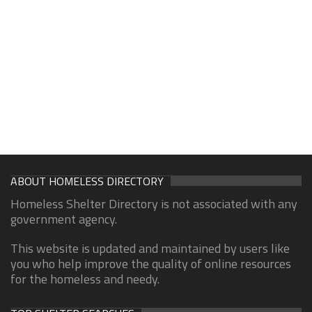
ABOUT HOMELESS DIRECTORY
Homeless Shelter Directory is not associated with any
government agency.
This website is updated and maintained by users like
you who help improve the quality of online resources
for the homeless and needy.