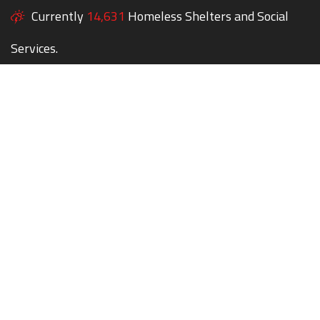
Currently
14,631
Homeless Shelters and Social
Services.