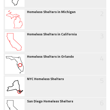
2
Homeless Shelters in Michigan
3
Homeless Shelters in California
4
Homeless Shelters in Orlando
5
NYC Homeless Shelters
6
San Diego Homeless Shelters