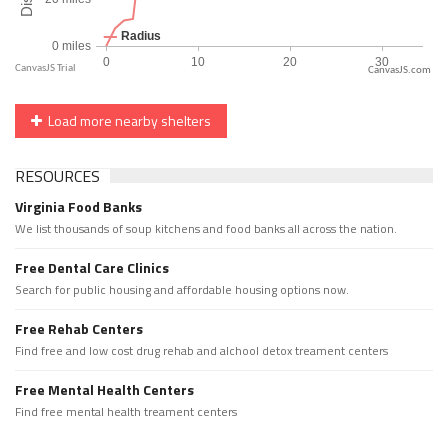
CanvasJS.com
Load more nearby shelters
RESOURCES
Virginia Food Banks
We list thousands of soup kitchens and food banks all across the nation.
Free Dental Care Clinics
Search for public housing and affordable housing options now.
Free Rehab Centers
Find free and low cost drug rehab and alchool detox treament centers
Free Mental Health Centers
Find free mental health treament centers