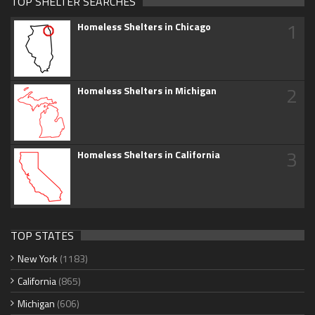
TOP SHELTER SEARCHES
1
Homeless Shelters in Chicago
2
Homeless Shelters in Michigan
3
Homeless Shelters in California
TOP STATES
New York
(1183)
California
(865)
Michigan
(606)