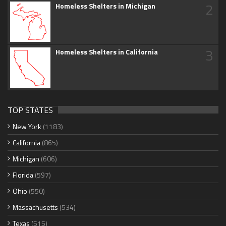
2
Homeless Shelters in Michigan
3
Homeless Shelters in California
TOP STATES
New York
(1183)
California
(865)
Michigan
(606)
Florida
(597)
Ohio
(550)
Massachusetts
(534)
Texas
(515)