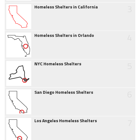
3
Homeless Shelters in California
4
Homeless Shelters in Orlando
5
NYC Homeless Shelters
6
San Diego Homeless Shelters
7
Los Angeles Homeless Shelters