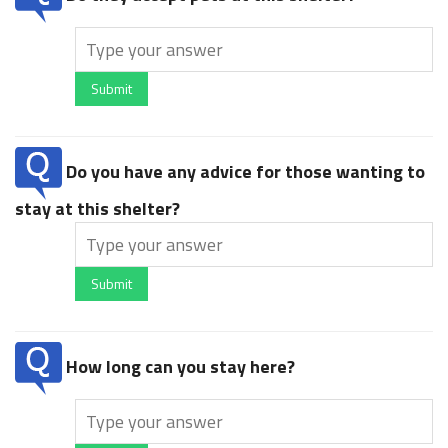
Submit
Do you have any advice for those wanting to
stay at this shelter?
Submit
How long can you stay here?