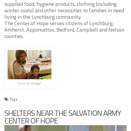
supplied food, hygiene products, clothing (including
winter coats) and other necessities to families in need
living in the Lynchburg community.
The Center of Hope serves citizens of Lynchburg,
Amherst, Appomattox, Bedford, Campbell and Nelson
counties.
Click on image!
Tags
SHELTERS NEAR THE SALVATION ARMY
CENTER OF HOPE