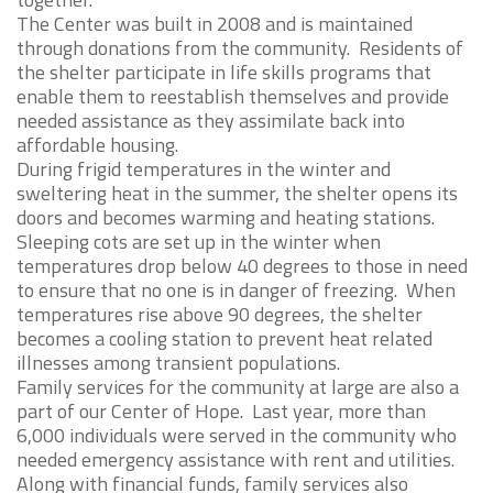
The Center was built in 2008 and is maintained
through donations from the community. Residents of
the shelter participate in life skills programs that
enable them to reestablish themselves and provide
needed assistance as they assimilate back into
affordable housing.
During frigid temperatures in the winter and
sweltering heat in the summer, the shelter opens its
doors and becomes warming and heating stations.
Sleeping cots are set up in the winter when
temperatures drop below 40 degrees to those in need
to ensure that no one is in danger of freezing. When
temperatures rise above 90 degrees, the shelter
becomes a cooling station to prevent heat related
illnesses among transient populations.
Family services for the community at large are also a
part of our Center of Hope. Last year, more than
6,000 individuals were served in the community who
needed emergency assistance with rent and utilities.
Along with financial funds, family services also