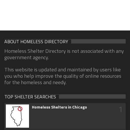
ABOUT HOMELESS DIRECTORY
Homeless Shelter Directory is not associated with any
government agency.
This website is updated and maintained by users like
you who help improve the quality of online resources
for the homeless and needy.
TOP SHELTER SEARCHES
1
Homeless Shelters in Chicago