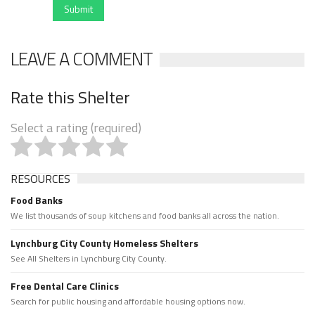
Submit
LEAVE A COMMENT
Rate this Shelter
Select a rating (required)
RESOURCES
Food Banks
We list thousands of soup kitchens and food banks all across the nation.
Lynchburg City County Homeless Shelters
See All Shelters in Lynchburg City County.
Free Dental Care Clinics
Search for public housing and affordable housing options now.