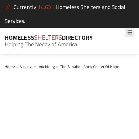
Currently
14,631
Homeless Shelters and Social
Services.
HOMELESS
SHELTERS
DIRECTORY
Helping The Needy of America
Home
Virginia
Lynchburg
The Salvation Army Center Of Hope