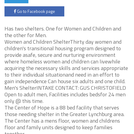
Go to Facebook page
Has two shelters. One for Women and Children and
the other for Men.
Women and Children ShelterThirty day women and
children's transitional housing program designed to
provide asafe, secure and nurturing environment
where homeless women and children can livewhile
acquiring the necessary skills and services appropriate
to their individual situationand need in an effort to
gain independence Can house six adults and one child.
Men's ShelterINTAKE CONTACT: GUS CHRISTOFIELD
Open to adult men, Facilities includes bedsfor 24 men
only @ this time.
The Center of Hope is a 88 bed facility that serves
those needing shelter in the Greater Lynchburg area.
The Center has a mens floor, women and childrens
floor and family units designed to keep families
together.