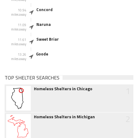
Concord
10.94
miles away
Naruna
11.09
miles away
Sweet Briar
11.61
miles away
Goode
13.26
miles away
TOP SHELTER SEARCHES
1
Homeless Shelters in Chicago
2
Homeless Shelters in Michigan