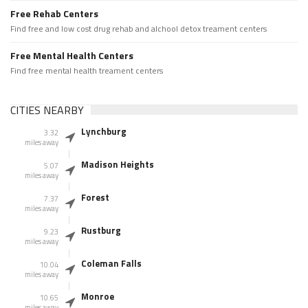
Free Rehab Centers
Find free and low cost drug rehab and alchool detox treament centers
Free Mental Health Centers
Find free mental health treament centers
CITIES NEARBY
Lynchburg
3.32
miles away
Madison Heights
5.07
miles away
Forest
7.37
miles away
Rustburg
9.23
miles away
Coleman Falls
10.04
miles away
Monroe
10.65
miles away