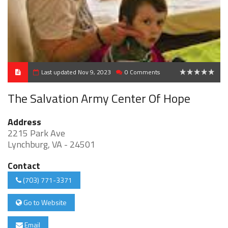
Last updated Nov 9, 2023
0 Comments
0
The Salvation Army Center Of Hope
Address
2215 Park Ave
Lynchburg, VA - 24501
Contact
(703) 771-3371
Go to Website
Email