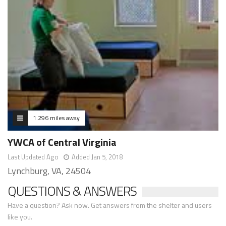
1.296 miles away
YWCA of Central Virginia
Last Updated Ago
Added Jan 5, 2018
Lynchburg, VA, 24504
QUESTIONS & ANSWERS
Have a question? Ask now. Get answers from the shelter and users
like you.