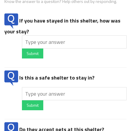
Know the answer to a quesiton? Help others out by responding.
If you have stayed in this shelter, how was
your stay?
Submit
Is this a safe shelter to stay in?
Submit
Do they accept pets at this shelter?