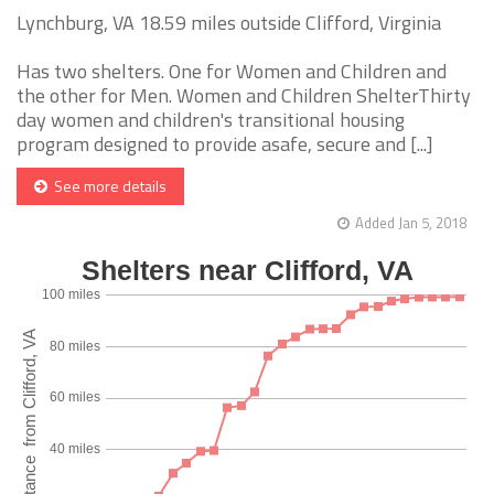
Lynchburg, VA 18.59 miles outside Clifford, Virginia
Has two shelters. One for Women and Children and
the other for Men. Women and Children ShelterThirty
day women and children's transitional housing
program designed to provide asafe, secure and [...]
See more details
Added Jan 5, 2018