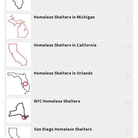
2
Homeless Shelters in Michigan
3
Homeless Shelters in California
4
Homeless Shelters in Orlando
5
NYC Homeless Shelters
6
San Diego Homeless Shelters