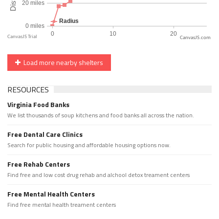
CanvasJS.com
Load more nearby shelters
RESOURCES
Virginia Food Banks
We list thousands of soup kitchens and food banks all across the nation.
Free Dental Care Clinics
Search for public housing and affordable housing options now.
Free Rehab Centers
Find free and low cost drug rehab and alchool detox treament centers
Free Mental Health Centers
Find free mental health treament centers