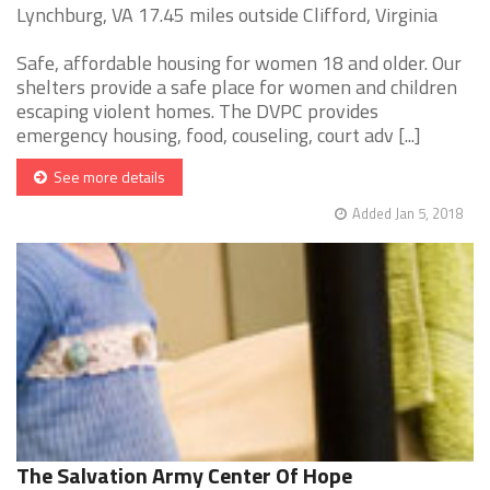
Lynchburg, VA 17.45 miles outside Clifford, Virginia
Safe, affordable housing for women 18 and older. Our
shelters provide a safe place for women and children
escaping violent homes. The DVPC provides
emergency housing, food, couseling, court adv [...]
See more details
Added Jan 5, 2018
The Salvation Army Center Of Hope