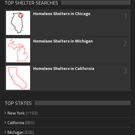
TOP SHELTER SEARCHES
1
Homeless Shelters in Chicago
2
Homeless Shelters in Michigan
3
Homeless Shelters in California
TOP STATES
New York
(1183)
California
(865)
Michigan
(606)