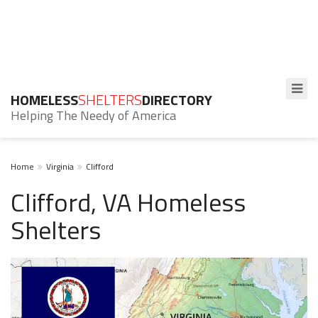
HOMELESS
SHELTERS
DIRECTORY
Helping The Needy of America
Home
Virginia
Clifford
Clifford, VA Homeless
Shelters