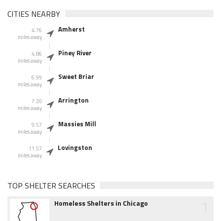
CITIES NEARBY
Amherst
4.76
miles away
Piney River
4.86
miles away
Sweet Briar
6.99
miles away
Arrington
7.20
miles away
Massies Mill
9.57
miles away
Lovingston
11.57
miles away
TOP SHELTER SEARCHES
1
Homeless Shelters in Chicago