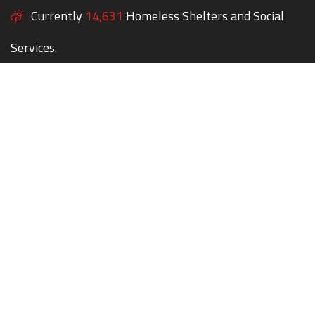
Currently
14,631
Homeless Shelters and Social
Services.