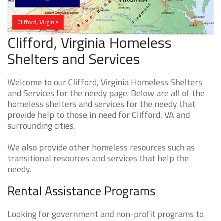
Clifford, Virginia
Clifford, Virginia Homeless
Shelters and Services
Welcome to our Clifford, Virginia Homeless Shelters
and Services for the needy page. Below are all of the
homeless shelters and services for the needy that
provide help to those in need for Clifford, VA and
surrounding cities.
We also provide other homeless resources such as
transitional resources and services that help the
needy.
Rental Assistance Programs
Looking for government and non-profit programs to