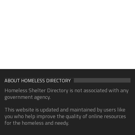
ABOUT HOMELESS DIRECTORY
Homeless Shelter Directory is not associated with any
government agency.
This website is updated and maintained by users like
you who help improve the quality of online resources
for the homeless and needy.