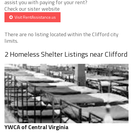
assist you with paying for your rent?
Check our sister website
Visit RentAssistance.us
There are no listing located within the Clifford city
limits.
2 Homeless Shelter Listings near Clifford
YWCA of Central Virginia