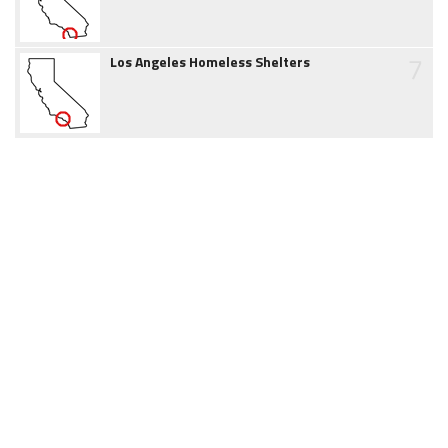
7
Los Angeles Homeless Shelters