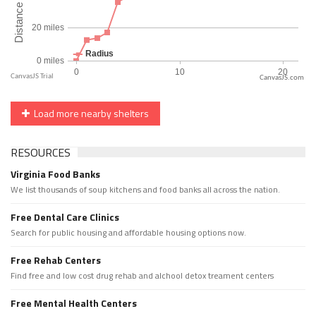
CanvasJS.com
Load more nearby shelters
RESOURCES
Virginia Food Banks
We list thousands of soup kitchens and food banks all across the nation.
Free Dental Care Clinics
Search for public housing and affordable housing options now.
Free Rehab Centers
Find free and low cost drug rehab and alchool detox treament centers
Free Mental Health Centers