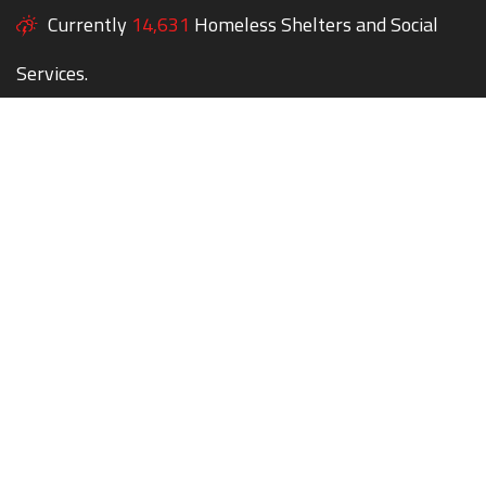
Currently
14,631
Homeless Shelters and Social
Services.