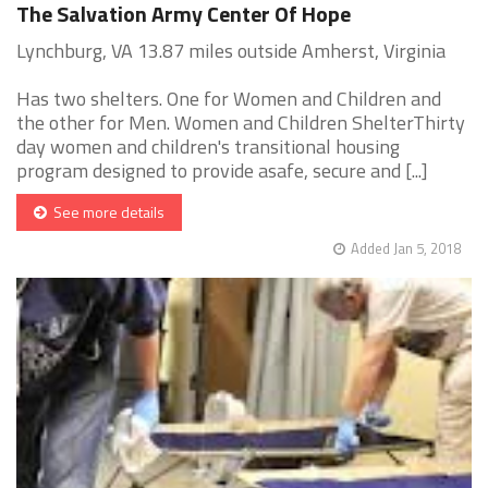
The Salvation Army Center Of Hope
Lynchburg, VA 13.87 miles outside Amherst, Virginia
Has two shelters. One for Women and Children and
the other for Men. Women and Children ShelterThirty
day women and children's transitional housing
program designed to provide asafe, secure and [...]
See more details
Added Jan 5, 2018