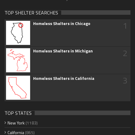
TOP SHELTER SEARCHES
1
Homeless Shelters in Chicago
2
Homeless Shelters in Michigan
3
Homeless Shelters in California
TOP STATES
New York
(1183)
California
(865)