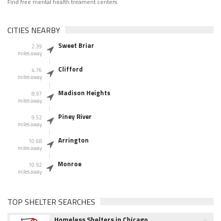
Find free mental health treament centers
CITIES NEARBY
Sweet Briar
2.39
miles away
Clifford
4.76
miles away
Madison Heights
8.97
miles away
Piney River
9.52
miles away
Arrington
10.68
miles away
Monroe
10.92
miles away
TOP SHELTER SEARCHES
Homeless Shelters in Chicago