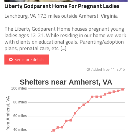
Liberty Godparent Home For Pregnant Ladies
Lynchburg, VA 17.3 miles outside Amherst, Virginia
The Liberty Godparent Home houses pregnant young
ladies ages 12-21. While residing in our home we work
with clients on educational goals, Parenting/adoption
plans, prenatal care, etc. [...]
See more details
Added Nov 11, 2016