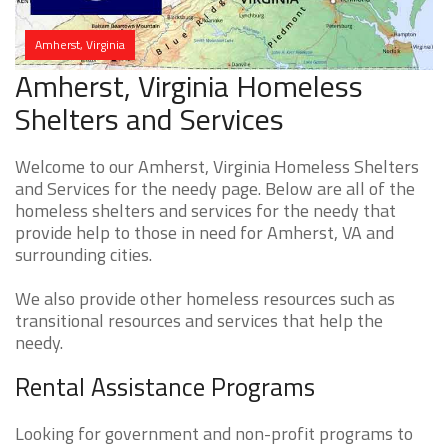
Amherst, Virginia
Amherst, Virginia Homeless
Shelters and Services
Welcome to our Amherst, Virginia Homeless Shelters
and Services for the needy page. Below are all of the
homeless shelters and services for the needy that
provide help to those in need for Amherst, VA and
surrounding cities.
We also provide other homeless resources such as
transitional resources and services that help the
needy.
Rental Assistance Programs
Looking for government and non-profit programs to