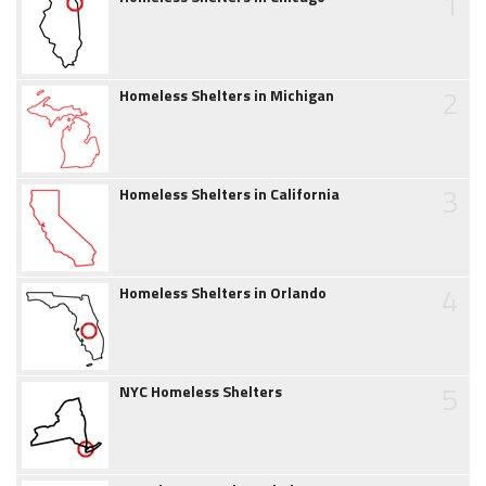
1
2
Homeless Shelters in Michigan
3
Homeless Shelters in California
4
Homeless Shelters in Orlando
5
NYC Homeless Shelters