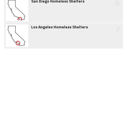
6
San Diego Homeless Shelters
7
Los Angeles Homeless Shelters