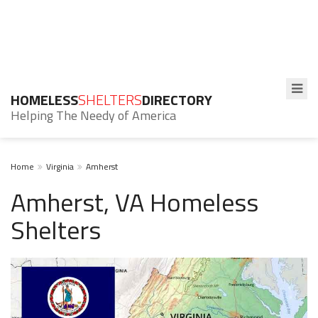
HOMELESS
SHELTERS
DIRECTORY
Helping The Needy of America
Home
Virginia
Amherst
Amherst, VA Homeless
Shelters