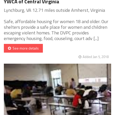
YWCA of Central Virginia
Lynchburg, VA 12.71 miles outside Amherst, Virginia
Safe, affordable housing for women 18 and older. Our
shelters provide a safe place for women and children
escaping violent homes. The DVPC provides
emergency housing, food, couseling, court adv [...]
See more details
Added Jan 5, 2018