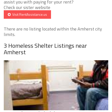
assist you with paying for your rent?
Check our sister website
Visit RentAssistance.us
There are no listing located within the Amherst city
limits.
3 Homeless Shelter Listings near
Amherst