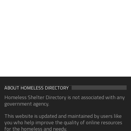
ABOUT HOMELESS DIRECTORY
Homeless Shelter Directory is not associated with any
government agency.
This website is updated and maintained by users like
you who help improve the quality of online resources
for the homeless and needy.