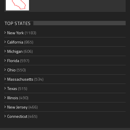
TOP STATES
New York
(1183)
California
(865)
Michigan
(606)
Florida
(597)
Ohio
(550)
Massachusetts
(534)
Texas
(515)
Illinois
(490)
New Jersey
(466)
Connecticut
(465)