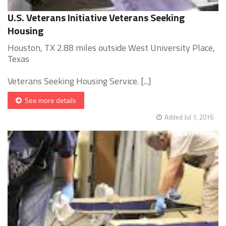
U.S. Veterans Initiative Veterans Seeking
Housing
Houston, TX 2.88 miles outside West University Place,
Texas
Veterans Seeking Housing Service. [...]
See more details
Added Jul 1, 2016