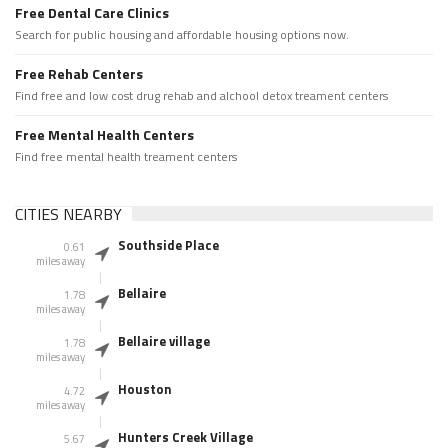
Free Dental Care Clinics
Search for public housing and affordable housing options now.
Free Rehab Centers
Find free and low cost drug rehab and alchool detox treament centers
Free Mental Health Centers
Find free mental health treament centers
CITIES NEARBY
Southside Place
0.61
miles away
Bellaire
1.78
miles away
Bellaire village
1.78
miles away
Houston
4.72
miles away
Hunters Creek Village
5.67