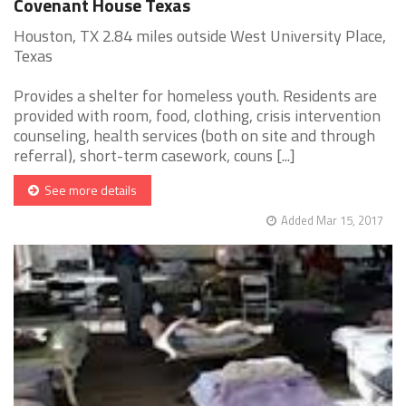
Covenant House Texas
Houston, TX 2.84 miles outside West University Place,
Texas
Provides a shelter for homeless youth. Residents are
provided with room, food, clothing, crisis intervention
counseling, health services (both on site and through
referral), short-term casework, couns [...]
See more details
Added Mar 15, 2017