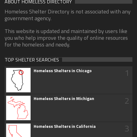
ABOUT HOMELESS DIRECTORY
Homeless Shelter Directory is not associated with any
government agency.
This website is updated and maintained by users like
you who help improve the quality of online resources
for the homeless and needy.
TOP SHELTER SEARCHES
1
Homeless Shelters in Chicago
2
Homeless Shelters in Michigan
3
Homeless Shelters in California