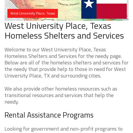
West University Place, Texas
West University Place, Texas
Homeless Shelters and Services
Welcome to our West University Place, Texas
Homeless Shelters and Services for the needy page.
Below are all of the homeless shelters and services for
the needy that provide help to those in need for West
University Place, TX and surrounding cities.
We also provide other homeless resources such as
transitional resources and services that help the
needy.
Rental Assistance Programs
Looking for government and non-profit programs to