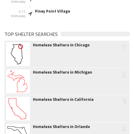
miles away
Piney Point Village
6.11
miles away
TOP SHELTER SEARCHES
1
Homeless Shelters in Chicago
2
Homeless Shelters in Michigan
3
Homeless Shelters in California
4
Homeless Shelters in Orlando