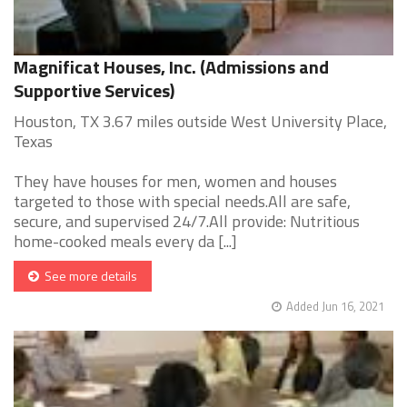
Magnificat Houses, Inc. (Admissions and
Supportive Services)
Houston, TX 3.67 miles outside West University Place,
Texas
They have houses for men, women and houses
targeted to those with special needs.All are safe,
secure, and supervised 24/7.All provide: Nutritious
home-cooked meals every da [...]
See more details
Added Jun 16, 2021