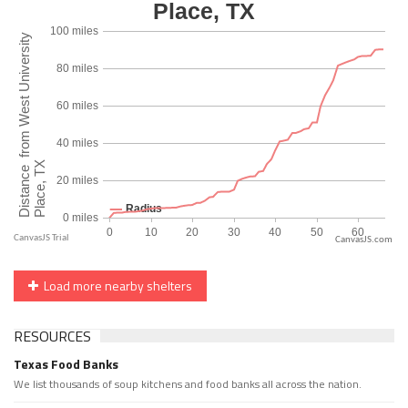
CanvasJS.com
Load more nearby shelters
RESOURCES
Texas Food Banks
We list thousands of soup kitchens and food banks all across the nation.