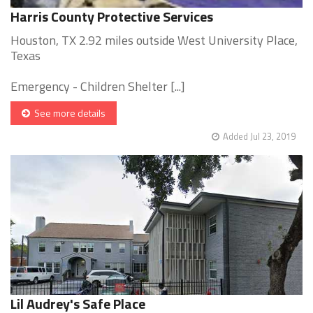
Harris County Protective Services
Houston, TX 2.92 miles outside West University Place,
Texas
Emergency - Children Shelter [...]
See more details
Added Jul 23, 2019
Lil Audrey's Safe Place