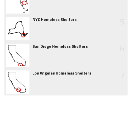
5
NYC Homeless Shelters
6
San Diego Homeless Shelters
7
Los Angeles Homeless Shelters