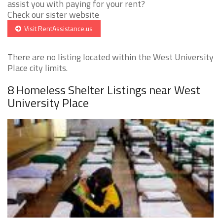
assist you with paying for your rent?
Check our sister website
Visit RentAssistance.us
There are no listing located within the West University
Place city limits.
8 Homeless Shelter Listings near West
University Place