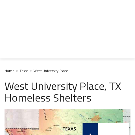
Home
Texas
West University Place
West University Place, TX
Homeless Shelters