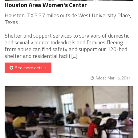
Houston Area Women's Center
Houston, TX 3.37 miles outside West University Place,
Texas
Shelter and support services to survivors of domestic
and sexual violence.Individuals and families fleeing
from abuse can find safety and support our 120-bed
shelter and residential facili [...]
See more details
Added Mar 15, 2017