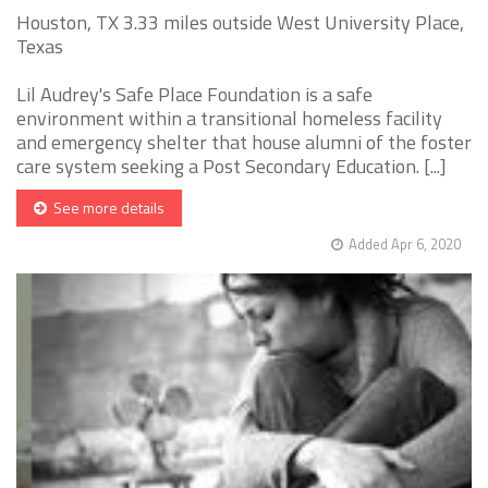
Houston, TX 3.33 miles outside West University Place,
Texas
Lil Audrey's Safe Place Foundation is a safe
environment within a transitional homeless facility
and emergency shelter that house alumni of the foster
care system seeking a Post Secondary Education. [...]
See more details
Added Apr 6, 2020