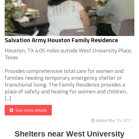
Salvation Army Houston Family Residence
Houston, TX 4.05 miles outside West University Place,
Texas
Provides comprehensive total care for women and
families needing temporary emergency shelter or
transitional living. The Family Residence provides a
place of safety and healing for women and children,
[...]
See more details
Added Mar 15, 2017