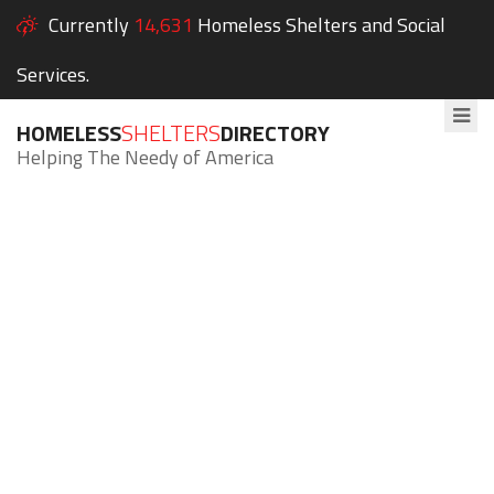
Currently
14,631
Homeless Shelters and Social
Services.
HOMELESS
SHELTERS
DIRECTORY
Helping The Needy of America