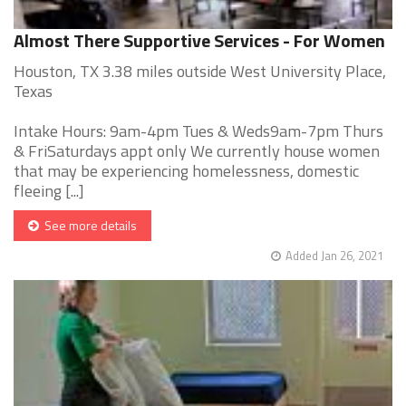
Almost There Supportive Services - For Women
Houston, TX 3.38 miles outside West University Place,
Texas
Intake Hours: 9am-4pm Tues & Weds9am-7pm Thurs
& FriSaturdays appt only We currently house women
that may be experiencing homelessness, domestic
fleeing [...]
See more details
Added Jan 26, 2021