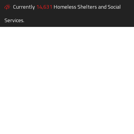
Currently
14,631
Homeless Shelters and Social
Services.