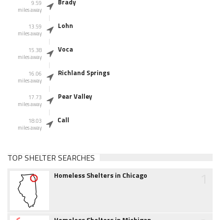
Brady
9.59
miles away
Lohn
13.59
miles away
Voca
15.38
miles away
Richland Springs
16.06
miles away
Pear Valley
17.73
miles away
Call
18.03
miles away
TOP SHELTER SEARCHES
1
Homeless Shelters in Chicago
Homeless Shelters in Michigan