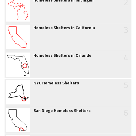
2
3
Homeless Shelters in California
4
Homeless Shelters in Orlando
5
NYC Homeless Shelters
6
San Diego Homeless Shelters