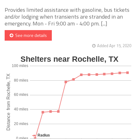
Provides limited assistance with gasoline, bus tickets
and/or lodging when transients are stranded in an
emergency. Mon - Fri 9:00 am - 4:00 pm. [...]
See more details
Added Apr 15, 2020