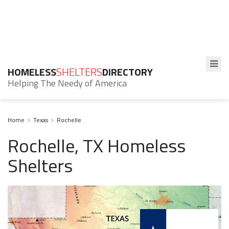
HOMELESS
SHELTERS
DIRECTORY
Helping The Needy of America
Home
Texas
Rochelle
Rochelle, TX Homeless
Shelters