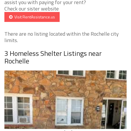
assist you with paying for your rent?
Check our sister website
Visit RentAssistance.us
There are no listing located within the Rochelle city
limits.
3 Homeless Shelter Listings near
Rochelle