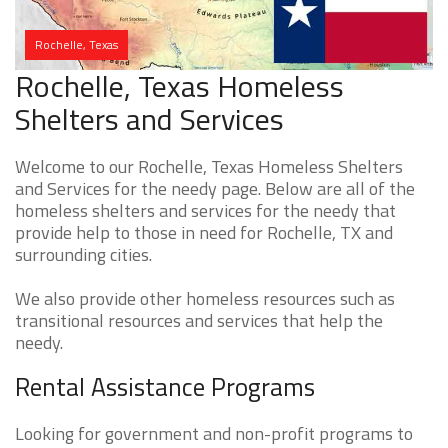
Rochelle, Texas
Rochelle, Texas Homeless
Shelters and Services
Welcome to our Rochelle, Texas Homeless Shelters
and Services for the needy page. Below are all of the
homeless shelters and services for the needy that
provide help to those in need for Rochelle, TX and
surrounding cities.
We also provide other homeless resources such as
transitional resources and services that help the
needy.
Rental Assistance Programs
Looking for government and non-profit programs to