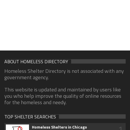
ABOUT HOMELESS DIRECTORY
Homeless Shelter Directory is not associated with any
government agency.
This website is updated and maintained by users like
you who help improve the quality of online resources
for the homeless and needy.
TOP SHELTER SEARCHES
1
Homeless Shelters in Chicago