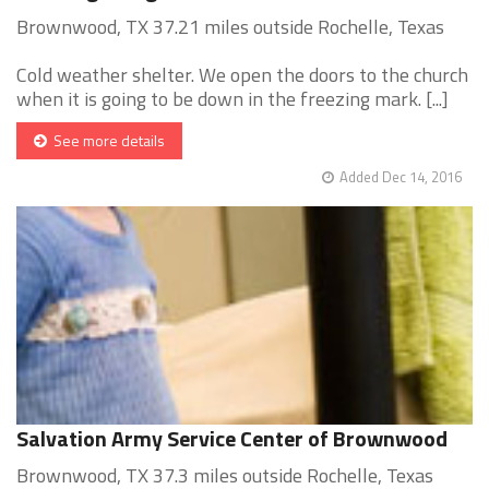
Brownwood, TX 37.21 miles outside Rochelle, Texas
Cold weather shelter. We open the doors to the church
when it is going to be down in the freezing mark. [...]
See more details
Added Dec 14, 2016
Salvation Army Service Center of Brownwood
Brownwood, TX 37.3 miles outside Rochelle, Texas