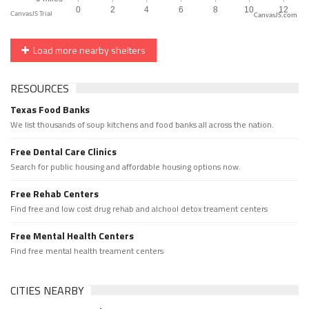
CanvasJS.com
Load more nearby shelters
RESOURCES
Texas Food Banks
We list thousands of soup kitchens and food banks all across the nation.
Free Dental Care Clinics
Search for public housing and affordable housing options now.
Free Rehab Centers
Find free and low cost drug rehab and alchool detox treament centers
Free Mental Health Centers
Find free mental health treament centers
CITIES NEARBY