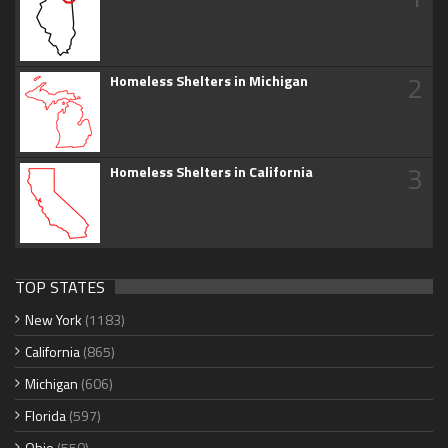
2
Homeless Shelters in Michigan
3
Homeless Shelters in California
TOP STATES
New York
(1183)
California
(865)
Michigan
(606)
Florida
(597)
Ohio
(550)