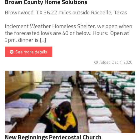
Brown County Home Solutions
Brownwood, TX 36.22 miles outside Rochelle, Texas
Inclement Weather Homeless Shelter, we open when
the forecasted lows are 40 or below. Hours: Open at
5pm, dinner is [...]
See more details
Added Dec 1, 2020
New Beginnings Pentecostal Church