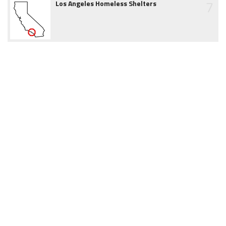
7
Los Angeles Homeless Shelters