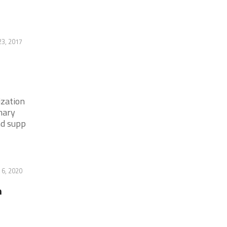
23, 2017
ization
mary
nd supp
 6, 2020
n