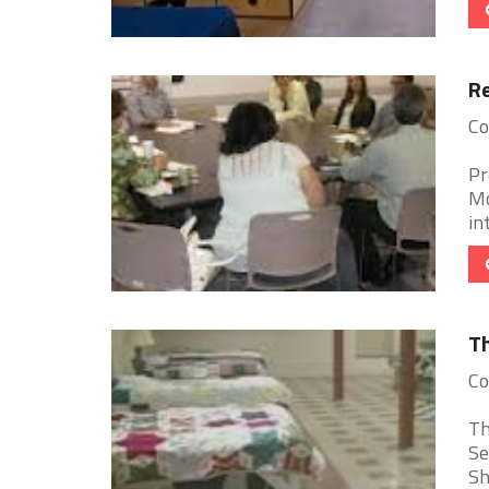
Re
Co
Pr
Mo
in
Th
Co
Th
Se
Sh