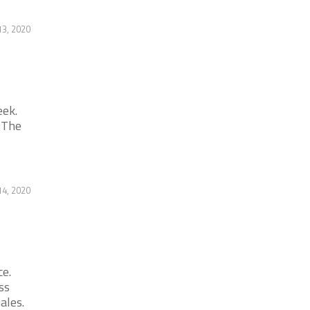
13, 2020
eek.
 The
14, 2020
ce.
ss
ales.