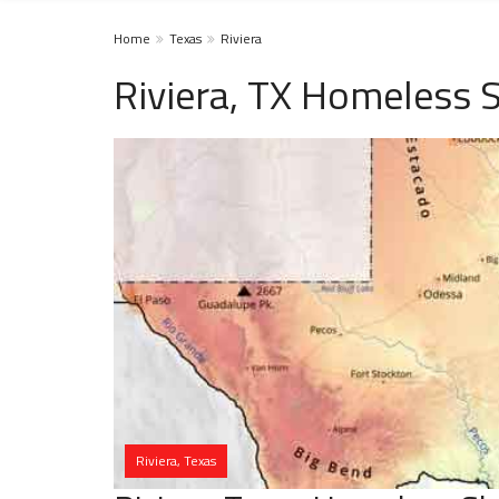
Home
Texas
Riviera
Riviera, TX Homeless S
Riviera, Texas