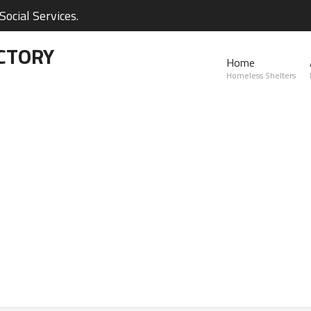
ocial Services.
CTORY
Home
Homeless Shelters