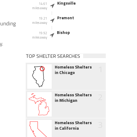
Kingsville
14.61
miles away
Premont
19.21
ounding
miles away
Bishop
19.92
miles away
y.
TOP SHELTER SEARCHES
1
Homeless Shelters
in Chicago
2
Homeless Shelters
in Michigan
3
Homeless Shelters
in California