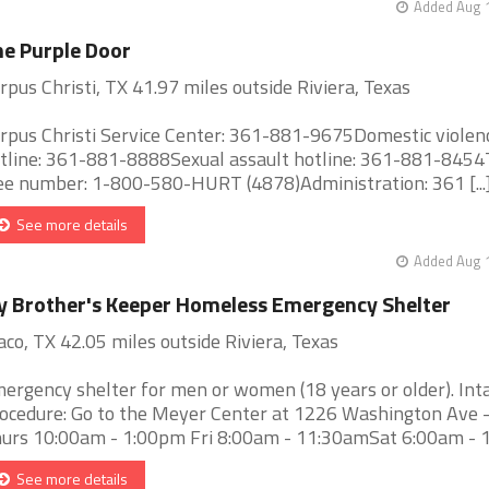
Added Aug 1
e Purple Door
rpus Christi, TX 41.97 miles outside Riviera, Texas
rpus Christi Service Center: 361-881-9675Domestic violen
tline: 361-881-8888Sexual assault hotline: 361-881-8454T
ee number: 1-800-580-HURT (4878)Administration: 361 [...
See more details
Added Aug 1
 Brother's Keeper Homeless Emergency Shelter
co, TX 42.05 miles outside Riviera, Texas
ergency shelter for men or women (18 years or older). Int
ocedure: Go to the Meyer Center at 1226 Washington Ave 
urs 10:00am - 1:00pm Fri 8:00am - 11:30amSat 6:00am - 10:
See more details