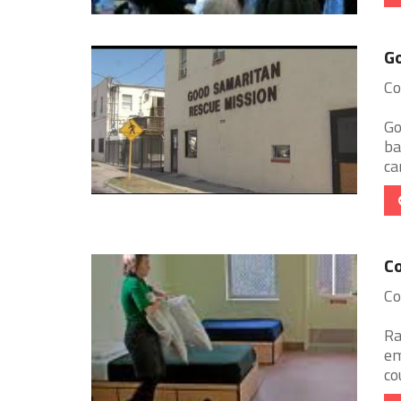
Go
Co
Go
ba
ca
Co
Co
Ra
em
co