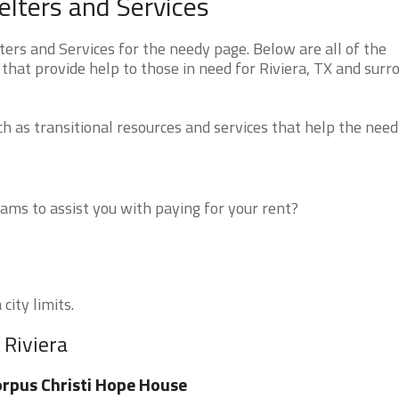
elters and Services
ers and Services for the needy page. Below are all of the
that provide help to those in need for Riviera, TX and surr
 as transitional resources and services that help the need
ms to assist you with paying for your rent?
city limits.
 Riviera
rpus Christi Hope House