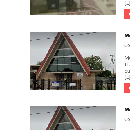
[...
Mo
Co
Mo
th
pu
[...
Mo
Co