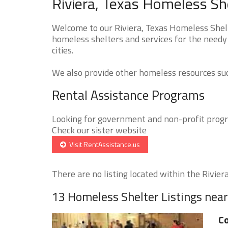
Riviera, Texas Homeless Sh
Welcome to our Riviera, Texas Homeless Shelt
homeless shelters and services for the needy 
cities.
We also provide other homeless resources such
Rental Assistance Programs
Looking for government and non-profit progra
Check our sister website
Visit RentAssistance.us
There are no listing located within the Riviera 
13 Homeless Shelter Listings near
Co