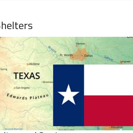
helters