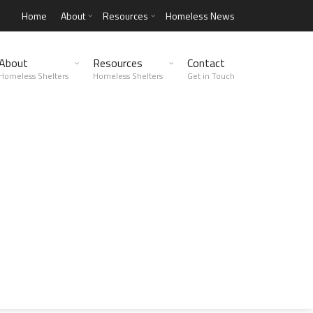
Home
About
Resources
Homeless News
About
Resources
Contact
Homeless Shelters
Homeless Shelters
Get in Touch