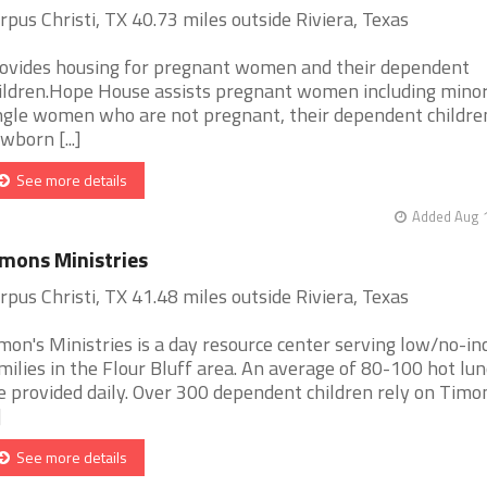
rpus Christi, TX 40.73 miles outside Riviera, Texas
ovides housing for pregnant women and their dependent
ildren.Hope House assists pregnant women including minor
ngle women who are not pregnant, their dependent childre
wborn [...]
See more details
Added Aug 1
mons Ministries
rpus Christi, TX 41.48 miles outside Riviera, Texas
mon's Ministries is a day resource center serving low/no-i
milies in the Flour Bluff area. An average of 80-100 hot lu
e provided daily. Over 300 dependent children rely on Timon
]
See more details