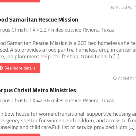
Added Apr 
od Samaritan Rescue Mission
rpus Christi, TX 42.27 miles outside Riviera, Texas
od Samaritan Rescue Mission is a 203 bed homeless shelter
sed. Also provides a food pantry, homeless drop in center a
re, job placement help, thrift shop, transitional h [...]
See more details
Added Apr
rpus Christi Metro Ministries
rpus Christi, TX 42.36 miles outside Riviera, Texas
inbow house for women.Transitional, supportive housing a
ergency shelter for women and children, and access to fre
unseling and child care.Full list of service provided: Hom [...]