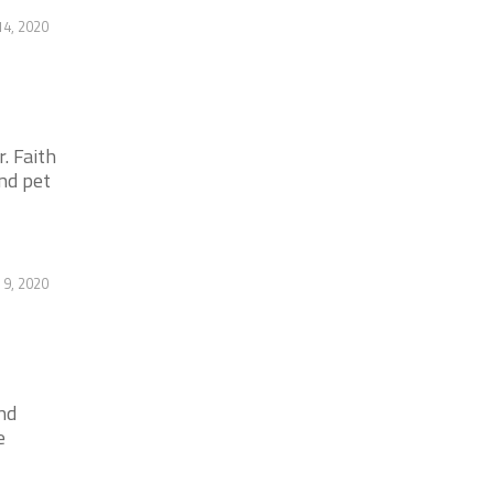
14, 2020
. Faith
nd pet
 9, 2020
nd
e