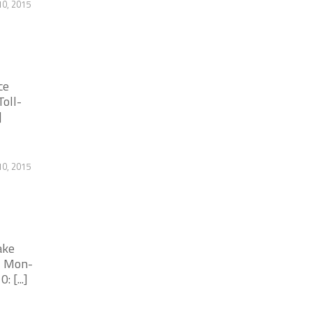
0, 2015
ce
oll-
]
0, 2015
ake
- Mon-
 [...]