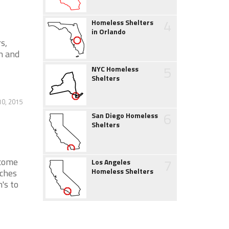
4
Homeless Shelters
in Orlando
s,
n and
5
NYC Homeless
Shelters
0, 2015
6
San Diego Homeless
Shelters
7
ncome
Los Angeles
Homeless Shelters
nches
's to