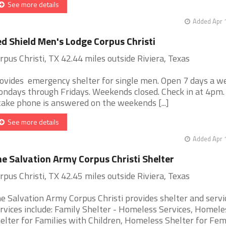
See more details
Added Apr 
d Shield Men's Lodge Corpus Christi
rpus Christi, TX 42.44 miles outside Riviera, Texas
ovides emergency shelter for single men. Open 7 days a w
ndays through Fridays. Weekends closed. Check in at 4pm.
take phone is answered on the weekends [...]
See more details
Added Apr 
e Salvation Army Corpus Christi Shelter
rpus Christi, TX 42.45 miles outside Riviera, Texas
e Salvation Army Corpus Christi provides shelter and servi
rvices include: Family Shelter - Homeless Services, Homele
elter for Families with Children, Homeless Shelter for Fem