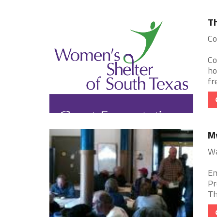
Th
Co
Co
ho
fr
My
Wa
Em
Pr
Th