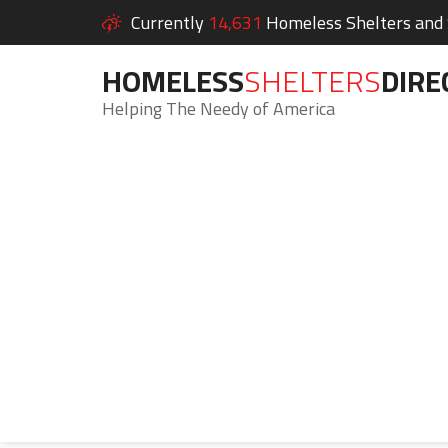
Currently
14,631
Homeless Shelters and S
HOMELESS
SHELTERS
DIRE
Helping The Needy of America