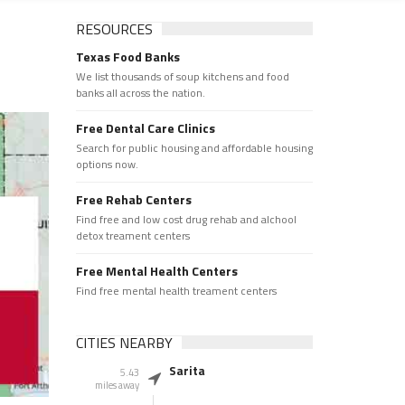
RESOURCES
Texas Food Banks
We list thousands of soup kitchens and food
banks all across the nation.
Free Dental Care Clinics
Search for public housing and affordable housing
options now.
Free Rehab Centers
Find free and low cost drug rehab and alchool
detox treament centers
Free Mental Health Centers
Find free mental health treament centers
CITIES NEARBY
Sarita
5.43
miles away