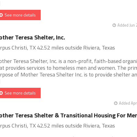
]
See more details
Added Jun 
ther Teresa Shelter, Inc.
rpus Christi, TX 42.52 miles outside Riviera, Texas
ther Teresa Shelter, Inc. is a non-profit, faith-based organ
at provides services to homeless men and women. The pri
rpose of Mother Teresa Shelter Inc. is to provide shelter a
]
See more details
Added Apr
ther Teresa Shelter & Transitional Housing For Me
rpus Christi, TX 42.52 miles outside Riviera, Texas