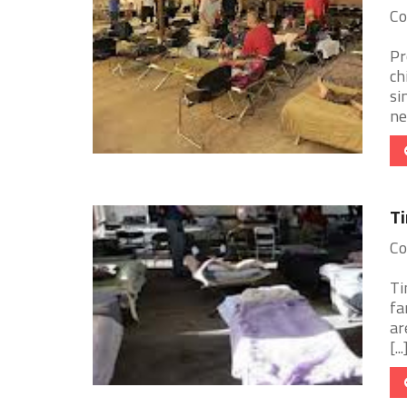
Co
Pr
ch
si
ne
Ti
Co
Ti
fa
ar
[...