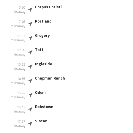
Corpus Christi
0.20
miles away
Portland
7.46
miles away
Gregory
11.33
miles away
Taft
12.85
miles away
Ingleside
13.53
miles away
Chapman Ranch
14.66
miles away
Odem
15.24
miles away
Robstown
15.43
miles away
Sinton
17.57
miles away