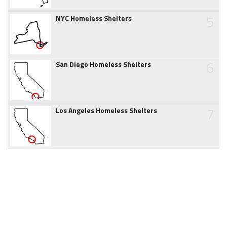
5
NYC Homeless Shelters
6
San Diego Homeless Shelters
7
Los Angeles Homeless Shelters