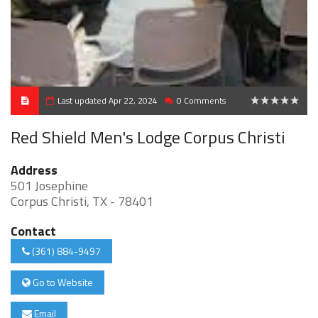
Last updated Apr 22, 2024
0 Comments
0
Red Shield Men's Lodge Corpus Christi
Address
501 Josephine
Corpus Christi, TX - 78401
Contact
(361) 884-9497
Go to Website
Email