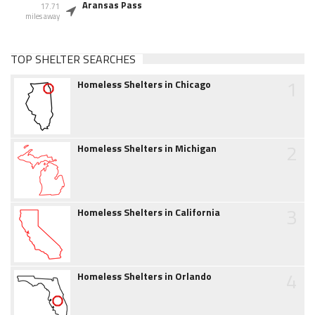
Aransas Pass
17.71
miles away
TOP SHELTER SEARCHES
1
Homeless Shelters in Chicago
2
Homeless Shelters in Michigan
3
Homeless Shelters in California
4
Homeless Shelters in Orlando