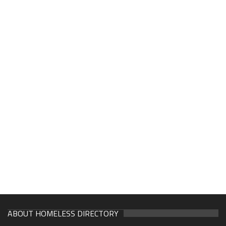
ABOUT HOMELESS DIRECTORY