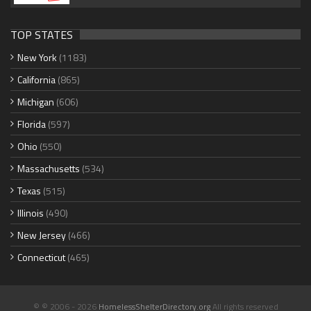
TOP STATES
New York
(1183)
California
(865)
Michigan
(606)
Florida
(597)
Ohio
(550)
Massachusetts
(534)
Texas
(515)
Illinois
(490)
New Jersey
(466)
Connecticut
(465)
© © 2006 - 2026
HomelessShelterDirectory.org
All rights reserved