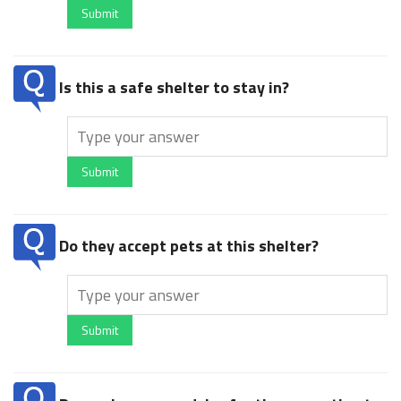
Submit
Is this a safe shelter to stay in?
Submit
Do they accept pets at this shelter?
Submit