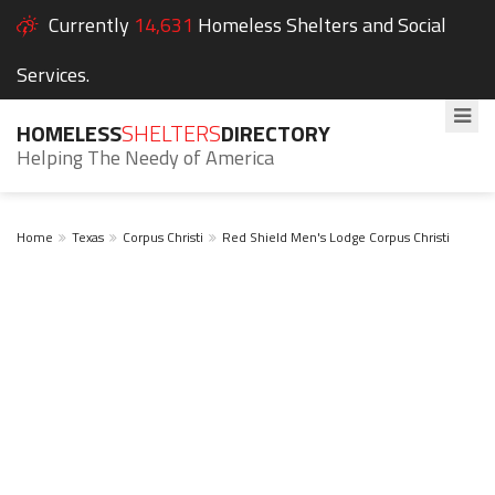
Currently
14,631
Homeless Shelters and Social
Services.
HOMELESS
SHELTERS
DIRECTORY
Helping The Needy of America
Home
Texas
Corpus Christi
Red Shield Men's Lodge Corpus Christi