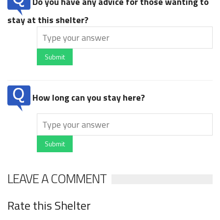
Do you have any advice for those wanting to
stay at this shelter?
Submit
How long can you stay here?
Submit
LEAVE A COMMENT
Rate this Shelter