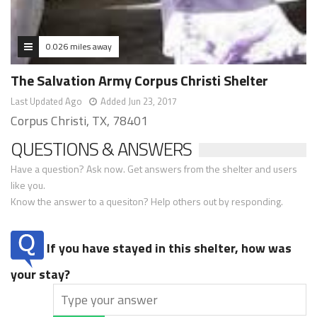
0.026 miles away
The Salvation Army Corpus Christi Shelter
Last Updated Ago
Added Jun 23, 2017
Corpus Christi, TX, 78401
QUESTIONS & ANSWERS
Have a question? Ask now. Get answers from the shelter and users
like you.
Know the answer to a quesiton? Help others out by responding.
If you have stayed in this shelter, how was
your stay?