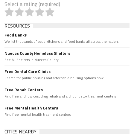
Select a rating (required)
RESOURCES
Food Banks
We list thousands of soup kitchens and food banks all across the nation.
Nueces County Homeless Shelters
See All Shelters in Nueces County.
Free Dental Care Clinics
Search for public housing and affordable housing options now.
Free Rehab Centers
Find free and low cost drug rehab and alchool detox treament centers
Free Mental Health Centers
Find free mental health treament centers
CITIES NEARBY