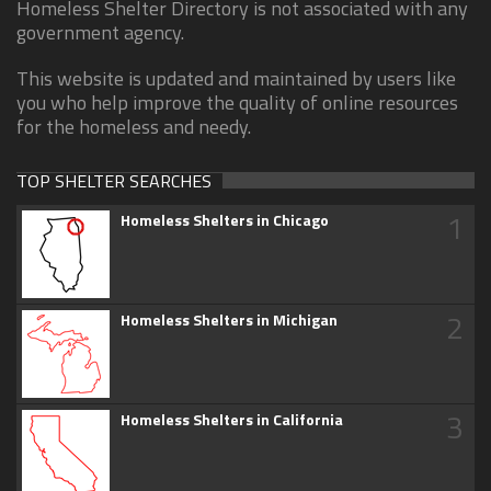
Homeless Shelter Directory is not associated with any
government agency.
This website is updated and maintained by users like
you who help improve the quality of online resources
for the homeless and needy.
TOP SHELTER SEARCHES
1
Homeless Shelters in Chicago
2
Homeless Shelters in Michigan
3
Homeless Shelters in California