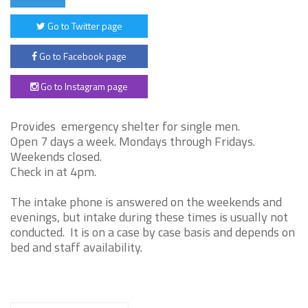
Go to Twitter page
Go to Facebook page
Go to Instagram page
Provides emergency shelter for single men.
Open 7 days a week. Mondays through Fridays.
Weekends closed.
Check in at 4pm.
The intake phone is answered on the weekends and
evenings, but intake during these times is usually not
conducted. It is on a case by case basis and depends on
bed and staff availability.