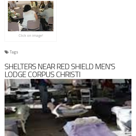
Click on image!
Tags
SHELTERS NEAR RED SHIELD MEN'S
LODGE CORPUS CHRISTI