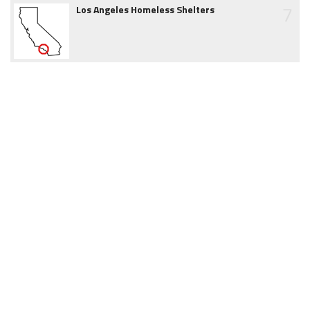
7
Los Angeles Homeless Shelters