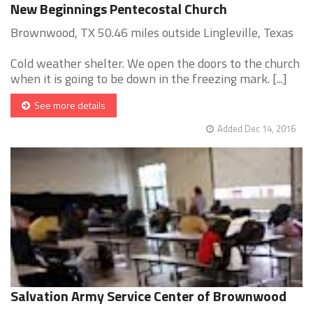
New Beginnings Pentecostal Church
Brownwood, TX 50.46 miles outside Lingleville, Texas
Cold weather shelter. We open the doors to the church
when it is going to be down in the freezing mark. [...]
See more details
Added Dec 14, 2016
Salvation Army Service Center of Brownwood