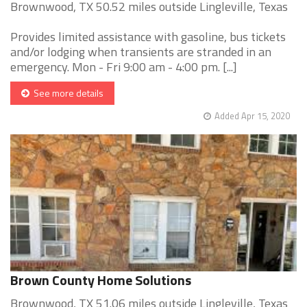
Brownwood, TX 50.52 miles outside Lingleville, Texas
Provides limited assistance with gasoline, bus tickets
and/or lodging when transients are stranded in an
emergency. Mon - Fri 9:00 am - 4:00 pm. [...]
See more details
Added Apr 15, 2020
Brown County Home Solutions
Brownwood, TX 51.06 miles outside Lingleville, Texas