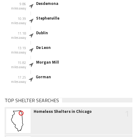
Desdemona
9.86
miles away
Stephenville
10.39
miles away
Dublin
11.18
miles away
De Leon
13.19
miles away
Morgan Mill
15.82
miles away
Gorman
17.25
miles away
TOP SHELTER SEARCHES
1
Homeless Shelters in Chicago