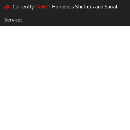
Currently
14,631
Homeless Shelters and Social
Services.