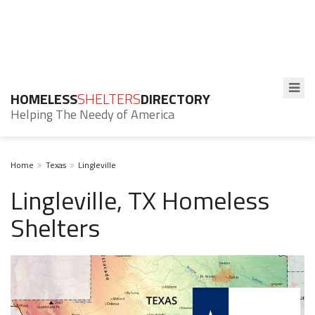
HOMELESS
SHELTERS
DIRECTORY
Helping The Needy of America
Home
Texas
Lingleville
Lingleville, TX Homeless
Shelters