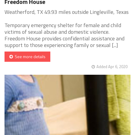
Freedom House
Weatherford, TX 49.93 miles outside Lingleville, Texas
Temporary emergency shelter for female and child
victims of sexual abuse and domestic violence.
Freedom House provides confidential assistance and
support to those experiencing family or sexual [...]
See more details
Added Apr 6, 2020