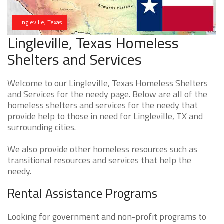
Lingleville, Texas
Lingleville, Texas Homeless
Shelters and Services
Welcome to our Lingleville, Texas Homeless Shelters
and Services for the needy page. Below are all of the
homeless shelters and services for the needy that
provide help to those in need for Lingleville, TX and
surrounding cities.
We also provide other homeless resources such as
transitional resources and services that help the
needy.
Rental Assistance Programs
Looking for government and non-profit programs to