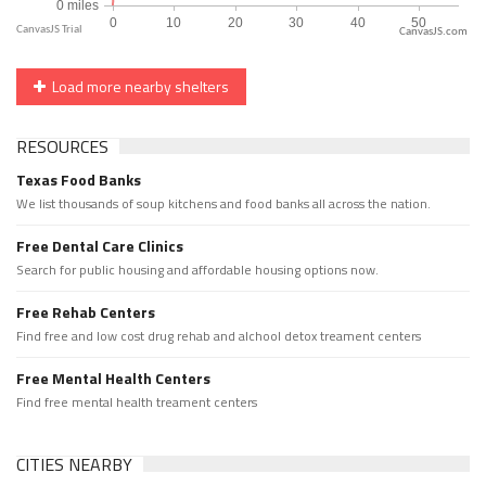
CanvasJS.com
Load more nearby shelters
RESOURCES
Texas Food Banks
We list thousands of soup kitchens and food banks all across the nation.
Free Dental Care Clinics
Search for public housing and affordable housing options now.
Free Rehab Centers
Find free and low cost drug rehab and alchool detox treament centers
Free Mental Health Centers
Find free mental health treament centers
CITIES NEARBY