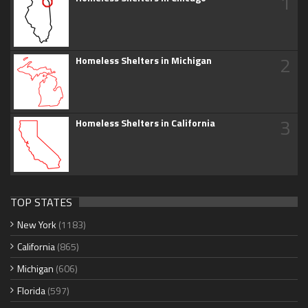
1
2
Homeless Shelters in Michigan
3
Homeless Shelters in California
TOP STATES
New York
(1183)
California
(865)
Michigan
(606)
Florida
(597)