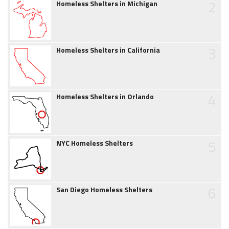
2
Homeless Shelters in Michigan
3
Homeless Shelters in California
4
Homeless Shelters in Orlando
5
NYC Homeless Shelters
6
San Diego Homeless Shelters