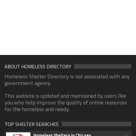
ABOUT HOMELESS DIRECTORY
Homeless Shelter Directory is not associated with any
government agency.
This website is updated and maintained by users like
you who help improve the quality of online resources
for the homeless and needy.
TOP SHELTER SEARCHES
Homeless Shelters in Chicago