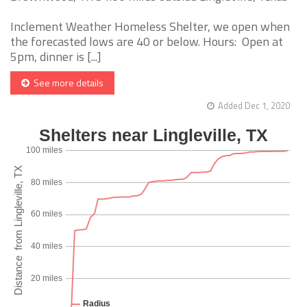
Inclement Weather Homeless Shelter, we open when
the forecasted lows are 40 or below. Hours: Open at
5pm, dinner is [...]
See more details
Added Dec 1, 2020