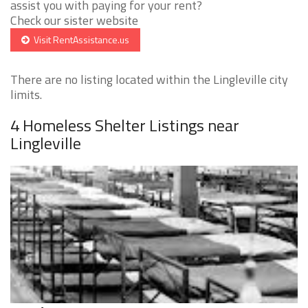
assist you with paying for your rent?
Check our sister website
Visit RentAssistance.us
There are no listing located within the Lingleville city
limits.
4 Homeless Shelter Listings near
Lingleville