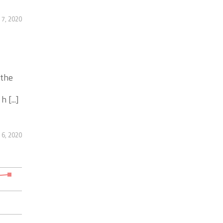
 7, 2020
 the
 [...]
 6, 2020