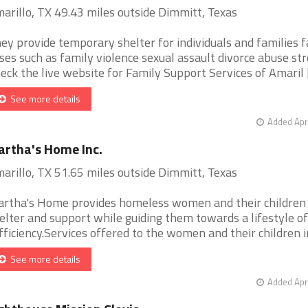
arillo, TX 49.43 miles outside Dimmitt, Texas
ey provide temporary shelter for individuals and families f
ises such as family violence sexual assault divorce abuse str
eck the live website for Family Support Services of Amaril [.
See more details
Added Apr
rtha's Home Inc.
arillo, TX 51.65 miles outside Dimmitt, Texas
rtha's Home provides homeless women and their children
elter and support while guiding them towards a lifestyle of
fficiency.Services offered to the women and their children in 
See more details
Added Apr