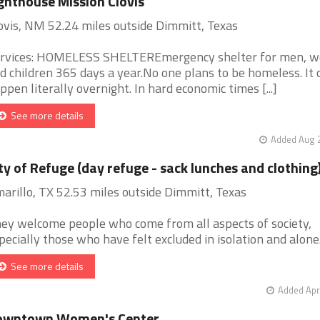
ghthouse Mission Clovis
ovis, NM 52.24 miles outside Dimmitt, Texas
rvices: HOMELESS SHELTEREmergency shelter for men, 
d children 365 days a year.No one plans to be homeless. It 
ppen literally overnight. In hard economic times [...]
See more details
Added Aug 2
ty of Refuge (day refuge - sack lunches and clothing
arillo, TX 52.53 miles outside Dimmitt, Texas
ey welcome people who come from all aspects of society,
pecially those who have felt excluded in isolation and alone. [
See more details
Added Apr
owntown Women's Center