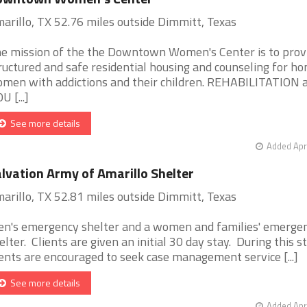
arillo, TX 52.76 miles outside Dimmitt, Texas
e mission of the the Downtown Women's Center is to prov
ructured and safe residential housing and counseling for h
men with addictions and their children. REHABILITATION 
U [...]
See more details
Added Apr
lvation Army of Amarillo Shelter
arillo, TX 52.81 miles outside Dimmitt, Texas
n's emergency shelter and a women and families' emerge
elter. Clients are given an initial 30 day stay. During this st
ients are encouraged to seek case management service [...]
See more details
Added Apr