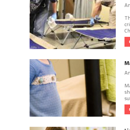
Am
Th
cr
Ch
Ma
Am
Ma
sh
su