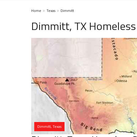
Home
Texas
Dimmitt
Dimmitt, TX Homeless 
Dimmitt, Texas