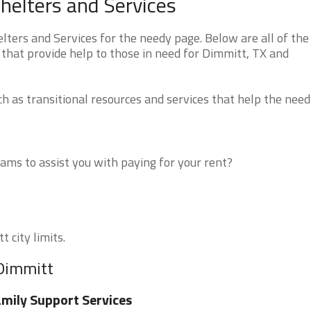
helters and Services
ers and Services for the needy page. Below are all of the
 that provide help to those in need for Dimmitt, TX and
 as transitional resources and services that help the need
ms to assist you with paying for your rent?
 city limits.
 Dimmitt
mily Support Services