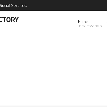
ocial Services.
CTORY
Home
Homeless Shelters