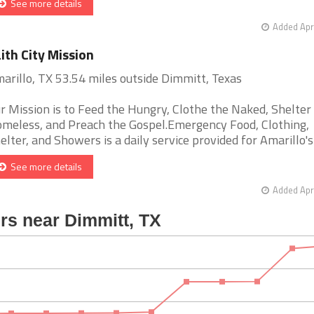
See more details
Added Apr
ith City Mission
arillo, TX 53.54 miles outside Dimmitt, Texas
r Mission is to Feed the Hungry, Clothe the Naked, Shelter
meless, and Preach the Gospel.Emergency Food, Clothing,
elter, and Showers is a daily service provided for Amarillo's h
See more details
Added Apr