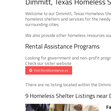
Dimmitt, Texas Homeless S
Welcome to our Dimmitt, Texas Homeless Shelt
homeless shelters and services for the needy
surrounding cities.
We also provide other homeless resources such
Rental Assistance Programs
Looking for government and non-profit progra
Check our sister website
Visit RentAssistance.us
There are no listing located within the Dimmitt
9 Homeless Shelter Listings near
Fa