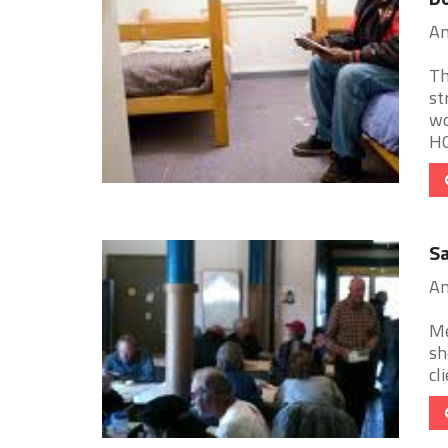
Am
Th
st
wo
HO
Sa
Am
Me
sh
cl