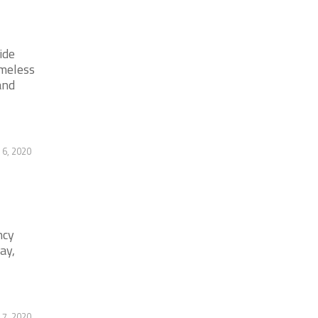
ide
omeless
and
 6, 2020
ncy
ay,
 7, 2020