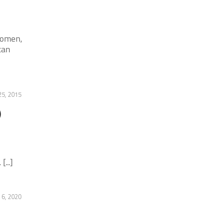
women,
can
5, 2015
)
...]
 6, 2020