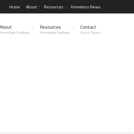
Home
About
Resources
Homeless News
About
Resources
Contact
Homeless Shelters
Homeless Shelters
Get in Touch