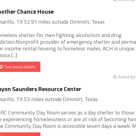
nother Chance House
arillo, TX 52.91 miles outside Dimmitt, Texas
meless shelter for men fighting alcoholism and drug
diction.Nonprofit provider of emergency shelter and perm
w-income rental housing to homeless males. ACH is unique
ova [...]
See more details
Added Apr
yon Saunders Resource Center
arillo, TX 53 miles outside Dimmitt, Texas
RC Community Day Room serves as a day shelter to those 
e experiencing homelessness or are at risk of becoming ho
e Community Day Room is accessible seven days a week, Mon