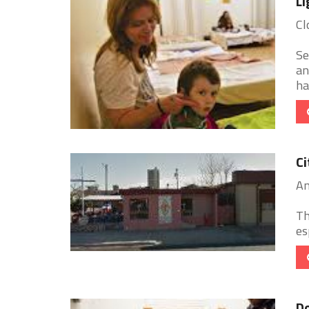
Li
Cl
Se
an
ha
Ci
Am
Th
es
D