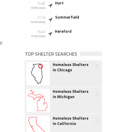
Hart
15.87
miles away
Summerfield
17.13
miles away
Hereford
19.47
miles away
y.
TOP SHELTER SEARCHES
1
Homeless Shelters
in Chicago
2
Homeless Shelters
in Michigan
3
Homeless Shelters
in California