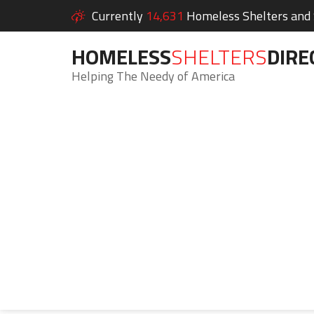
Currently
14,631
Homeless Shelters and S
HOMELESS
SHELTERS
DIRE
Helping The Needy of America