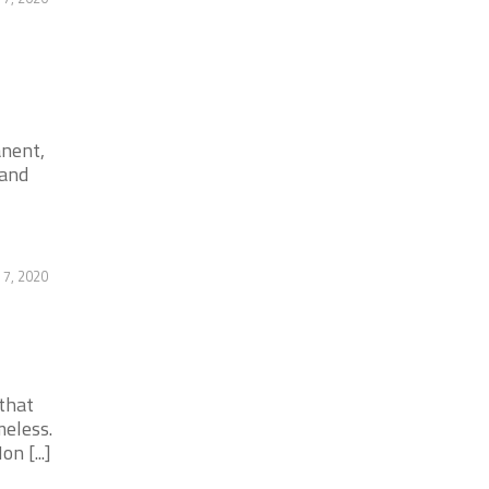
anent,
 and
 7, 2020
that
meless.
 [...]