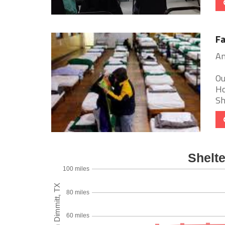
Fa
Am
Ou
Ho
Sh