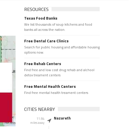
RESOURCES
Texas Food Banks
We list thousands of soup kitchens and food
banks all across the nation.
Free Dental Care Clinics
Search for public housing and affordable housing
options now.
Free Rehab Centers
Find free and low cost drug rehab and alchool
detox treament centers
Free Mental Health Centers
Find free mental health treament centers
CITIES NEARBY
Nazareth
11.84
miles away