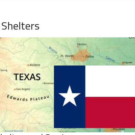
Shelters