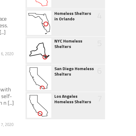
4
Homeless Shelters
ace
in Orlando
ess.
..]
5
NYC Homeless
Shelters
 6, 2020
6
San Diego Homeless
Shelters
 with
7
 self-
Los Angeles
Homeless Shelters
n [...]
 7, 2020