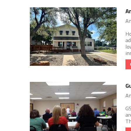
A
Am
Ho
ad
lo
inn
Gu
Am
GS
ar
Th