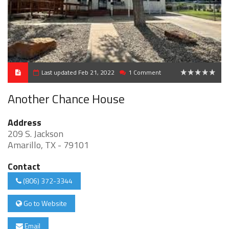
Last updated Feb 21, 2022
1 Comment
0
Another Chance House
Address
209 S. Jackson
Amarillo, TX - 79101
Contact
(806) 372-3344
Go to Website
Email