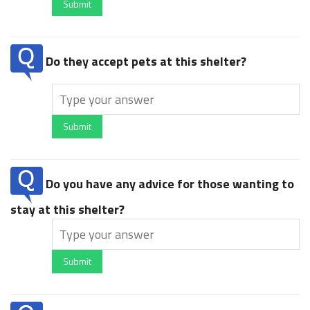
Submit
Do they accept pets at this shelter?
Submit
Do you have any advice for those wanting to
stay at this shelter?
Submit