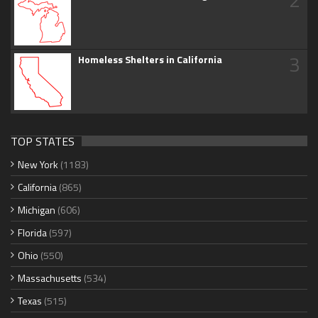
3
Homeless Shelters in California
TOP STATES
New York
(1183)
California
(865)
Michigan
(606)
Florida
(597)
Ohio
(550)
Massachusetts
(534)
Texas
(515)