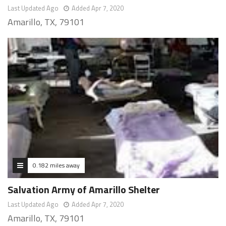
Last Updated Ago
Added Apr 7, 2020
Amarillo, TX, 79101
0.182 miles away
Salvation Army of Amarillo Shelter
Last Updated Ago
Added Apr 7, 2020
Amarillo, TX, 79101