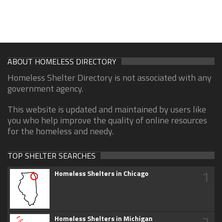
ABOUT HOMELESS DIRECTORY
Homeless Shelter Directory is not associated with any
government agency.
This website is updated and maintained by users like
you who help improve the quality of online resources
for the homeless and needy.
TOP SHELTER SEARCHES
1
Homeless Shelters in Chicago
2
Homeless Shelters in Michigan