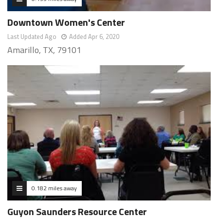
Downtown Women's Center
Last Updated Ago
Added Apr 6, 2020
Amarillo, TX, 79101
0.182 miles away
Guyon Saunders Resource Center