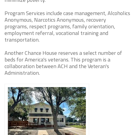
Program Services include case management, Alcoholics
Anonymous, Narcotics Anonymous, recovery
programs, respect programs, family orientation,
employment referral, vocational training and
transportation.
Another Chance House reserves a select number of
beds for America's veterans. This program is a
collaboration between ACH and the Veteran's
Administration.