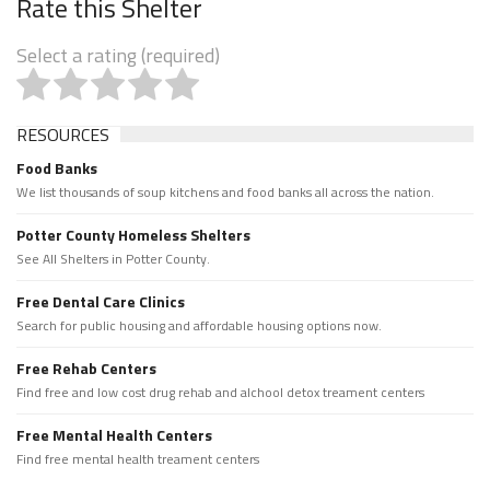
Rate this Shelter
Select a rating (required)
RESOURCES
Food Banks
We list thousands of soup kitchens and food banks all across the nation.
Potter County Homeless Shelters
See All Shelters in Potter County.
Free Dental Care Clinics
Search for public housing and affordable housing options now.
Free Rehab Centers
Find free and low cost drug rehab and alchool detox treament centers
Free Mental Health Centers
Find free mental health treament centers