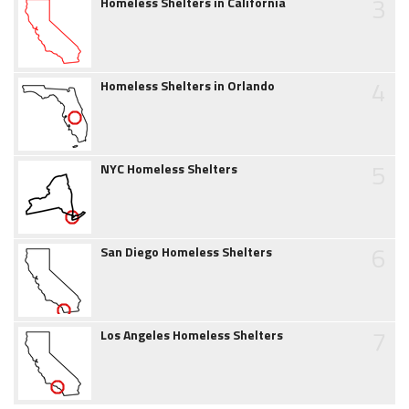
3
Homeless Shelters in California
4
Homeless Shelters in Orlando
5
NYC Homeless Shelters
6
San Diego Homeless Shelters
7
Los Angeles Homeless Shelters