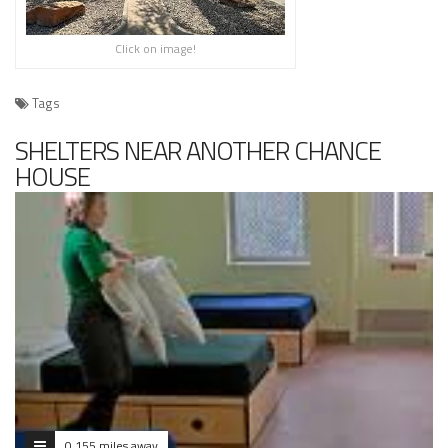
Click on image!
Tags
SHELTERS NEAR ANOTHER CHANCE
HOUSE
0.155 miles away