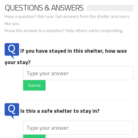
QUESTIONS & ANSWERS
Have a question? Ask now. Get answers from the shelter and users
like you.
Know the answer to a quesiton? Help others out by responding.
If you have stayed in this shelter, how was
your stay?
Submit
Is this a safe shelter to stay in?