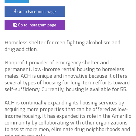
Go to Facebook page
Go to Instagram page
Homeless shelter for men fighting alcoholism and
drug addiction.
Nonprofit provider of emergency shelter and
permanent, low-income rental housing to homeless
males. ACH is unique and innovative because it offers
several types of housing for long-term efforts toward
self-sufficiency. Currently, housing is available for 55.
ACH is continually expanding its housing services by
acquiring more properties that can be offered as low-
income housing. It has expanded its role in the Amarillo
community by collaborating with other organizations
to assist more men, eliminate drug neighborhoods and
minimize poverty.