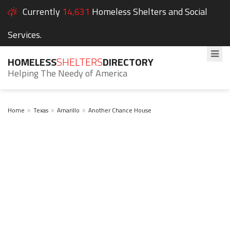
Currently
14,631
Homeless Shelters and Social
Services.
HOMELESS
SHELTERS
DIRECTORY
Helping The Needy of America
Home
Texas
Amarillo
Another Chance House