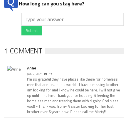
How long can you stay here?
Submit
1 COMMENT
Anne
JAN 2, 2021
REPLY
I’m so grateful they have places like these for homeless
men that are lost in this world... I have a missing brother I
am looking for and I know he could be here. I will not give
up until I find him. Thank you for housing & feeding the
homeless men and treating them with dignity. God bless
you!! ~ Thank you, from~ A sister Looking for her lost
brother over 6 years now. Please call me Marty!!