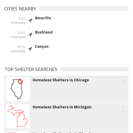
CITIES NEARBY
Amarillo
0.62
miles away
Bushland
12.67
miles away
Canyon
16.76
miles away
TOP SHELTER SEARCHES
1
Homeless Shelters in Chicago
2
Homeless Shelters in Michigan