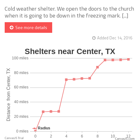
Cold weather shelter. We open the doors to the church
when it is going to be down in the freezing mark. [...]
See more details
Added Dec 14, 2016
CanvasJS.com