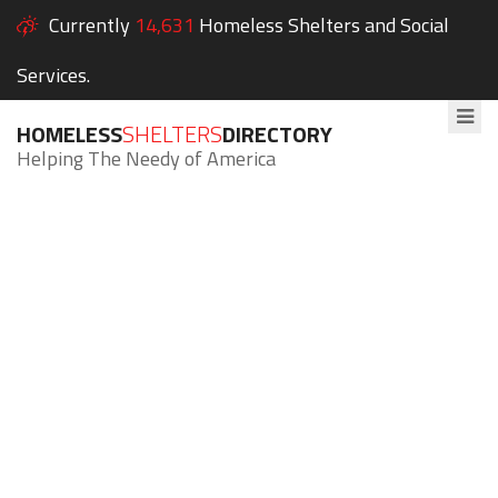
Currently
14,631
Homeless Shelters and Social
Services.
HOMELESS
SHELTERS
DIRECTORY
Helping The Needy of America