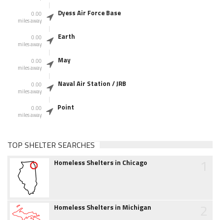
Dyess Air Force Base
0.00
miles away
Earth
0.00
miles away
May
0.00
miles away
Naval Air Station / JRB
0.00
miles away
Point
0.00
miles away
TOP SHELTER SEARCHES
1
Homeless Shelters in Chicago
2
Homeless Shelters in Michigan