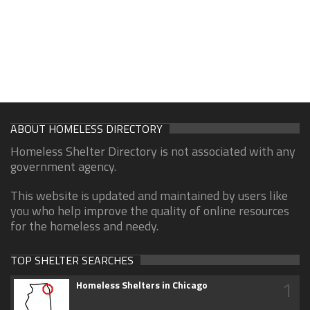
ABOUT HOMELESS DIRECTORY
Homeless Shelter Directory is not associated with any
government agency.
This website is updated and maintained by users like
you who help improve the quality of online resources
for the homeless and needy.
TOP SHELTER SEARCHES
1
Homeless Shelters in Chicago