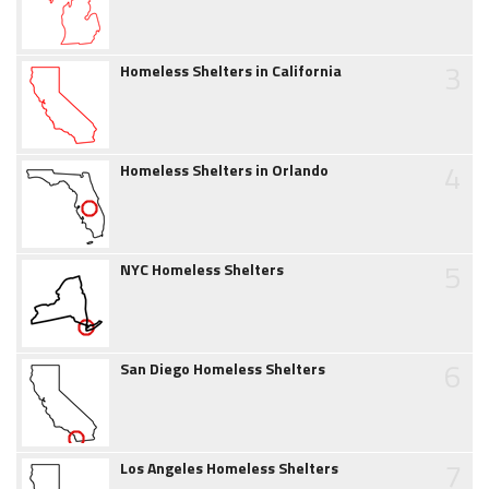
3
Homeless Shelters in California
4
Homeless Shelters in Orlando
5
NYC Homeless Shelters
6
San Diego Homeless Shelters
7
Los Angeles Homeless Shelters