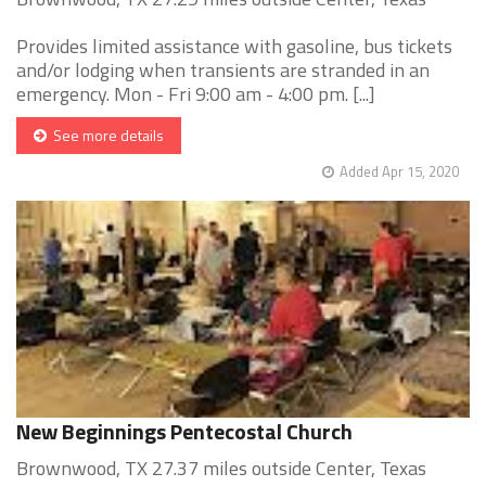
Provides limited assistance with gasoline, bus tickets
and/or lodging when transients are stranded in an
emergency. Mon - Fri 9:00 am - 4:00 pm. [...]
See more details
Added Apr 15, 2020
New Beginnings Pentecostal Church
Brownwood, TX 27.37 miles outside Center, Texas