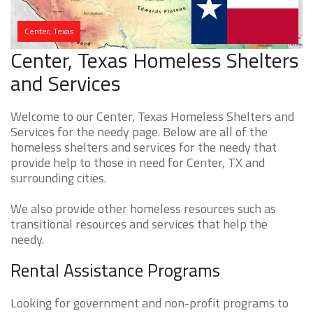
Center, Texas
Center, Texas Homeless Shelters
and Services
Welcome to our Center, Texas Homeless Shelters and
Services for the needy page. Below are all of the
homeless shelters and services for the needy that
provide help to those in need for Center, TX and
surrounding cities.
We also provide other homeless resources such as
transitional resources and services that help the
needy.
Rental Assistance Programs
Looking for government and non-profit programs to