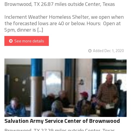
Brownwood, TX 26.87 miles outside Center, Texas
Inclement Weather Homeless Shelter, we open when
the forecasted lows are 40 or below. Hours: Open at
5pm, dinner is [...]
See more details
Added Dec 1, 2020
Salvation Army Service Center of Brownwood
Brownwood, TX 27.29 miles outside Center, Texas