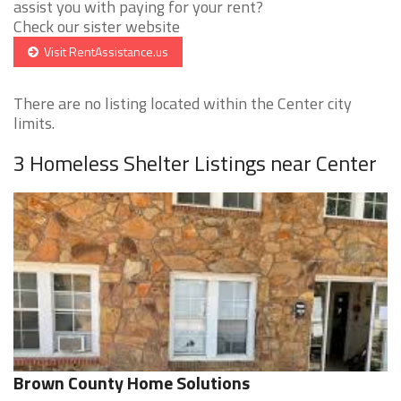
assist you with paying for your rent?
Check our sister website
Visit RentAssistance.us
There are no listing located within the Center city
limits.
3 Homeless Shelter Listings near Center
Brown County Home Solutions