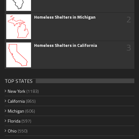
2
Homeless Shelters in Michigan
3
Homeless Shelters in California
TOP STATES
New York
(1183)
California
(865)
Michigan
(606)
Florida
(597)
Ohio
(550)