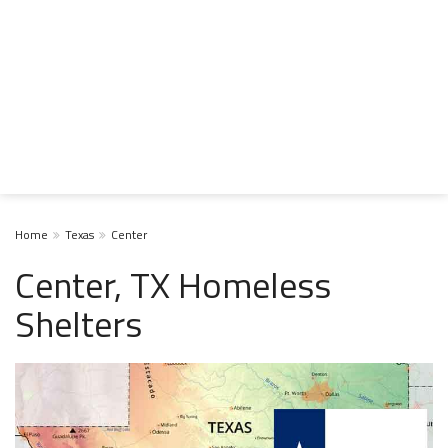
Home
Texas
Center
Center, TX Homeless
Shelters