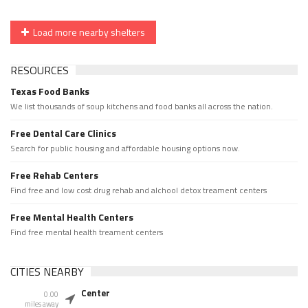
Load more nearby shelters
RESOURCES
Texas Food Banks
We list thousands of soup kitchens and food banks all across the nation.
Free Dental Care Clinics
Search for public housing and affordable housing options now.
Free Rehab Centers
Find free and low cost drug rehab and alchool detox treament centers
Free Mental Health Centers
Find free mental health treament centers
CITIES NEARBY
Center
0.00
miles away