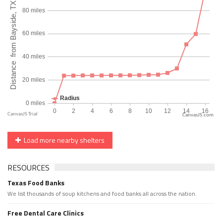
CanvasJS.com
Load more nearby shelters
RESOURCES
Texas Food Banks
We list thousands of soup kitchens and food banks all across the nation.
Free Dental Care Clinics