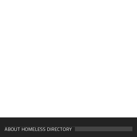
ABOUT HOMELESS DIRECTORY