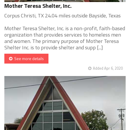
Mother Teresa Shelter, Inc.
Corpus Christi, TX 24.04 miles outside Bayside, Texas
Mother Teresa Shelter, Inc. is a non-profit, faith-based
organization that provides services to homeless men
and women. The primary purpose of Mother Teresa
Shelter Inc. is to provide shelter and supp [...]
See more details
Added Apr 6, 2020