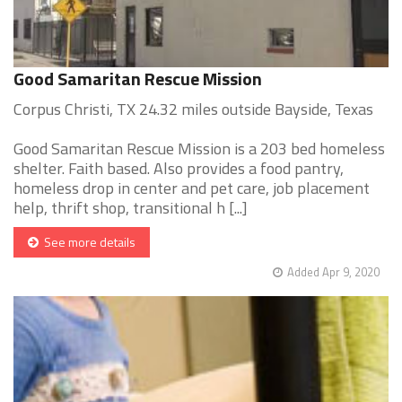
Good Samaritan Rescue Mission
Corpus Christi, TX 24.32 miles outside Bayside, Texas
Good Samaritan Rescue Mission is a 203 bed homeless
shelter. Faith based. Also provides a food pantry,
homeless drop in center and pet care, job placement
help, thrift shop, transitional h [...]
See more details
Added Apr 9, 2020