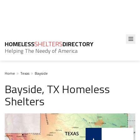
HOMELESS
SHELTERS
DIRECTORY
Helping The Needy of America
Home
Texas
Bayside
Bayside, TX Homeless
Shelters