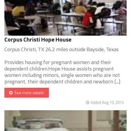
Corpus Christi Hope House
Corpus Christi, TX 26.2 miles outside Bayside, Texas
Provides housing for pregnant women and their
dependent children.Hope House assists pregnant
women including minors, single women who are not
pregnant, their dependent children and newborn [...]
See more details
Added Aug 10, 2015