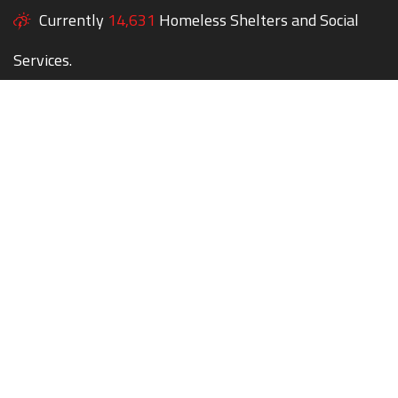
Currently
14,631
Homeless Shelters and Social
Services.