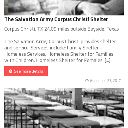
The Salvation Army Corpus Christi Shelter
Corpus Christi, TX 24.09 miles outside Bayside, Texas
The Salvation Army Corpus Christi provides shelter
and service. Services include: Family Shelter -
Homeless Services, Homeless Shelter for Families
with Children, Homeless Shelter for Females. [...]
See more details
Added Jun 23, 2017