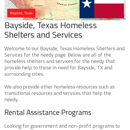
Bayside, Texas
Bayside, Texas Homeless
Shelters and Services
Welcome to our Bayside, Texas Homeless Shelters and
Services for the needy page. Below are all of the
homeless shelters and services for the needy that
provide help to those in need for Bayside, TX and
surrounding cities.
We also provide other homeless resources such as
transitional resources and services that help the
needy.
Rental Assistance Programs
Looking for government and non-profit programs to