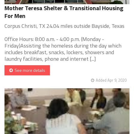
Mother Teresa Shelter & Transitional Housing
For Men
Corpus Christi, TX 24.04 miles outside Bayside, Texas
Office Hours: 8:00 a.m. - 4:00 p.m. (Monday -
Friday)Assisting the homeless during the day which
includes breakfast, snacks, lockers, showers and
laundry facilities, phone and internet [...]
See more details
Added Apr 9, 2020