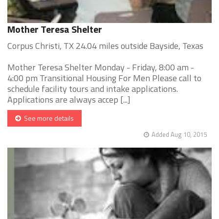
Mother Teresa Shelter
Corpus Christi, TX 24.04 miles outside Bayside, Texas
Mother Teresa Shelter Monday - Friday, 8:00 am -
4:00 pm Transitional Housing For Men Please call to
schedule facility tours and intake applications.
Applications are always accep [...]
See more details
Added Aug 10, 2015