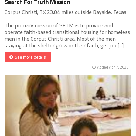
Search For Truth Mission
Corpus Christi, TX 23.84 miles outside Bayside, Texas
The primary mission of SFTM is to provide and
operate faith-based transitional housing for homeless
men in the Corpus Christi area. Most of the men
staying at the shelter grow in their faith, get job [...]
See more details
Added Apr 7, 2020