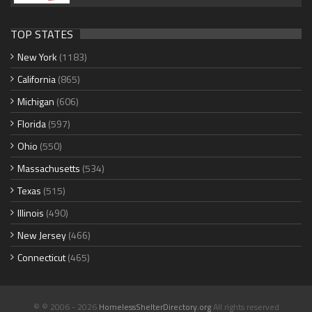
TOP STATES
New York
(1183)
California
(865)
Michigan
(606)
Florida
(597)
Ohio
(550)
Massachusetts
(534)
Texas
(515)
Illinois
(490)
New Jersey
(466)
Connecticut
(465)
© © 2006 - 2026
HomelessShelterDirectory.org
All rights reserved