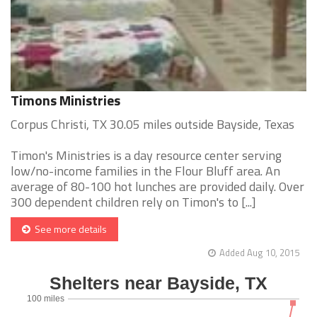
Timons Ministries
Corpus Christi, TX 30.05 miles outside Bayside, Texas
Timon's Ministries is a day resource center serving
low/no-income families in the Flour Bluff area. An
average of 80-100 hot lunches are provided daily. Over
300 dependent children rely on Timon's to [...]
See more details
Added Aug 10, 2015