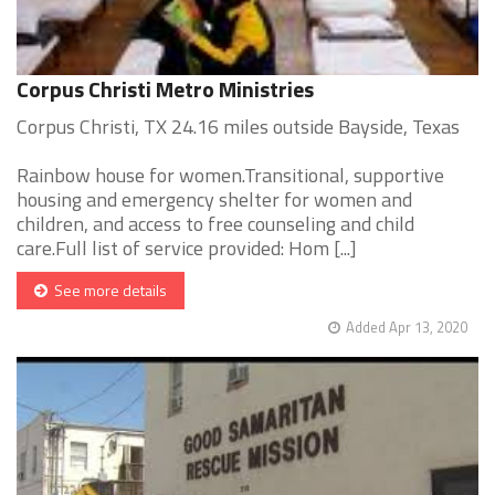
Corpus Christi Metro Ministries
Corpus Christi, TX 24.16 miles outside Bayside, Texas
Rainbow house for women.Transitional, supportive
housing and emergency shelter for women and
children, and access to free counseling and child
care.Full list of service provided: Hom [...]
See more details
Added Apr 13, 2020