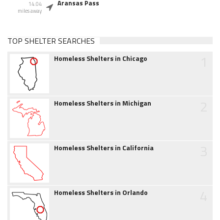
Aransas Pass
14.04
miles away
TOP SHELTER SEARCHES
1
Homeless Shelters in Chicago
2
Homeless Shelters in Michigan
3
Homeless Shelters in California
4
Homeless Shelters in Orlando