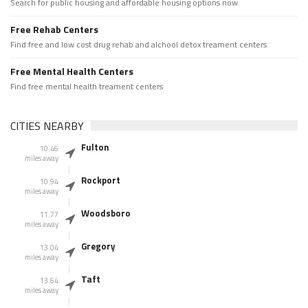
Search for public housing and affordable housing options now.
Free Rehab Centers
Find free and low cost drug rehab and alchool detox treament centers
Free Mental Health Centers
Find free mental health treament centers
CITIES NEARBY
Fulton
10.46
miles away
Rockport
10.94
miles away
Woodsboro
11.77
miles away
Gregory
13.04
miles away
Taft
13.64
miles away