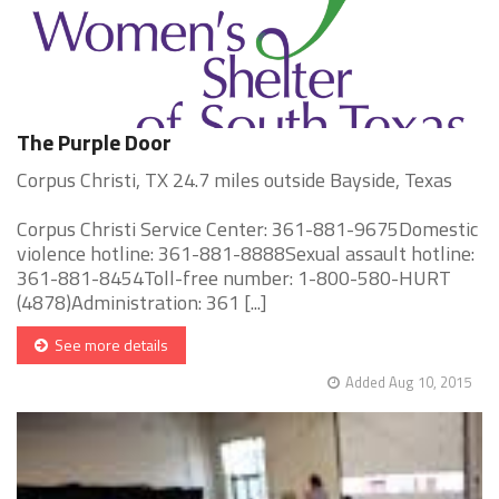
The Purple Door
Corpus Christi, TX 24.7 miles outside Bayside, Texas
Corpus Christi Service Center: 361-881-9675Domestic
violence hotline: 361-881-8888Sexual assault hotline:
361-881-8454Toll-free number: 1-800-580-HURT
(4878)Administration: 361 [...]
See more details
Added Aug 10, 2015