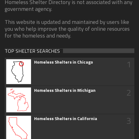
Homeless Shelter Directory is not associated with any
government agency.
This website is updated and maintained by users like
you who help improve the quality of online resources
for the homeless and needy.
TOP SHELTER SEARCHES
1
Homeless Shelters in Chicago
2
Homeless Shelters in Michigan
3
Homeless Shelters in California