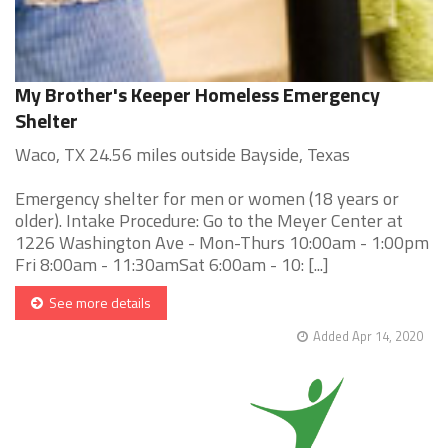
My Brother's Keeper Homeless Emergency
Shelter
Waco, TX 24.56 miles outside Bayside, Texas
Emergency shelter for men or women (18 years or
older). Intake Procedure: Go to the Meyer Center at
1226 Washington Ave - Mon-Thurs 10:00am - 1:00pm
Fri 8:00am - 11:30amSat 6:00am - 10: [...]
See more details
Added Apr 14, 2020