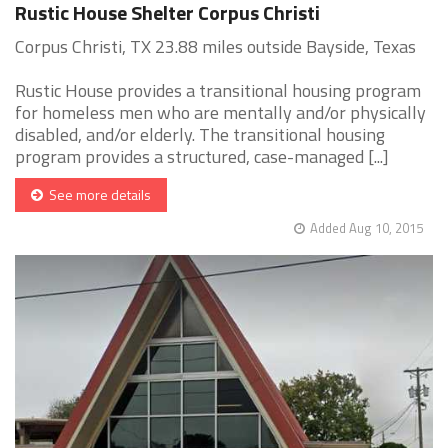
Rustic House Shelter Corpus Christi
Corpus Christi, TX 23.88 miles outside Bayside, Texas
Rustic House provides a transitional housing program
for homeless men who are mentally and/or physically
disabled, and/or elderly. The transitional housing
program provides a structured, case-managed [...]
See more details
Added Aug 10, 2015