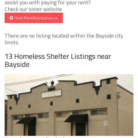
assist you with paying for your rent?
Check our sister website
Visit RentAssistance.us
There are no listing located within the Bayside city
limits.
13 Homeless Shelter Listings near
Bayside