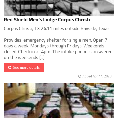
Red Shield Men's Lodge Corpus Christi
Corpus Christi, TX 24.11 miles outside Bayside, Texas
Provides emergency shelter for single men. Open 7
days a week. Mondays through Fridays. Weekends
closed. Check in at 4pm. The intake phone is answered
on the weekends [...]
See more details
Added Apr 14, 2020