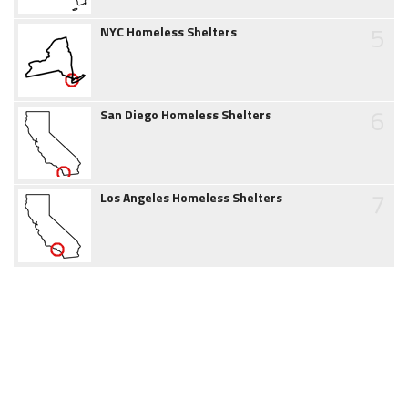
5
NYC Homeless Shelters
6
San Diego Homeless Shelters
7
Los Angeles Homeless Shelters