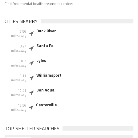
Find free mental health treament centers
CITIES NEARBY
Duck River
5.86
miles away
Santa Fe
8.27
miles away
Lyles
8.82
miles away
Williamsport
9.11
miles away
Bon Aqua
10.41
miles away
Centerville
12.56
miles away
TOP SHELTER SEARCHES