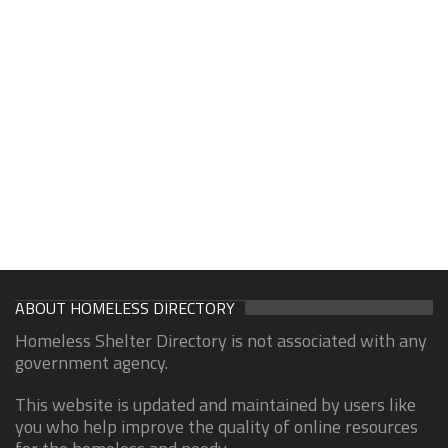
ABOUT HOMELESS DIRECTORY
Homeless Shelter Directory is not associated with any
government agency.
This website is updated and maintained by users like
you who help improve the quality of online resources