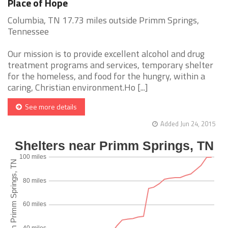
Place of Hope
Columbia, TN 17.73 miles outside Primm Springs,
Tennessee
Our mission is to provide excellent alcohol and drug
treatment programs and services, temporary shelter
for the homeless, and food for the hungry, within a
caring, Christian environment.Ho [...]
See more details
Added Jun 24, 2015