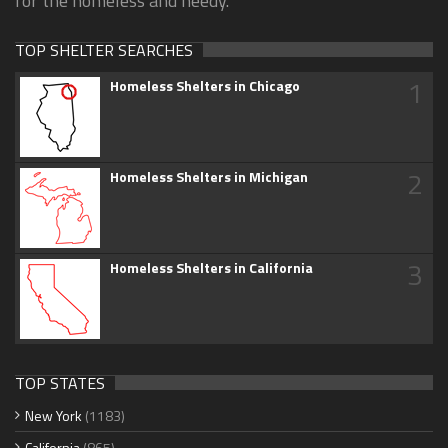
for the homeless and needy.
TOP SHELTER SEARCHES
1
Homeless Shelters in Chicago
2
Homeless Shelters in Michigan
3
Homeless Shelters in California
TOP STATES
New York
(1183)
California
(865)