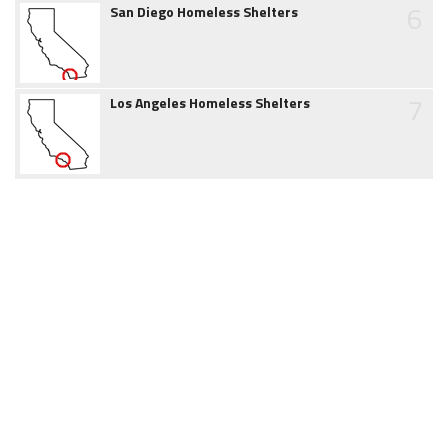
6
San Diego Homeless Shelters
7
Los Angeles Homeless Shelters