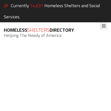
Currently
14,631
Homeless Shelters and Social
Services.
HOMELESS
SHELTERS
DIRECTORY
Helping The Needy of America