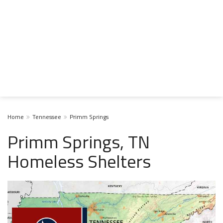
Home
Tennessee
Primm Springs
Primm Springs, TN
Homeless Shelters