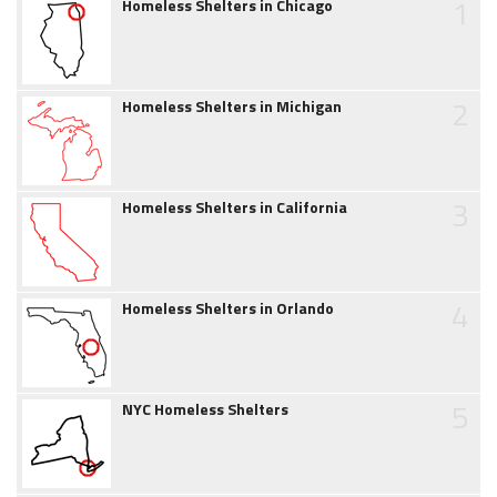
1
Homeless Shelters in Chicago
2
Homeless Shelters in Michigan
3
Homeless Shelters in California
4
Homeless Shelters in Orlando
5
NYC Homeless Shelters