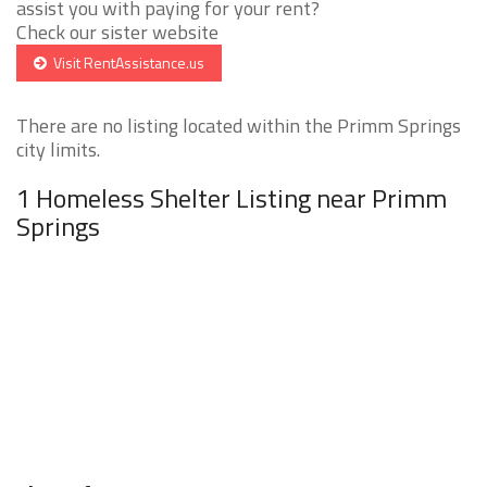
assist you with paying for your rent?
Check our sister website
Visit RentAssistance.us
There are no listing located within the Primm Springs
city limits.
1 Homeless Shelter Listing near Primm
Springs