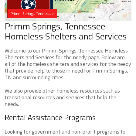
Primm Springs, Tennessee
Primm Springs, Tennessee
Homeless Shelters and Services
Welcome to our Primm Springs, Tennessee Homeless
Shelters and Services for the needy page. Below are
all of the homeless shelters and services for the needy
that provide help to those in need for Primm Springs,
TN and surrounding cities.
We also provide other homeless resources such as
transitional resources and services that help the
needy.
Rental Assistance Programs
Looking for government and non-profit programs to