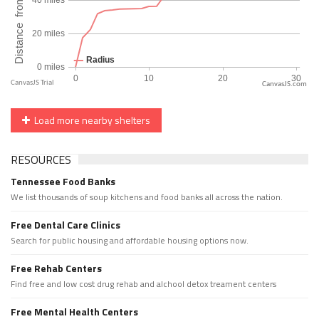
CanvasJS.com
Load more nearby shelters
RESOURCES
Tennessee Food Banks
We list thousands of soup kitchens and food banks all across the nation.
Free Dental Care Clinics
Search for public housing and affordable housing options now.
Free Rehab Centers
Find free and low cost drug rehab and alchool detox treament centers
Free Mental Health Centers