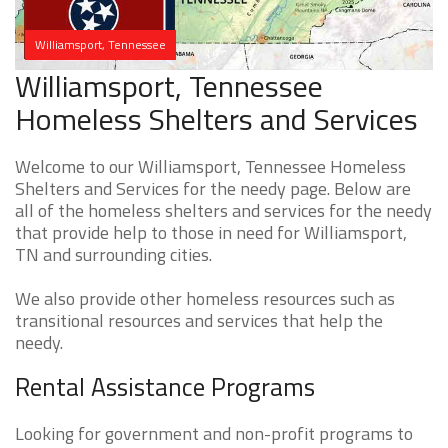
Williamsport, Tennessee
Williamsport, Tennessee
Homeless Shelters and Services
Welcome to our Williamsport, Tennessee Homeless
Shelters and Services for the needy page. Below are
all of the homeless shelters and services for the needy
that provide help to those in need for Williamsport,
TN and surrounding cities.
We also provide other homeless resources such as
transitional resources and services that help the
needy.
Rental Assistance Programs
Looking for government and non-profit programs to