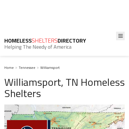
HOMELESS
SHELTERS
DIRECTORY
Helping The Needy of America
Home
Tennessee
Williamsport
Williamsport, TN Homeless
Shelters