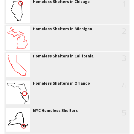
1
Homeless Shelters in Chicago
2
Homeless Shelters in Michigan
3
Homeless Shelters in California
4
Homeless Shelters in Orlando
5
NYC Homeless Shelters