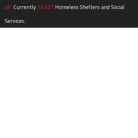
Currently
14,631
Homeless Shelters and Social
Services.