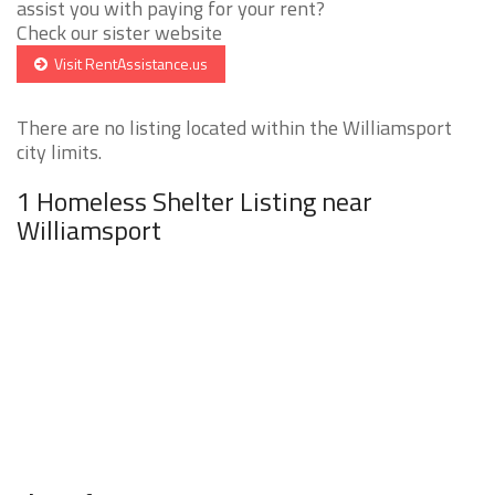
assist you with paying for your rent?
Check our sister website
Visit RentAssistance.us
There are no listing located within the Williamsport
city limits.
1 Homeless Shelter Listing near
Williamsport