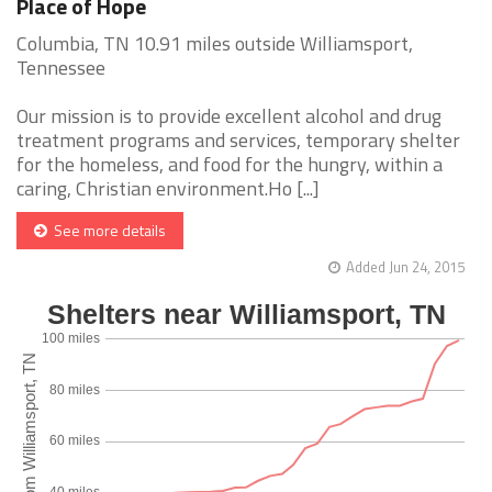
Place of Hope
Columbia, TN 10.91 miles outside Williamsport,
Tennessee
Our mission is to provide excellent alcohol and drug
treatment programs and services, temporary shelter
for the homeless, and food for the hungry, within a
caring, Christian environment.Ho [...]
See more details
Added Jun 24, 2015