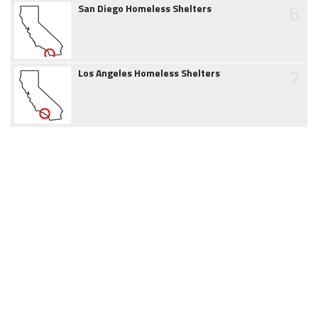
6
San Diego Homeless Shelters
7
Los Angeles Homeless Shelters