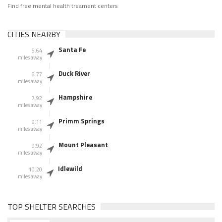
Find free mental health treament centers
CITIES NEARBY
Santa Fe
5.64
miles away
Duck River
6.77
miles away
Hampshire
7.92
miles away
Primm Springs
9.11
miles away
Mount Pleasant
9.92
miles away
Idlewild
10.20
miles away
TOP SHELTER SEARCHES