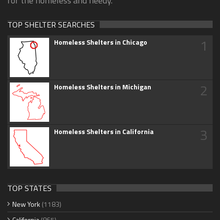
for the homeless and needy.
TOP SHELTER SEARCHES
1
Homeless Shelters in Chicago
2
Homeless Shelters in Michigan
3
Homeless Shelters in California
TOP STATES
New York
(1183)
California
(865)