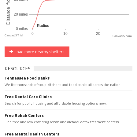
CanvasJS.com
Load more nearby shelters
RESOURCES
Tennessee Food Banks
We list thousands of soup kitchens and food banks all across the nation.
Free Dental Care Clinics
Search for public housing and affordable housing options now.
Free Rehab Centers
Find free and low cost drug rehab and alchool detox treament centers
Free Mental Health Centers