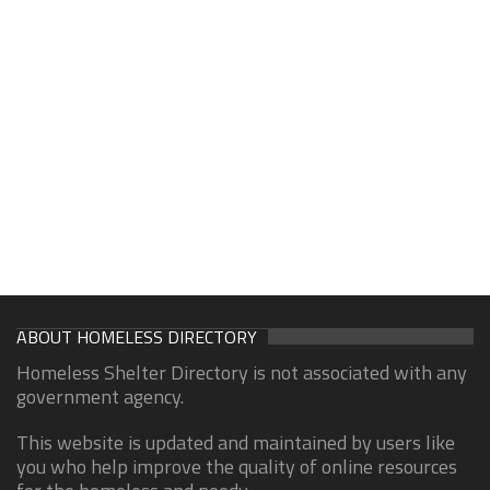
ABOUT HOMELESS DIRECTORY
Homeless Shelter Directory is not associated with any
government agency.
This website is updated and maintained by users like
you who help improve the quality of online resources