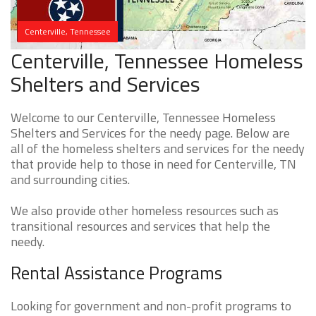
Centerville, Tennessee
Centerville, Tennessee Homeless
Shelters and Services
Welcome to our Centerville, Tennessee Homeless
Shelters and Services for the needy page. Below are
all of the homeless shelters and services for the needy
that provide help to those in need for Centerville, TN
and surrounding cities.
We also provide other homeless resources such as
transitional resources and services that help the
needy.
Rental Assistance Programs
Looking for government and non-profit programs to