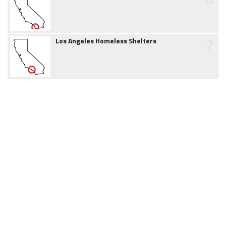
7
Los Angeles Homeless Shelters