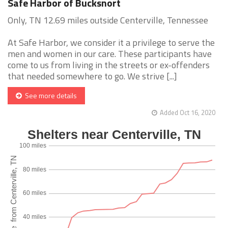
Safe Harbor of Bucksnort
Only, TN 12.69 miles outside Centerville, Tennessee
At Safe Harbor, we consider it a privilege to serve the
men and women in our care. These participants have
come to us from living in the streets or ex-offenders
that needed somewhere to go. We strive [...]
See more details
Added Oct 16, 2020