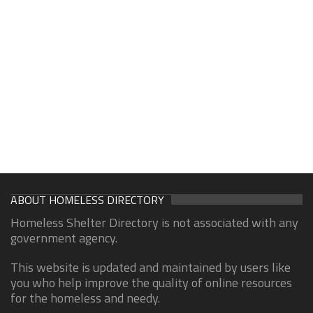
ABOUT HOMELESS DIRECTORY
Homeless Shelter Directory is not associated with any
government agency.
This website is updated and maintained by users like
you who help improve the quality of online resources
for the homeless and needy.