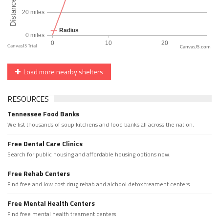
CanvasJS.com
Load more nearby shelters
RESOURCES
Tennessee Food Banks
We list thousands of soup kitchens and food banks all across the nation.
Free Dental Care Clinics
Search for public housing and affordable housing options now.
Free Rehab Centers
Find free and low cost drug rehab and alchool detox treament centers
Free Mental Health Centers
Find free mental health treament centers