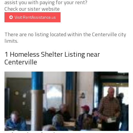
assist you with paying for your rent?
Check our sister website
Visit RentAssistance.us
There are no listing located within the Centerville city
limits.
1 Homeless Shelter Listing near
Centerville