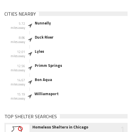
CITIES NEARBY
Nunnelly
5.72
miles away
Duck River
8.86
miles away
Lyles
12.01
miles away
Primm Springs
12.56
miles away
Bon Aqua
14.67
miles away
Williamsport
15.19
miles away
TOP SHELTER SEARCHES
1
Homeless Shelters in Chicago