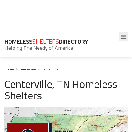
HOMELESS
SHELTERS
DIRECTORY
Helping The Needy of America
Home
Tennessee
Centerville
Centerville, TN Homeless
Shelters