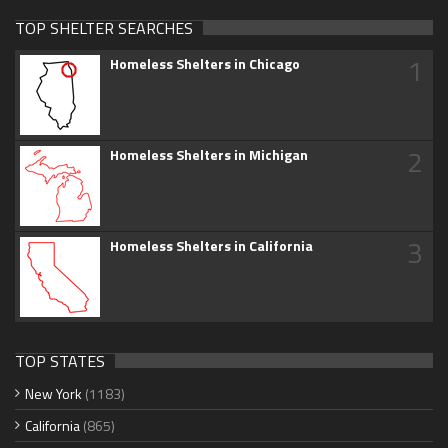
TOP SHELTER SEARCHES
1
Homeless Shelters in Chicago
2
Homeless Shelters in Michigan
3
Homeless Shelters in California
TOP STATES
New York
(1183)
California
(865)