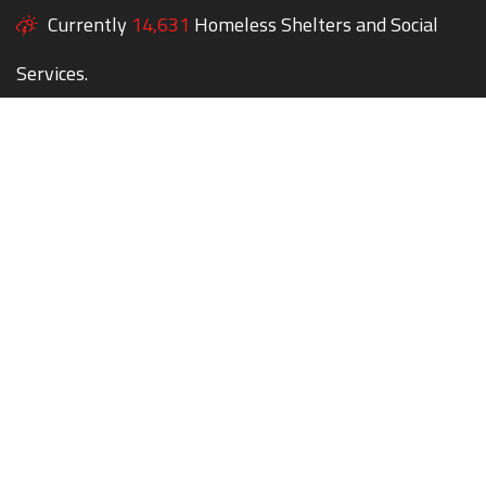
Currently
14,631
Homeless Shelters and Social
Services.