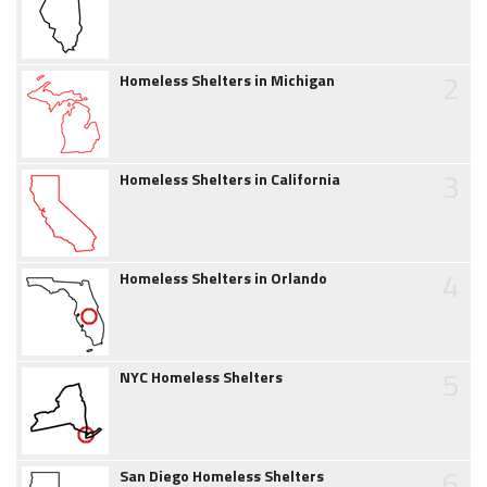
2
Homeless Shelters in Michigan
3
Homeless Shelters in California
4
Homeless Shelters in Orlando
5
NYC Homeless Shelters
6
San Diego Homeless Shelters