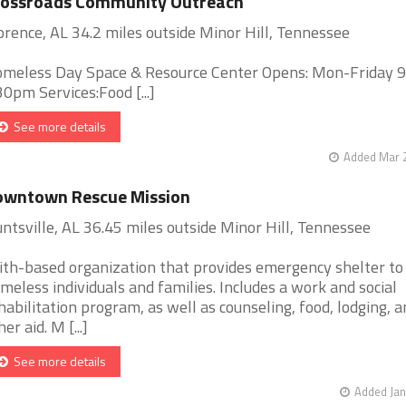
rossroads Community Outreach
orence, AL 34.2 miles outside Minor Hill, Tennessee
meless Day Space & Resource Center Opens: Mon-Friday 
30pm Services:Food [...]
See more details
Added Mar 2
owntown Rescue Mission
ntsville, AL 36.45 miles outside Minor Hill, Tennessee
ith-based organization that provides emergency shelter to
meless individuals and families. Includes a work and social
habilitation program, as well as counseling, food, lodging, a
er aid. M [...]
See more details
Added Jan