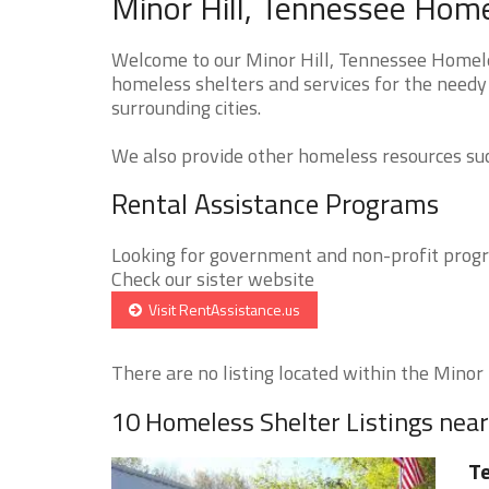
Minor Hill, Tennessee Home
Welcome to our Minor Hill, Tennessee Homeles
homeless shelters and services for the needy 
surrounding cities.
We also provide other homeless resources such
Rental Assistance Programs
Looking for government and non-profit progra
Check our sister website
Visit RentAssistance.us
There are no listing located within the Minor Hi
10 Homeless Shelter Listings near
Te