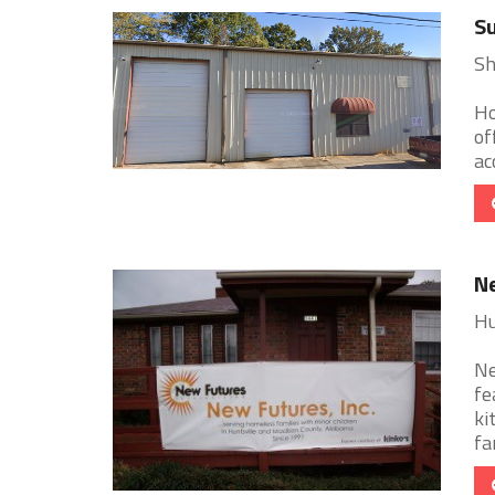
Su
Sh
Ho
of
ac
Ne
Hu
Ne
fe
ki
fa