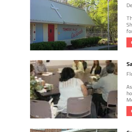
De
Th
Sh
fo
Sa
Fl
As
ho
Me