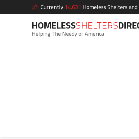
Currently
14,631
Homeless Shelters and S
HOMELESS
SHELTERS
DIRE
Helping The Needy of America