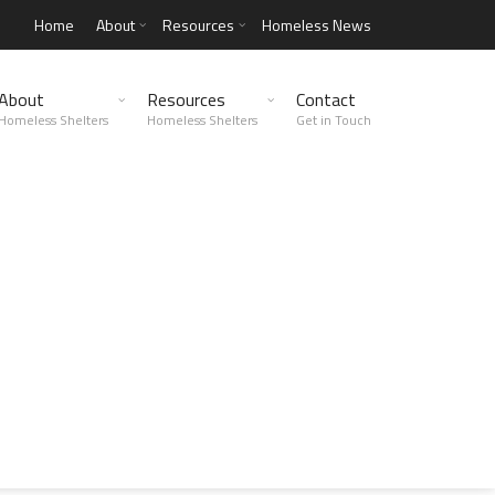
Home
About
Resources
Homeless News
About
Resources
Contact
Homeless Shelters
Homeless Shelters
Get in Touch