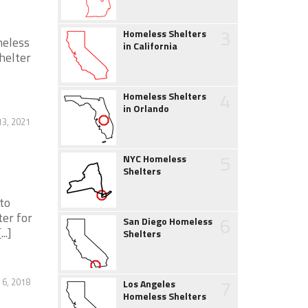
3
Homeless Shelters
meless
in California
helter
4
Homeless Shelters
in Orlando
13, 2021
5
NYC Homeless
Shelters
to
er for
6
San Diego Homeless
..]
Shelters
7
 6, 2018
Los Angeles
Homeless Shelters