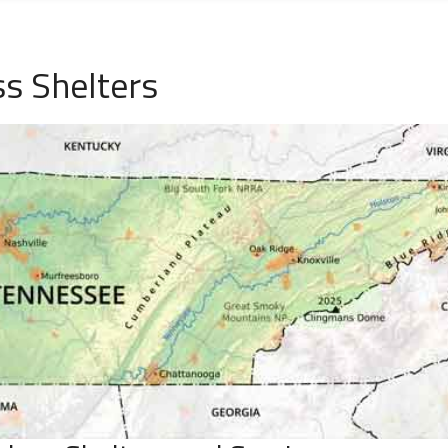
ss Shelters