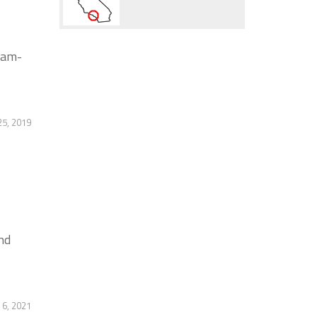
9am-
5, 2019
nd
 6, 2021