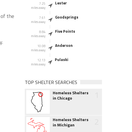
Lester
7.25
miles away
 of the
Goodsprings
7.61
miles away
Five Points
8.84
miles away
y.
Anderson
10.08
miles away
Pulaski
12.13
miles away
TOP SHELTER SEARCHES
1
Homeless Shelters
in Chicago
2
Homeless Shelters
in Michigan