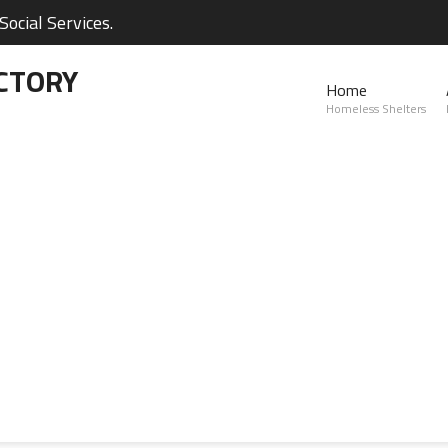
ocial Services.
CTORY
Home
Homeless Shelters