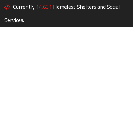
Currently
14,631
Homeless Shelters and Social
Services.