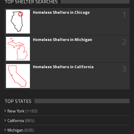
TOP SHELTER SEARCHES
1
Homeless Shelters in Chicago
2
Homeless Shelters in Michigan
3
Homeless Shelters in California
TOP STATES
New York
(1183)
California
(865)
Michigan
(606)