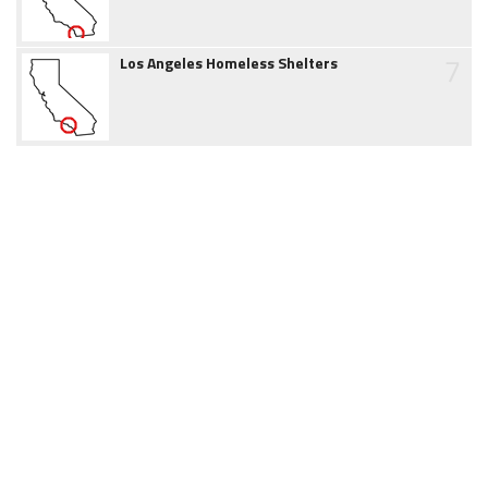
7
Los Angeles Homeless Shelters