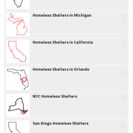
2
Homeless Shelters in Michigan
3
Homeless Shelters in California
4
Homeless Shelters in Orlando
5
NYC Homeless Shelters
6
San Diego Homeless Shelters