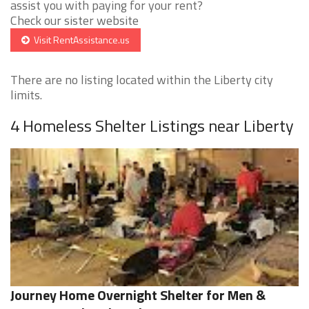
assist you with paying for your rent?
Check our sister website
Visit RentAssistance.us
There are no listing located within the Liberty city
limits.
4 Homeless Shelter Listings near Liberty
Journey Home Overnight Shelter for Men &