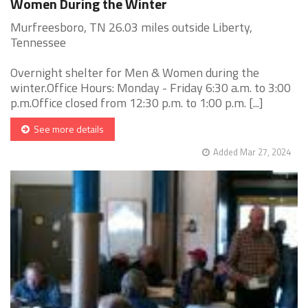
Women During the Winter
Murfreesboro, TN 26.03 miles outside Liberty,
Tennessee
Overnight shelter for Men & Women during the
winter.Office Hours: Monday - Friday 6:30 a.m. to 3:00
p.m.Office closed from 12:30 p.m. to 1:00 p.m. [...]
See more details
Added Mar 27, 2024