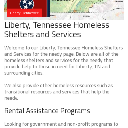
Liberty, Tennessee
Liberty, Tennessee Homeless
Shelters and Services
Welcome to our Liberty, Tennessee Homeless Shelters
and Services for the needy page. Below are all of the
homeless shelters and services for the needy that
provide help to those in need for Liberty, TN and
surrounding cities.
We also provide other homeless resources such as
transitional resources and services that help the
needy.
Rental Assistance Programs
Looking for government and non-profit programs to