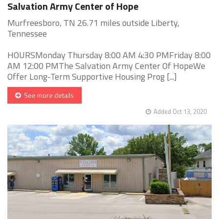
Salvation Army Center of Hope
Murfreesboro, TN 26.71 miles outside Liberty,
Tennessee
HOURSMonday Thursday 8:00 AM 4:30 PMFriday 8:00
AM 12:00 PMThe Salvation Army Center Of HopeWe
Offer Long-Term Supportive Housing Prog [...]
See more details
Added Oct 13, 2020