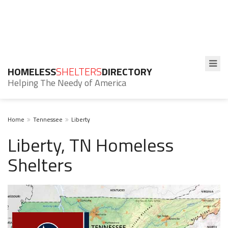
HOMELESS
SHELTERS
DIRECTORY
Helping The Needy of America
Home
Tennessee
Liberty
Liberty, TN Homeless
Shelters