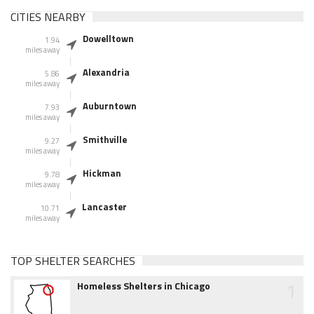
CITIES NEARBY
Dowelltown
1.94
miles away
Alexandria
5.86
miles away
Auburntown
7.93
miles away
Smithville
9.27
miles away
Hickman
9.78
miles away
Lancaster
10.71
miles away
TOP SHELTER SEARCHES
1
Homeless Shelters in Chicago