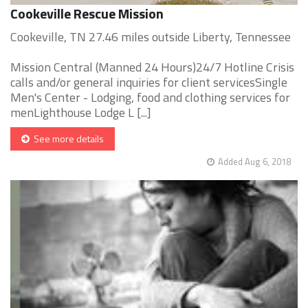
Cookeville Rescue Mission
Cookeville, TN 27.46 miles outside Liberty, Tennessee
Mission Central (Manned 24 Hours)24/7 Hotline Crisis
calls and/or general inquiries for client servicesSingle
Men's Center - Lodging, food and clothing services for
menLighthouse Lodge L [...]
See more details
Added Aug 6, 2018