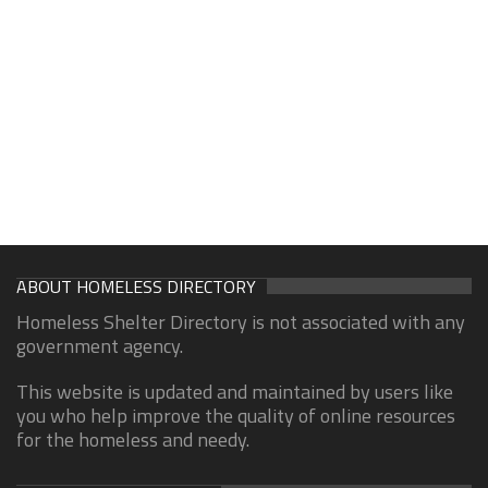
ABOUT HOMELESS DIRECTORY
Homeless Shelter Directory is not associated with any
government agency.
This website is updated and maintained by users like
you who help improve the quality of online resources
for the homeless and needy.