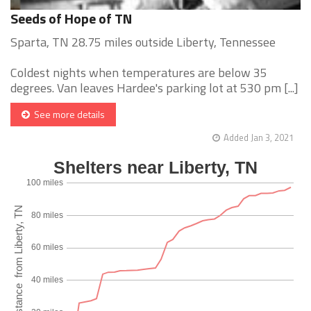
Seeds of Hope of TN
Sparta, TN 28.75 miles outside Liberty, Tennessee
Coldest nights when temperatures are below 35
degrees. Van leaves Hardee's parking lot at 530 pm [...]
See more details
Added Jan 3, 2021