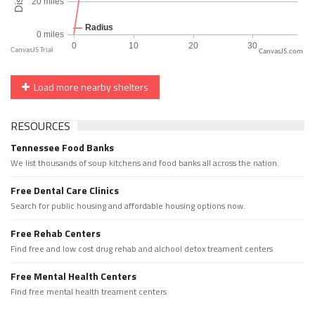
CanvasJS.com
Load more nearby shelters
RESOURCES
Tennessee Food Banks
We list thousands of soup kitchens and food banks all across the nation.
Free Dental Care Clinics
Search for public housing and affordable housing options now.
Free Rehab Centers
Find free and low cost drug rehab and alchool detox treament centers
Free Mental Health Centers
Find free mental health treament centers