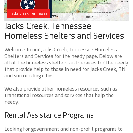
Jacks Creek, Tennessee
Jacks Creek, Tennessee
Homeless Shelters and Services
Welcome to our Jacks Creek, Tennessee Homeless
Shelters and Services for the needy page. Below are
all of the homeless shelters and services for the needy
that provide help to those in need for Jacks Creek, TN
and surrounding cities.
We also provide other homeless resources such as
transitional resources and services that help the
needy.
Rental Assistance Programs
Looking for government and non-profit programs to