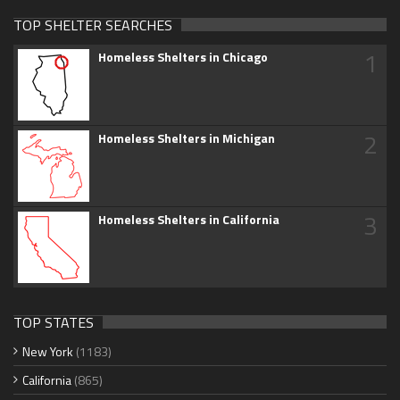
TOP SHELTER SEARCHES
1
Homeless Shelters in Chicago
2
Homeless Shelters in Michigan
3
Homeless Shelters in California
TOP STATES
New York
(1183)
California
(865)