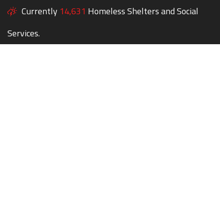
Currently
14,631
Homeless Shelters and Social
Services.