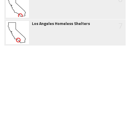
7
Los Angeles Homeless Shelters