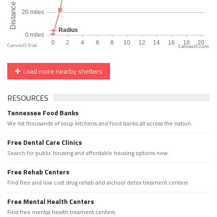
CanvasJS.com
Load more nearby shelters
RESOURCES
Tennessee Food Banks
We list thousands of soup kitchens and food banks all across the nation.
Free Dental Care Clinics
Search for public housing and affordable housing options now.
Free Rehab Centers
Find free and low cost drug rehab and alchool detox treament centers
Free Mental Health Centers
Find free mental health treament centers