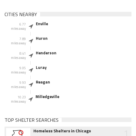
CITIES NEARBY
Enville
6.77
miles away
Huron
7.89
miles away
Henderson
8.41
miles away
Luray
9.05
miles away
Reagan
9.93
miles away
Milledgeville
10.23
miles away
TOP SHELTER SEARCHES
1
Homeless Shelters in Chicago