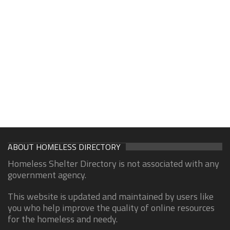
ABOUT HOMELESS DIRECTORY
Homeless Shelter Directory is not associated with any
government agency.
This website is updated and maintained by users like
you who help improve the quality of online resources
for the homeless and needy.