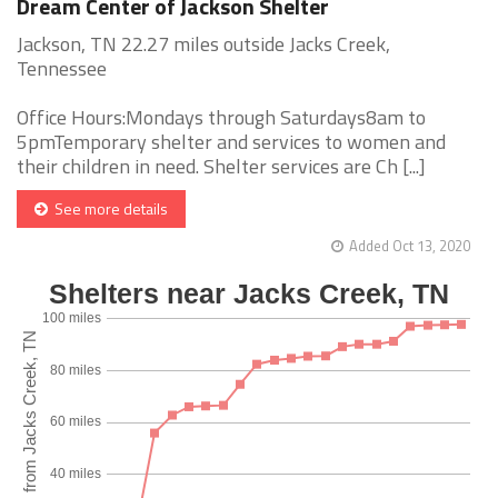
Dream Center of Jackson Shelter
Jackson, TN 22.27 miles outside Jacks Creek,
Tennessee
Office Hours:Mondays through Saturdays8am to
5pmTemporary shelter and services to women and
their children in need. Shelter services are Ch [...]
See more details
Added Oct 13, 2020