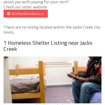
assist you with paying for your rent?
Check our sister website
Visit RentAssistance.us
There are no listing located within the Jacks Creek city
limits.
1 Homeless Shelter Listing near Jacks
Creek