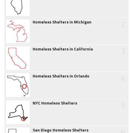
2
Homeless Shelters in Michigan
3
Homeless Shelters in California
4
Homeless Shelters in Orlando
5
NYC Homeless Shelters
6
San Diego Homeless Shelters