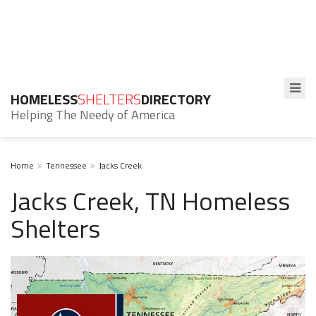
HOMELESS
SHELTERS
DIRECTORY
Helping The Needy of America
Home
Tennessee
Jacks Creek
Jacks Creek, TN Homeless
Shelters