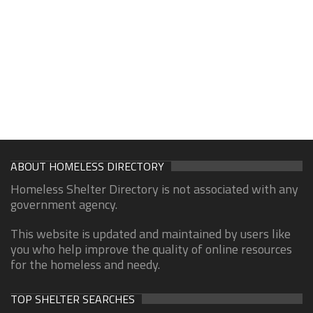
ABOUT HOMELESS DIRECTORY
Homeless Shelter Directory is not associated with any
government agency.
This website is updated and maintained by users like
you who help improve the quality of online resources
for the homeless and needy.
TOP SHELTER SEARCHES