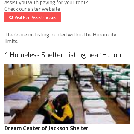
assist you with paying for your rent?
Check our sister website
Visit RentAssistance.us
There are no listing located within the Huron city
limits.
1 Homeless Shelter Listing near Huron
Dream Center of Jackson Shelter