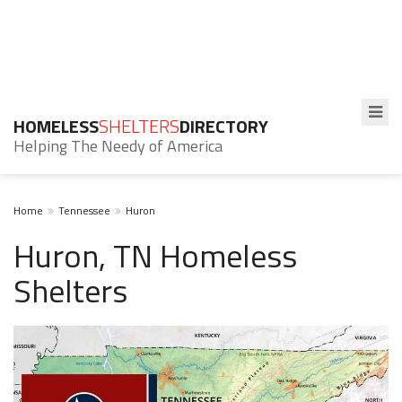
HOMELESS
SHELTERS
DIRECTORY
Helping The Needy of America
Home
Tennessee
Huron
Huron, TN Homeless
Shelters