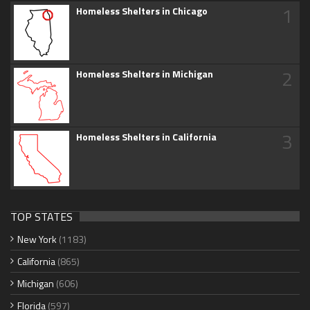
1
Homeless Shelters in Chicago
2
Homeless Shelters in Michigan
3
Homeless Shelters in California
TOP STATES
New York
(1183)
California
(865)
Michigan
(606)
Florida
(597)