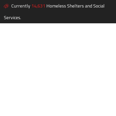
Currently
14,631
Homeless Shelters and Social
Services.