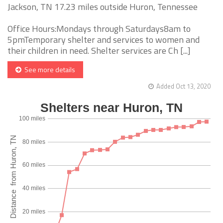
Jackson, TN 17.23 miles outside Huron, Tennessee
Office Hours:Mondays through Saturdays8am to
5pmTemporary shelter and services to women and
their children in need. Shelter services are Ch [...]
See more details
Added Oct 13, 2020