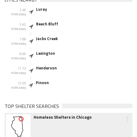
Luray
2.46
miles away
Beech Bluff
5.65
miles away
Jacks Creek
7.89
miles away
Lexington
8.96
miles away
Henderson
11.73
miles away
Pinson
12.59
miles away
TOP SHELTER SEARCHES
1
Homeless Shelters in Chicago