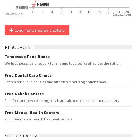
CanvasJS.com
Load more nearby shelters
RESOURCES
Tennessee Food Banks
We list thousands of soup kitchens and food banks all across the nation.
Free Dental Care Clinics
Search for public housing and affordable housing options now.
Free Rehab Centers
Find free and low cost drug rehab and alchool detox treament centers
Free Mental Health Centers
Find free mental health treament centers
CITIES NEARBY