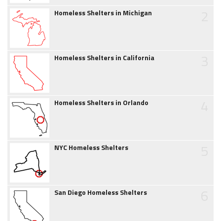
2
Homeless Shelters in Michigan
3
Homeless Shelters in California
4
Homeless Shelters in Orlando
5
NYC Homeless Shelters
6
San Diego Homeless Shelters