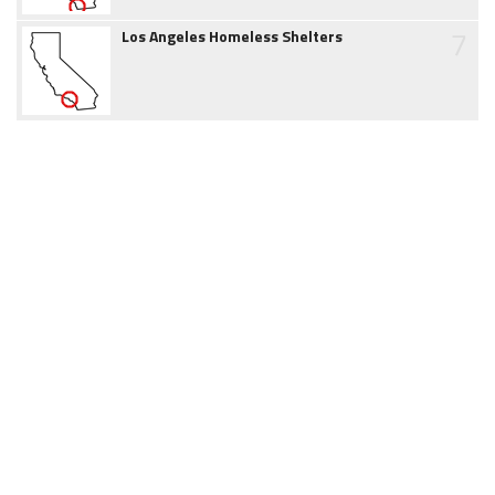
7
Los Angeles Homeless Shelters