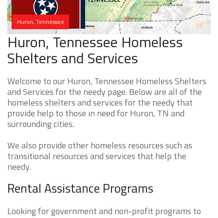
Huron, Tennessee
Huron, Tennessee Homeless
Shelters and Services
Welcome to our Huron, Tennessee Homeless Shelters
and Services for the needy page. Below are all of the
homeless shelters and services for the needy that
provide help to those in need for Huron, TN and
surrounding cities.
We also provide other homeless resources such as
transitional resources and services that help the
needy.
Rental Assistance Programs
Looking for government and non-profit programs to