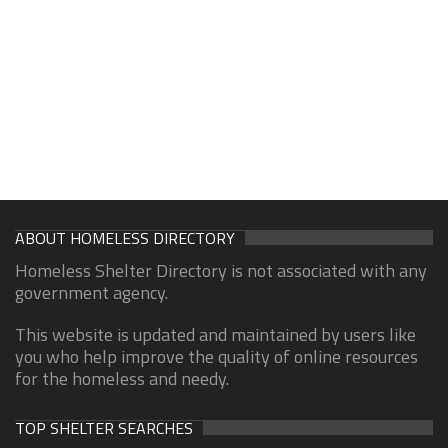
ABOUT HOMELESS DIRECTORY
Homeless Shelter Directory is not associated with any
government agency.
This website is updated and maintained by users like
you who help improve the quality of online resources
for the homeless and needy.
TOP SHELTER SEARCHES