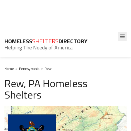
HOMELESS
SHELTERS
DIRECTORY
Helping The Needy of America
Home
Pennsylvania
Rew
Rew, PA Homeless
Shelters