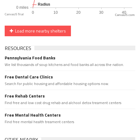
CanvasJS.com
Load more nearby shelters
RESOURCES
Pennsylvania Food Banks
We list thousands of soup kitchens and food banks all across the nation.
Free Dental Care Clinics
Search for public housing and affordable housing options now.
Free Rehab Centers
Find free and low cost drug rehab and alchool detox treament centers
Free Mental Health Centers
Find free mental health treament centers
CITIES NEARBY