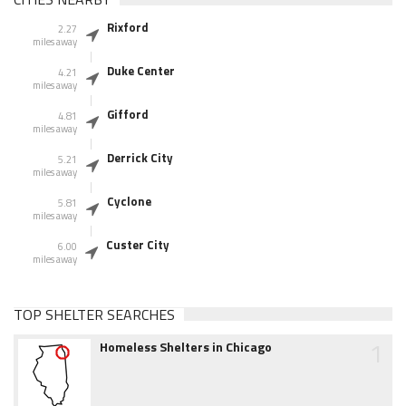
Rixford
2.27
miles away
Duke Center
4.21
miles away
Gifford
4.81
miles away
Derrick City
5.21
miles away
Cyclone
5.81
miles away
Custer City
6.00
miles away
TOP SHELTER SEARCHES
1
Homeless Shelters in Chicago