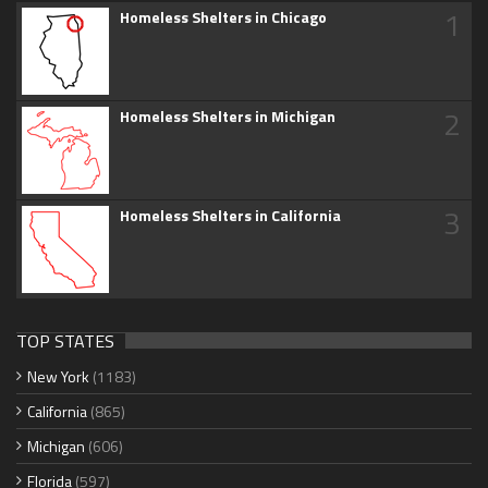
1
Homeless Shelters in Chicago
2
Homeless Shelters in Michigan
3
Homeless Shelters in California
TOP STATES
New York
(1183)
California
(865)
Michigan
(606)
Florida
(597)