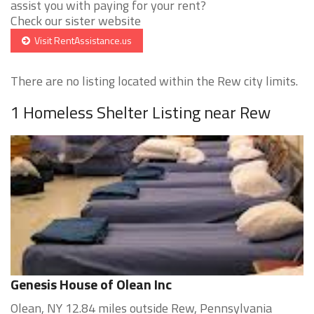
assist you with paying for your rent?
Check our sister website
Visit RentAssistance.us
There are no listing located within the Rew city limits.
1 Homeless Shelter Listing near Rew
Genesis House of Olean Inc
Olean, NY 12.84 miles outside Rew, Pennsylvania