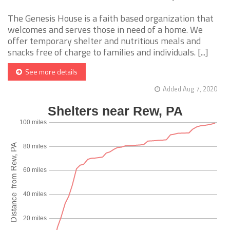
The Genesis House is a faith based organization that
welcomes and serves those in need of a home. We
offer temporary shelter and nutritious meals and
snacks free of charge to families and individuals. [...]
See more details
Added Aug 7, 2020