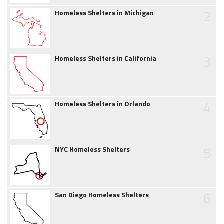
2
Homeless Shelters in Michigan
3
Homeless Shelters in California
4
Homeless Shelters in Orlando
5
NYC Homeless Shelters
6
San Diego Homeless Shelters