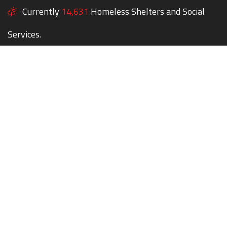
Currently
14,631
Homeless Shelters and Social
Services.