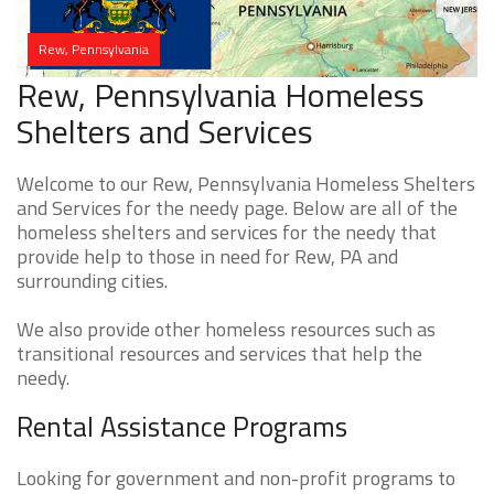
Rew, Pennsylvania
Rew, Pennsylvania Homeless
Shelters and Services
Welcome to our Rew, Pennsylvania Homeless Shelters
and Services for the needy page. Below are all of the
homeless shelters and services for the needy that
provide help to those in need for Rew, PA and
surrounding cities.
We also provide other homeless resources such as
transitional resources and services that help the
needy.
Rental Assistance Programs
Looking for government and non-profit programs to