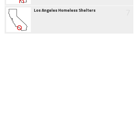
7
Los Angeles Homeless Shelters