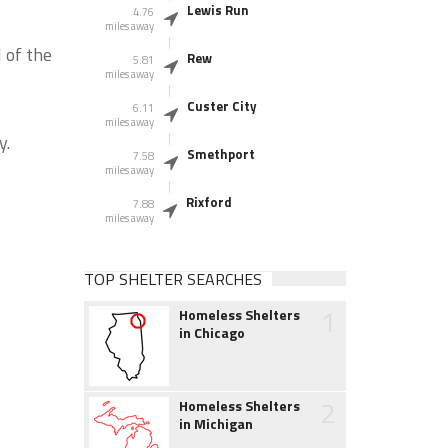
Lewis Run
4.76
miles away
 of the
Rew
5.81
miles away
Custer City
6.11
miles away
y.
Smethport
7.58
miles away
Rixford
7.88
miles away
TOP SHELTER SEARCHES
1
Homeless Shelters
in Chicago
2
Homeless Shelters
in Michigan