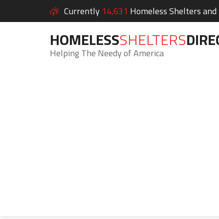
Currently
14,631
Homeless Shelters and S
HOMELESS
SHELTERS
DIRE
Helping The Needy of America