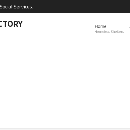
ocial Services.
CTORY
Home
Homeless Shelters