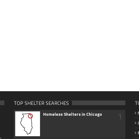
TOP SHELTER SEARCHES
T
1
Homeless Shelters in Chicago