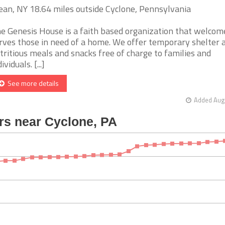
ean, NY 18.64 miles outside Cyclone, Pennsylvania
e Genesis House is a faith based organization that welcom
rves those in need of a home. We offer temporary shelter 
tritious meals and snacks free of charge to families and
ividuals. [...]
See more details
Added Aug 