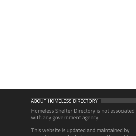
ABOUT HOMELESS DIRECTORY
Homeless Shelter Directory is not associated
with any government agency.
This website is updated and maintained by