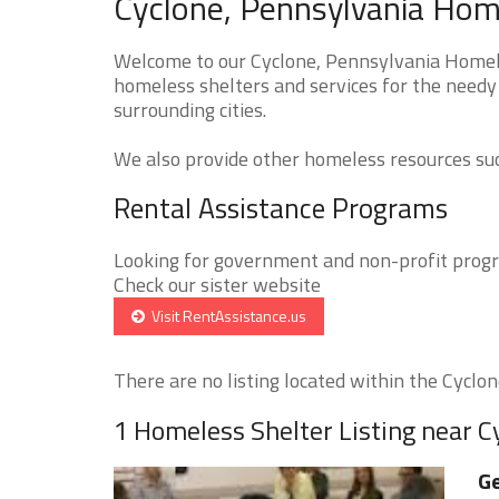
Cyclone, Pennsylvania Home
Welcome to our Cyclone, Pennsylvania Homeles
homeless shelters and services for the needy 
surrounding cities.
We also provide other homeless resources such
Rental Assistance Programs
Looking for government and non-profit progra
Check our sister website
Visit RentAssistance.us
There are no listing located within the Cyclone
1 Homeless Shelter Listing near C
Ge