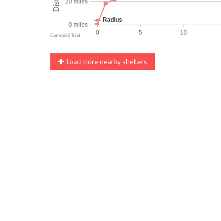
Load more nearby shelters