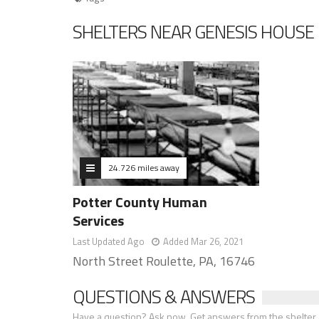
SHELTERS NEAR GENESIS HOUSE 
24.726 miles away
Potter County Human
Services
Last Updated Ago
Added Mar 26, 2021
North Street Roulette, PA, 16746
QUESTIONS & ANSWERS
Have a question? Ask now. Get answers from the shelter a