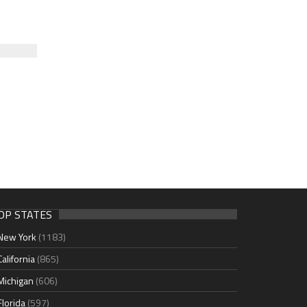
OP STATES
New York
(1183)
California
(865)
Michigan
(606)
Florida
(597)