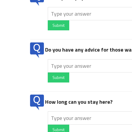
Submit
Do you have any advice for those wan
Submit
How long can you stay here?
Submit