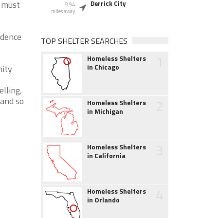
y must
Derrick City
8.94
miles away
idence
TOP SHELTER SEARCHES
1
Homeless Shelters
in Chicago
nity
lling,
 and so
2
Homeless Shelters
in Michigan
3
Homeless Shelters
in California
4
Homeless Shelters
in Orlando