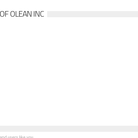
OF OLEAN INC
nd users like you.