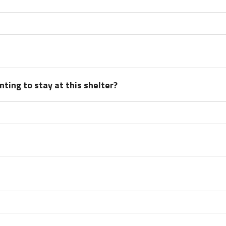
ting to stay at this shelter?