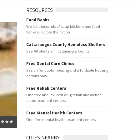
RESOURCES
Food Banks
We list thousands of soup kitchens and food
banks all across the nation.
Cattaraugus County Homeless Shelters
See All Shelters in Cattaraugus County.
Free Dental Care Clinics
Search for public housing and affordable housing
options now.
Free Rehab Centers
Find free and low cost drug rehab and alchool
detox treament centers
Free Mental Health Centers
Find free mental health treament centers
CITIES NEARBY