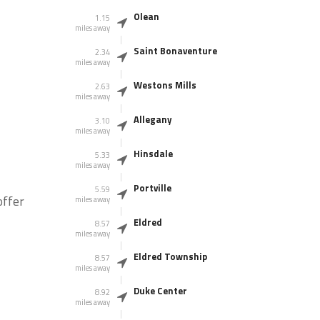
Olean
1.15
miles away
Saint Bonaventure
2.34
miles away
Westons Mills
2.63
miles away
Allegany
3.10
miles away
Hinsdale
5.33
miles away
Portville
5.59
offer
miles away
Eldred
8.57
miles away
Eldred Township
8.57
miles away
Duke Center
8.92
miles away