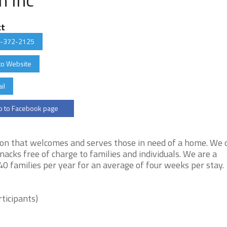
ct
-372-2125
to Website
il
 to Facebook page
ion that welcomes and serves those in need of a home. We 
acks free of charge to families and individuals. We are a
0 families per year for an average of four weeks per stay.
ticipants)