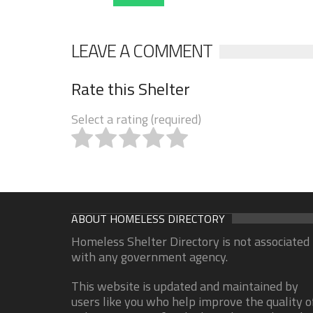
LEAVE A COMMENT
Rate this Shelter
Select a rating (required)
ABOUT HOMELESS DIRECTORY
Homeless Shelter Directory is not associated
with any government agency.
This website is updated and maintained by
users like you who help improve the quality o