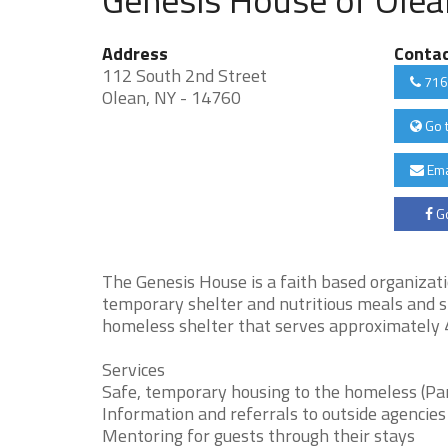
Address
Conta
112 South 2nd Street
716
Olean, NY - 14760
Go 
Ema
Go
The Genesis House is a faith based organizat
temporary shelter and nutritious meals and sn
homeless shelter that serves approximately 4
Services
Safe, temporary housing to the homeless (Par
Information and referrals to outside agencies
Mentoring for guests through their stays