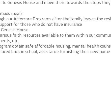
em to Genesis House and move them towards the steps the
itious meals
ugh our Aftercare Programs after the family leaves the res
support for those who do not have insurance
 Genesis House
arious faith resources available to them within our commu
ents, etc.
ogram obtain safe affordable housing, mental health counse
placed back in school, assistance furnishing their new home