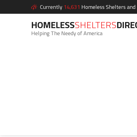
Currently
14,631
Homeless Shelters and S
HOMELESS
SHELTERS
DIRE
Helping The Needy of America