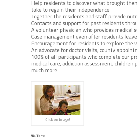
Help residents to discover what brought th
take to regain their independence
Together the residents and staff provide nutr
Contacts and support for past residents thro
A volunteer physician who provides medical 
Case management even after residents leave
Encouragement for residents to explore the v
An advocate for doctor visits, county appointm
100% of all participants who complete our pr
medical care, addiction assessment, children 
much more
Click on image!
Tags