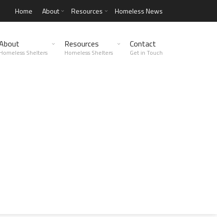
Home
About
Resources
Homeless News
About
Resources
Contact
Homeless Shelters
Homeless Shelters
Get in Touch