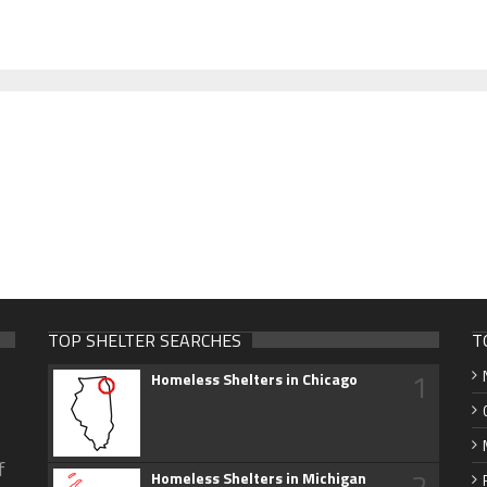
TOP SHELTER SEARCHES
T
1
Homeless Shelters in Chicago
f
2
Homeless Shelters in Michigan