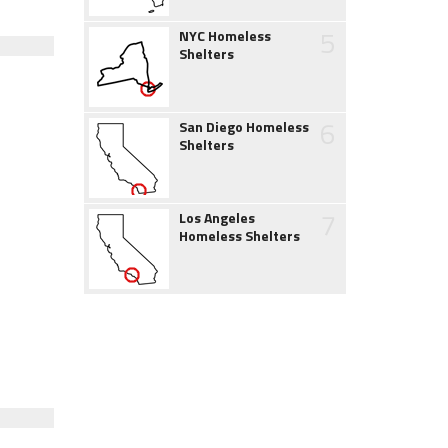
5
NYC Homeless
Shelters
6
San Diego Homeless
Shelters
7
Los Angeles
Homeless Shelters