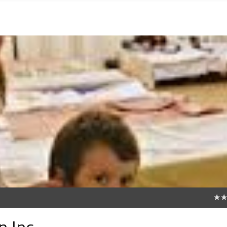
0
n Inc