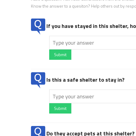
Know the answer to a quesiton? Help others out by resp
If you have stayed in this shelter, 
Submit
Is this a safe shelter to stay in?
Submit
Do they accept pets at this shelter?