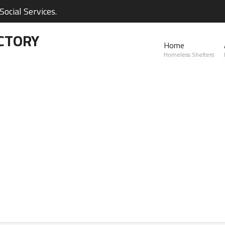
ocial Services.
CTORY
Home
Homeless Shelters