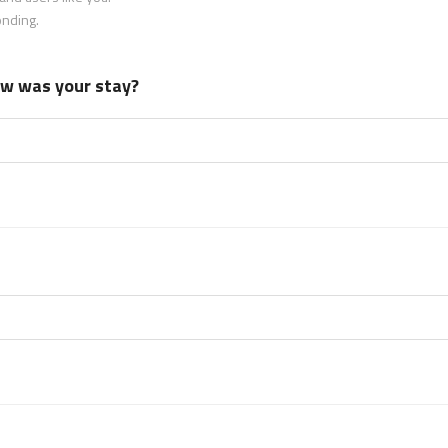
onding.
how was your stay?