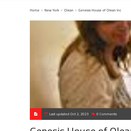
Home
New York
Olean
Genesis House of Olean Inc
Last updated Oct 2, 2023
0 Comments
Genesis House of Olea