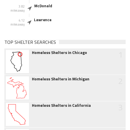
McDonald
3.82
miles away
Lawrence
4.12
miles away
TOP SHELTER SEARCHES
1
Homeless Shelters in Chicago
2
Homeless Shelters in Michigan
3
Homeless Shelters in California