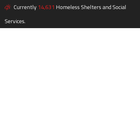
Currently
14,631
Homeless Shelters and Social
Services.