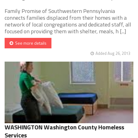
Family Promise of Southwestern Pennsylvania
connects families displaced from their homes with a
network of local congregations and dedicated staff, all
focused on providing them with shelter, meals, h [...]
See more details
Added Aug 26, 2013
WASHINGTON Washington County Homeless
Services