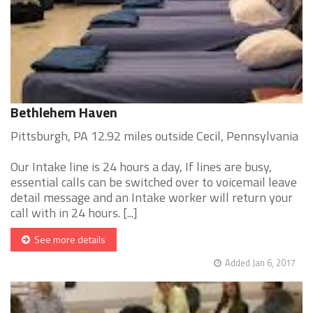
Bethlehem Haven
Pittsburgh, PA 12.92 miles outside Cecil, Pennsylvania
Our Intake line is 24 hours a day, If lines are busy,
essential calls can be switched over to voicemail leave
detail message and an Intake worker will return your
call with in 24 hours. [...]
See more details
Added Jan 6, 2017