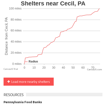
CanvasJS.com
Load more nearby shelters
RESOURCES
Pennsylvania Food Banks