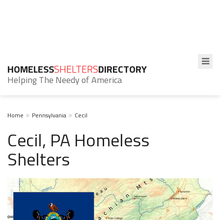
HOMELESS
SHELTERS
DIRECTORY
Helping The Needy of America
Home
Pennsylvania
Cecil
Cecil, PA Homeless
Shelters