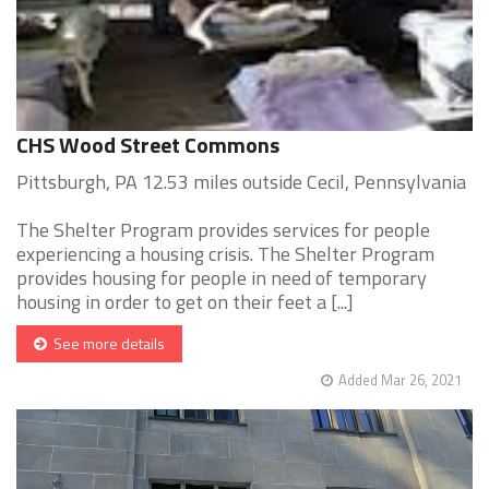
CHS Wood Street Commons
Pittsburgh, PA 12.53 miles outside Cecil, Pennsylvania
The Shelter Program provides services for people
experiencing a housing crisis. The Shelter Program
provides housing for people in need of temporary
housing in order to get on their feet a [...]
See more details
Added Mar 26, 2021