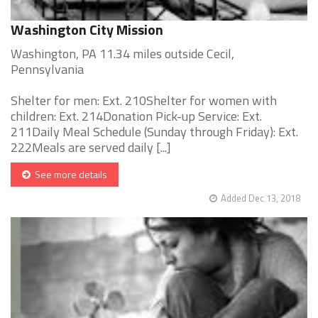
Washington City Mission
Washington, PA 11.34 miles outside Cecil,
Pennsylvania
Shelter for men: Ext. 210Shelter for women with
children: Ext. 214Donation Pick-up Service: Ext.
211Daily Meal Schedule (Sunday through Friday): Ext.
222Meals are served daily [...]
See more details
Added Dec 13, 2018