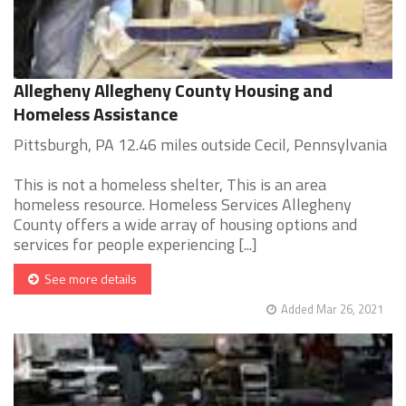
Allegheny Allegheny County Housing and
Homeless Assistance
Pittsburgh, PA 12.46 miles outside Cecil, Pennsylvania
This is not a homeless shelter, This is an area
homeless resource. Homeless Services Allegheny
County offers a wide array of housing options and
services for people experiencing [...]
See more details
Added Mar 26, 2021