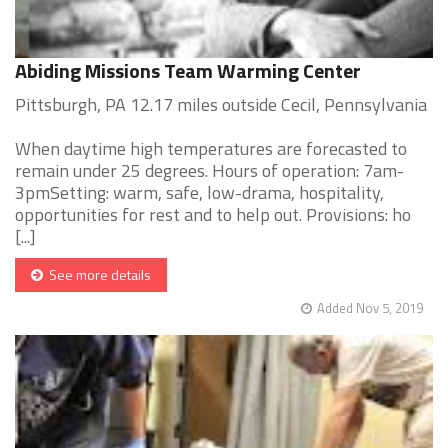
Abiding Missions Team Warming Center
Pittsburgh, PA 12.17 miles outside Cecil, Pennsylvania
When daytime high temperatures are forecasted to
remain under 25 degrees. Hours of operation: 7am-
3pmSetting: warm, safe, low-drama, hospitality,
opportunities for rest and to help out. Provisions: ho
[...]
See more details
Added Nov 5, 2019