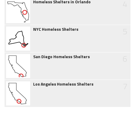
4
Homeless Shelters in Orlando
5
NYC Homeless Shelters
6
San Diego Homeless Shelters
7
Los Angeles Homeless Shelters