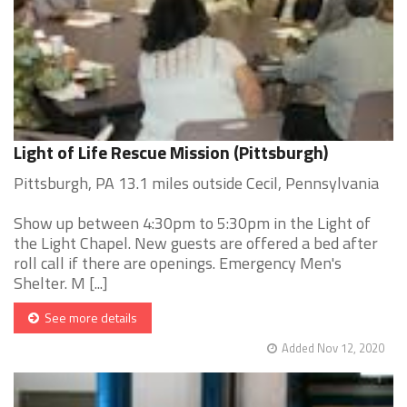
Light of Life Rescue Mission (Pittsburgh)
Pittsburgh, PA 13.1 miles outside Cecil, Pennsylvania
Show up between 4:30pm to 5:30pm in the Light of
the Light Chapel. New guests are offered a bed after
roll call if there are openings. Emergency Men's
Shelter. M [...]
See more details
Added Nov 12, 2020