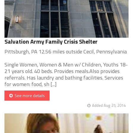
Salvation Army Family Crisis Shelter
Pittsburgh, PA 12.56 miles outside Cecil, Pennsylvania
Single Women, Women & Men w/ Children, Youths 18-
21 years old. 40 beds. Provides meals.Also provides
referrals. Has laundry and bathing facilities. Services
for women: food, sh [...]
See more details
Added Aug 25, 2014