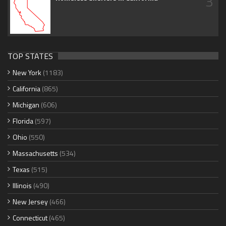
3
TOP STATES
New York
(1183)
California
(865)
Michigan
(606)
Florida
(597)
Ohio
(550)
Massachusetts
(534)
Texas
(515)
Illinois
(490)
New Jersey
(466)
Connecticut
(465)