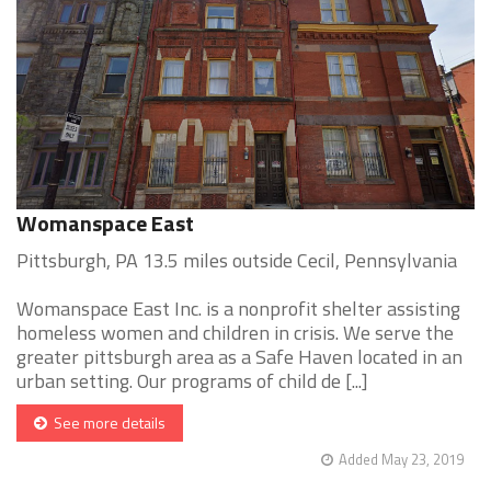
Womanspace East
Pittsburgh, PA 13.5 miles outside Cecil, Pennsylvania
Womanspace East Inc. is a nonprofit shelter assisting
homeless women and children in crisis. We serve the
greater pittsburgh area as a Safe Haven located in an
urban setting. Our programs of child de [...]
See more details
Added May 23, 2019