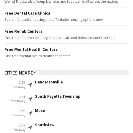
We list thousands of soup kitchens and food banks all across the nation.
Free Dental Care Clinics
Search for public housing and affordable housing options now.
Free Rehab Centers
Find free and low cost drug rehab and alchool detox treament centers
Free Mental Health Centers
Find free mental health treament centers
CITIES NEARBY
Hendersonville
2.65
miles away
South Fayette Township
2.81
miles away
Muse
3.19
miles away
Southview
3.72
miles away