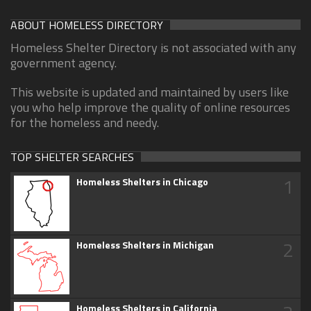
ABOUT HOMELESS DIRECTORY
Homeless Shelter Directory is not associated with any
government agency.
This website is updated and maintained by users like
you who help improve the quality of online resources
for the homeless and needy.
TOP SHELTER SEARCHES
1
Homeless Shelters in Chicago
2
Homeless Shelters in Michigan
Homeless Shelters in California