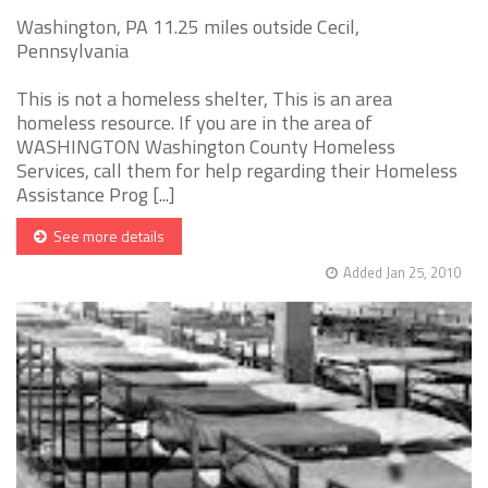
Washington, PA 11.25 miles outside Cecil,
Pennsylvania
This is not a homeless shelter, This is an area
homeless resource. If you are in the area of
WASHINGTON Washington County Homeless
Services, call them for help regarding their Homeless
Assistance Prog [...]
See more details
Added Jan 25, 2010