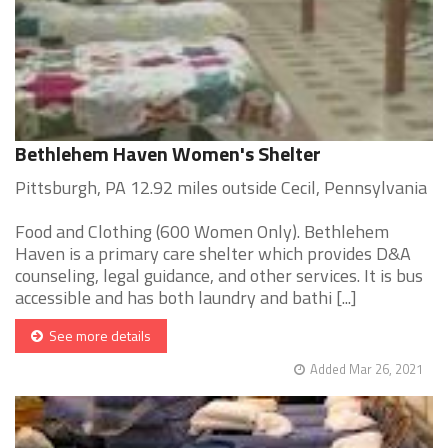
Bethlehem Haven Women's Shelter
Pittsburgh, PA 12.92 miles outside Cecil, Pennsylvania
Food and Clothing (600 Women Only). Bethlehem
Haven is a primary care shelter which provides D&A
counseling, legal guidance, and other services. It is bus
accessible and has both laundry and bathi [...]
See more details
Added Mar 26, 2021