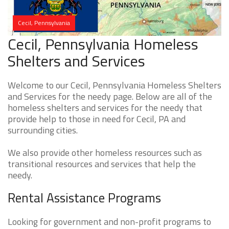
Cecil, Pennsylvania
Cecil, Pennsylvania Homeless
Shelters and Services
Welcome to our Cecil, Pennsylvania Homeless Shelters
and Services for the needy page. Below are all of the
homeless shelters and services for the needy that
provide help to those in need for Cecil, PA and
surrounding cities.
We also provide other homeless resources such as
transitional resources and services that help the
needy.
Rental Assistance Programs
Looking for government and non-profit programs to