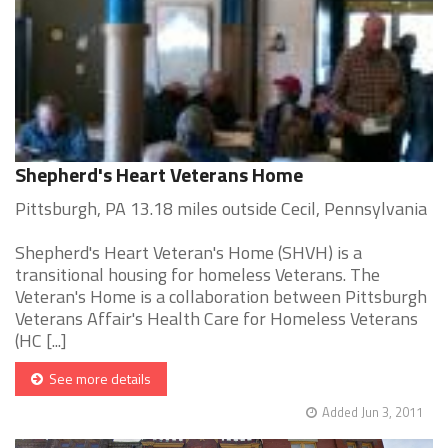
Shepherd's Heart Veterans Home
Pittsburgh, PA 13.18 miles outside Cecil, Pennsylvania
Shepherd's Heart Veteran's Home (SHVH) is a
transitional housing for homeless Veterans. The
Veteran's Home is a collaboration between Pittsburgh
Veterans Affair's Health Care for Homeless Veterans
(HC [...]
See more details
Added Jun 3, 2011