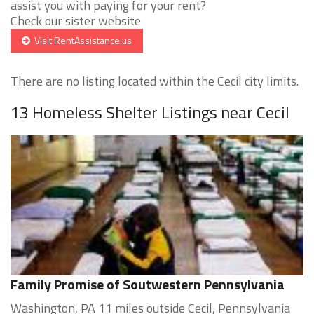
assist you with paying for your rent?
Check our sister website
Visit RentAssistance.us
There are no listing located within the Cecil city limits.
13 Homeless Shelter Listings near Cecil
Family Promise of Soutwestern Pennsylvania
Washington, PA 11 miles outside Cecil, Pennsylvania