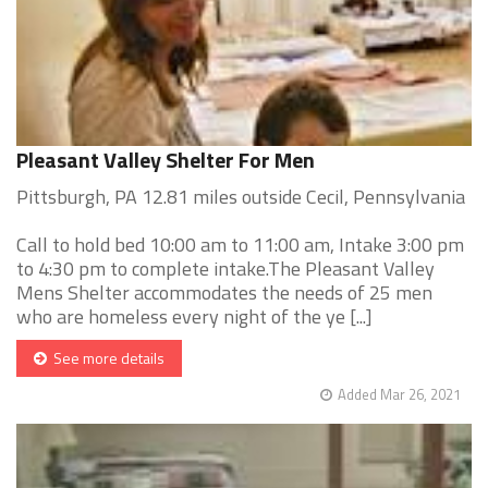
Pleasant Valley Shelter For Men
Pittsburgh, PA 12.81 miles outside Cecil, Pennsylvania
Call to hold bed 10:00 am to 11:00 am, Intake 3:00 pm
to 4:30 pm to complete intake.The Pleasant Valley
Mens Shelter accommodates the needs of 25 men
who are homeless every night of the ye [...]
See more details
Added Mar 26, 2021