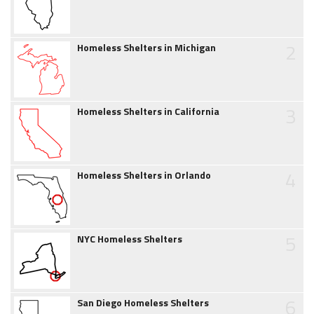
2
Homeless Shelters in Michigan
3
Homeless Shelters in California
4
Homeless Shelters in Orlando
5
NYC Homeless Shelters
6
San Diego Homeless Shelters