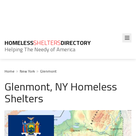
HOMELESS
SHELTERS
DIRECTORY
Helping The Needy of America
Home
New York
Glenmont
Glenmont, NY Homeless
Shelters