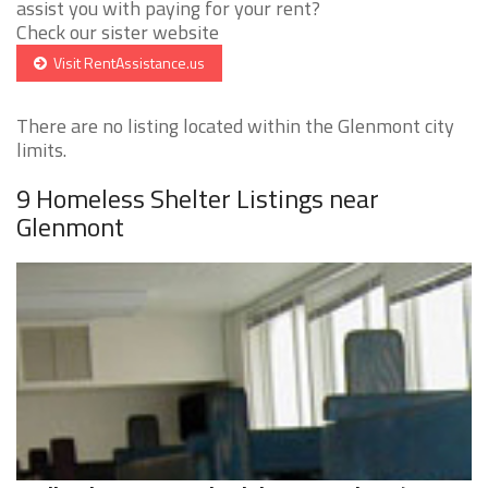
assist you with paying for your rent?
Check our sister website
Visit RentAssistance.us
There are no listing located within the Glenmont city
limits.
9 Homeless Shelter Listings near
Glenmont