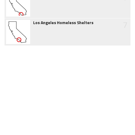
7
Los Angeles Homeless Shelters