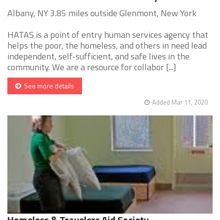
Albany, NY 3.85 miles outside Glenmont, New York
HATAS is a point of entry human services agency that
helps the poor, the homeless, and others in need lead
independent, self-sufficient, and safe lives in the
community. We are a resource for collabor [...]
See more details
Added Mar 11, 2020
Homeless & Travelers Aid Society