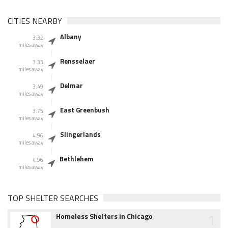
CITIES NEARBY
Albany
3.32
miles away
Rensselaer
3.33
miles away
Delmar
3.49
miles away
East Greenbush
3.75
miles away
Slingerlands
4.96
miles away
Bethlehem
4.96
miles away
TOP SHELTER SEARCHES
1
Homeless Shelters in Chicago