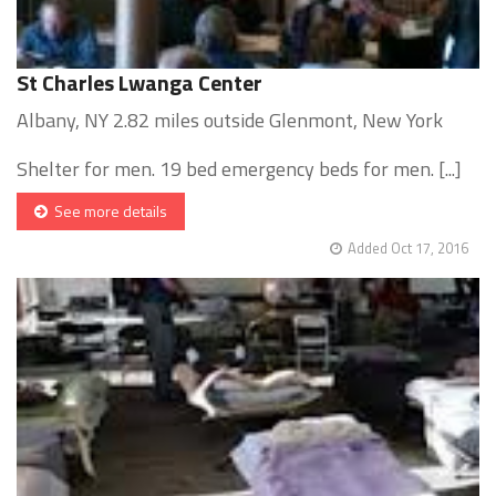
St Charles Lwanga Center
Albany, NY 2.82 miles outside Glenmont, New York
Shelter for men. 19 bed emergency beds for men. [...]
See more details
Added Oct 17, 2016