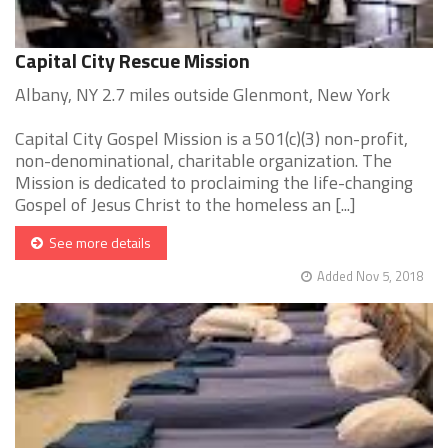
Capital City Rescue Mission
Albany, NY 2.7 miles outside Glenmont, New York
Capital City Gospel Mission is a 501(c)(3) non-profit,
non-denominational, charitable organization. The
Mission is dedicated to proclaiming the life-changing
Gospel of Jesus Christ to the homeless an [...]
See more details
Added Nov 5, 2018