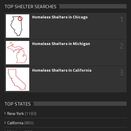
TOP SHELTER SEARCHES
1
Homeless Shelters in Chicago
2
Homeless Shelters in Michigan
3
Homeless Shelters in California
TOP STATES
New York
(1183)
California
(865)