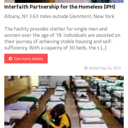
Interfaith Partnership for the Homeless (IPH)
Albany, NY 3.63 miles outside Glenmont, New York
The facility provides shelter for single men and
women over the age of 18. Individuals are assisted on
their journey of achieving stable housing and self-
sufficiency. With a capacity of 30 beds, the s [...]
See more details
Added Sep 24, 2015