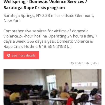
Wellspring - Domestic Violence Services /
Saratoga Rape Crisis program
Saratoga Springs, NY 2.38 miles outside Glenmont,
New York
Comprehensive services for victims of domestic
violence:24-hour hotline: Operating 24 hours a day, 7
days a week, 365 days a year. Domestic Violence &
Rape Crisis Hotline: 518-584-8188 [...]
See more details
Added Feb 6, 2023