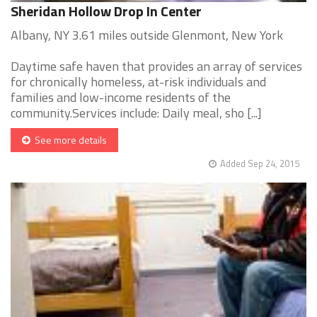
Sheridan Hollow Drop In Center
Albany, NY 3.61 miles outside Glenmont, New York
Daytime safe haven that provides an array of services
for chronically homeless, at-risk individuals and
families and low-income residents of the
community.Services include: Daily meal, sho [...]
See more details
Added Sep 24, 2015