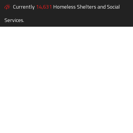
Currently
14,631
Homeless Shelters and Social
Services.