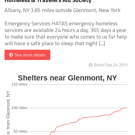
Albany, NY 3.85 miles outside Glenmont, New York
Emergency Services HATAS emergency homeless
services are available 24 hours a day, 365 days a year
to make sure that everyone who comes to us for help
will have a safe place to sleep that night [...]
See more details
Added Sep 24, 2015