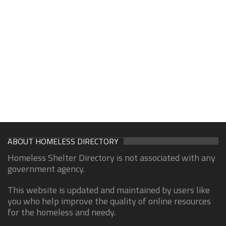
ABOUT HOMELESS DIRECTORY
Homeless Shelter Directory is not associated with any
government agency.
This website is updated and maintained by users like
you who help improve the quality of online resources
for the homeless and needy.