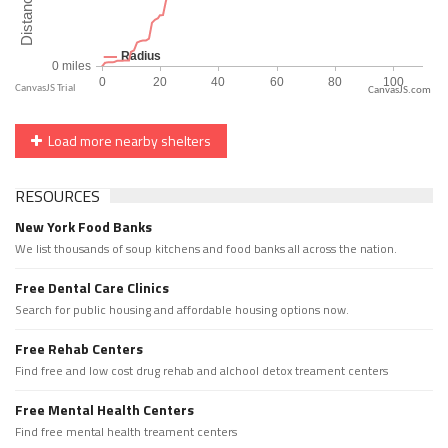
CanvasJS.com
Load more nearby shelters
RESOURCES
New York Food Banks
We list thousands of soup kitchens and food banks all across the nation.
Free Dental Care Clinics
Search for public housing and affordable housing options now.
Free Rehab Centers
Find free and low cost drug rehab and alchool detox treament centers
Free Mental Health Centers
Find free mental health treament centers