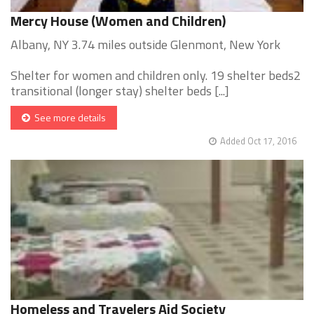
Mercy House (Women and Children)
Albany, NY 3.74 miles outside Glenmont, New York
Shelter for women and children only. 19 shelter beds2
transitional (longer stay) shelter beds [...]
See more details
Added Oct 17, 2016
Homeless and Travelers Aid Society