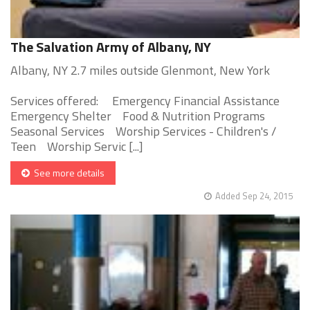
The Salvation Army of Albany, NY
Albany, NY 2.7 miles outside Glenmont, New York
Services offered: Emergency Financial Assistance
Emergency Shelter Food & Nutrition Programs
Seasonal Services Worship Services - Children's /
Teen Worship Servic [...]
See more details
Added Sep 24, 2015