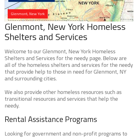
Glenmont, New York
Glenmont, New York Homeless
Shelters and Services
Welcome to our Glenmont, New York Homeless
Shelters and Services for the needy page. Below are
all of the homeless shelters and services for the needy
that provide help to those in need for Glenmont, NY
and surrounding cities.
We also provide other homeless resources such as
transitional resources and services that help the
needy.
Rental Assistance Programs
Looking for government and non-profit programs to