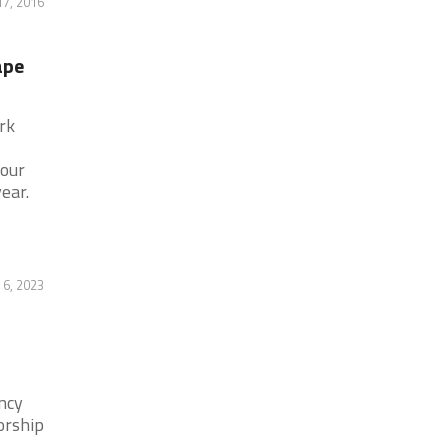
17, 2016
ape
rk
hour
ear.
 6, 2023
ncy
orship