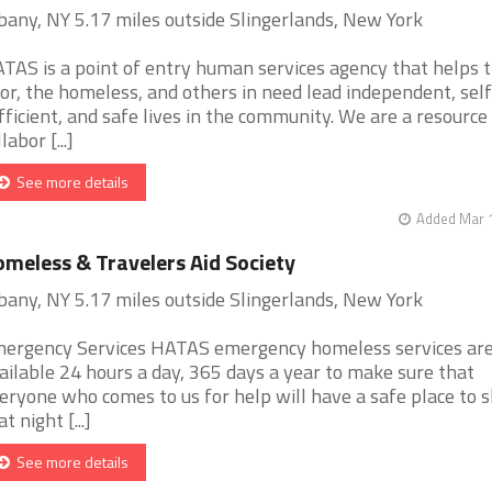
bany, NY 5.17 miles outside Slingerlands, New York
TAS is a point of entry human services agency that helps 
or, the homeless, and others in need lead independent, self
fficient, and safe lives in the community. We are a resource
labor [...]
See more details
Added Mar 1
meless & Travelers Aid Society
bany, NY 5.17 miles outside Slingerlands, New York
ergency Services HATAS emergency homeless services ar
ailable 24 hours a day, 365 days a year to make sure that
eryone who comes to us for help will have a safe place to s
t night [...]
See more details