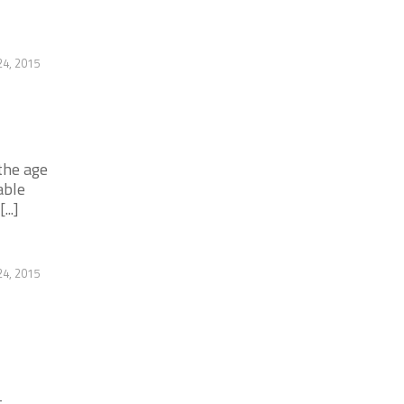
4, 2015
the age
able
..]
4, 2015
-