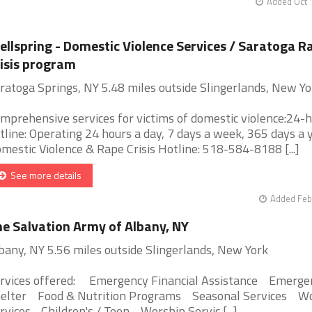
Added Oct 
llspring - Domestic Violence Services / Saratoga R
isis program
ratoga Springs, NY 5.48 miles outside Slingerlands, New Yo
mprehensive services for victims of domestic violence:24-
tline: Operating 24 hours a day, 7 days a week, 365 days a y
mestic Violence & Rape Crisis Hotline: 518-584-8188 [...]
See more details
Added Feb
e Salvation Army of Albany, NY
bany, NY 5.56 miles outside Slingerlands, New York
rvices offered: Emergency Financial Assistance Emerge
elter Food & Nutrition Programs Seasonal Services W
rvices - Children's / Teen Worship Servic [...]