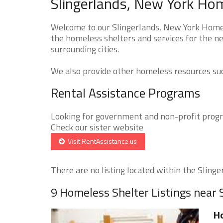
Slingerlands, New York Hom
Welcome to our Slingerlands, New York Homele
the homeless shelters and services for the ne
surrounding cities.
We also provide other homeless resources such
Rental Assistance Programs
Looking for government and non-profit progra
Check our sister website
Visit RentAssistance.us
There are no listing located within the Slinger
9 Homeless Shelter Listings near 
Ho