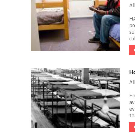
Al
HA
po
su
col
Ho
Al
Em
av
ev
tha