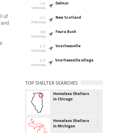
Delmar
1.47
miles away
l of
New Scotland
2.51
 and
miles away
Feura Bush
3.69
miles away
y.
Voorheesville
3.77
miles away
Voorheesville village
3.77
miles away
TOP SHELTER SEARCHES
1
Homeless Shelters
in Chicago
2
Homeless Shelters
in Michigan