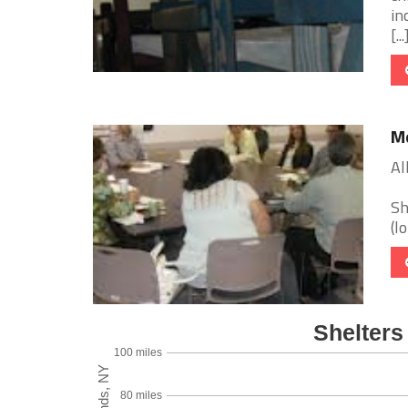
in
[...
Me
Al
Sh
(l