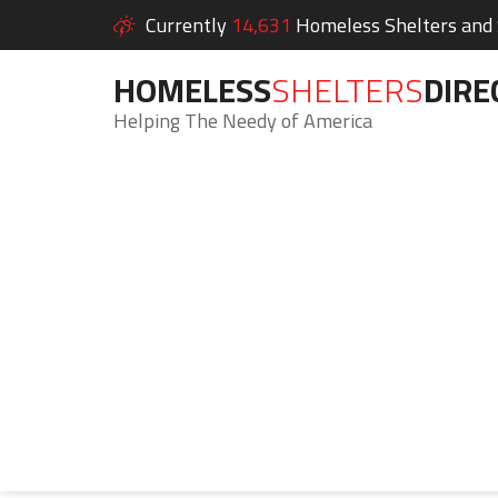
Currently
14,631
Homeless Shelters and S
HOMELESS
SHELTERS
DIRE
Helping The Needy of America