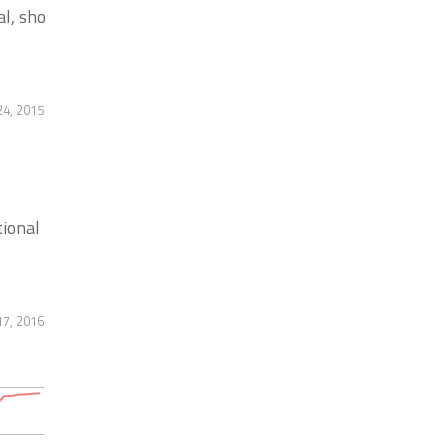
l, sho
4, 2015
tional
17, 2016