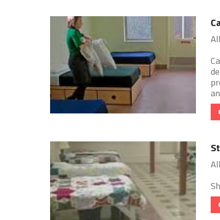
Ca
Al
Ca
de
pr
an 
St
Al
Sh