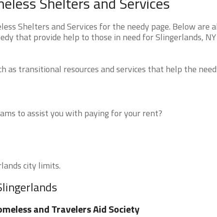
eless Shelters and Services
ss Shelters and Services for the needy page. Below are al
edy that provide help to those in need for Slingerlands, NY
 as transitional resources and services that help the need
ms to assist you with paying for your rent?
lands city limits.
Slingerlands
meless and Travelers Aid Society