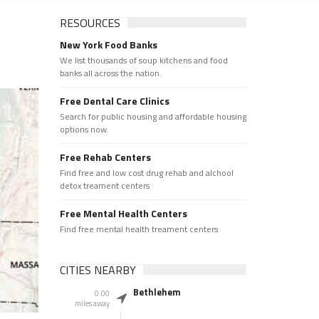
RESOURCES
New York Food Banks
We list thousands of soup kitchens and food
banks all across the nation.
Free Dental Care Clinics
Search for public housing and affordable housing
options now.
Free Rehab Centers
Find free and low cost drug rehab and alchool
detox treament centers
Free Mental Health Centers
Find free mental health treament centers
CITIES NEARBY
Bethlehem
0.00
miles away