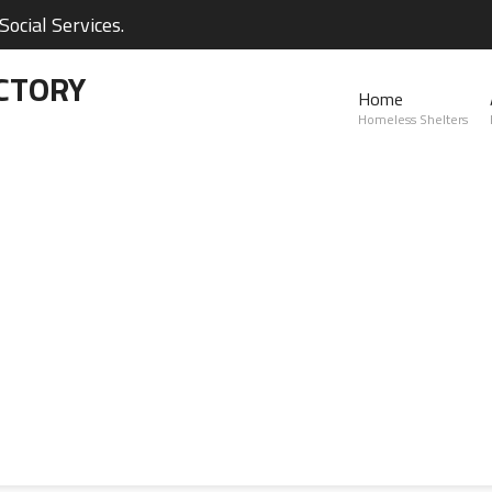
ocial Services.
CTORY
Home
Homeless Shelters