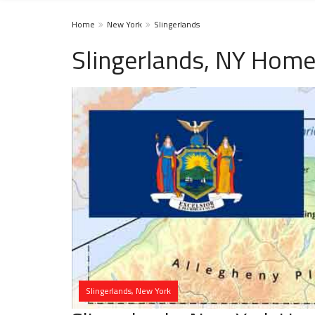
Home
New York
Slingerlands
Slingerlands, NY Home
Slingerlands, New York