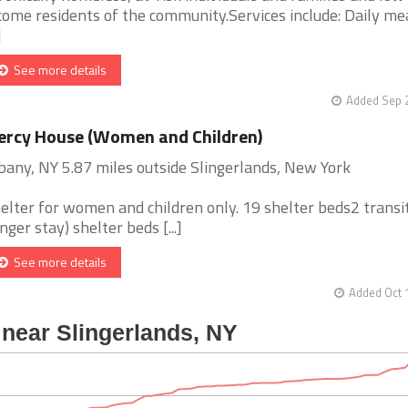
come residents of the community.Services include: Daily mea
]
See more details
Added Sep 2
rcy House (Women and Children)
bany, NY 5.87 miles outside Slingerlands, New York
elter for women and children only. 19 shelter beds2 transi
onger stay) shelter beds [...]
See more details
Added Oct 