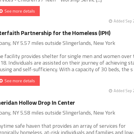
See more details
Added Sep 2
terfaith Partnership for the Homeless (IPH)
bany, NY 5.57 miles outside Slingerlands, New York
e facility provides shelter for single men and women over 
 18. Individuals are assisted on their journey of achieving st
using and self-sufficiency. With a capacity of 30 beds, the s [.
See more details
Added Sep 2
eridan Hollow Drop In Center
bany, NY 5.58 miles outside Slingerlands, New York
ytime safe haven that provides an array of services for
ronically homeless, at-risk individuals and families and low