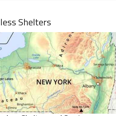
less Shelters