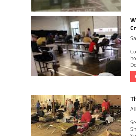
We
Cr
Sa
Co
ho
Do
Th
Al
Se
Sh
Se