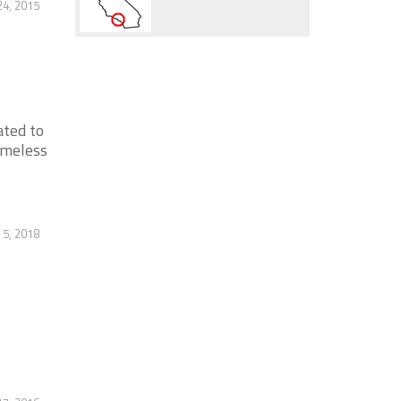
4, 2015
ated to
omeless
5, 2018