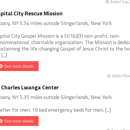
Added Sep 2
pital City Rescue Mission
bany, NY 5.34 miles outside Slingerlands, New York
pital City Gospel Mission is a 501(c)(3) non-profit, non-
nominational, charitable organization. The Mission is dedic
oclaiming the life-changing Gospel of Jesus Christ to the h
[...]
See more details
Added Nov 
 Charles Lwanga Center
bany, NY 5.35 miles outside Slingerlands, New York
elter for men. 19 bed emergency beds for men. [...]
See more details