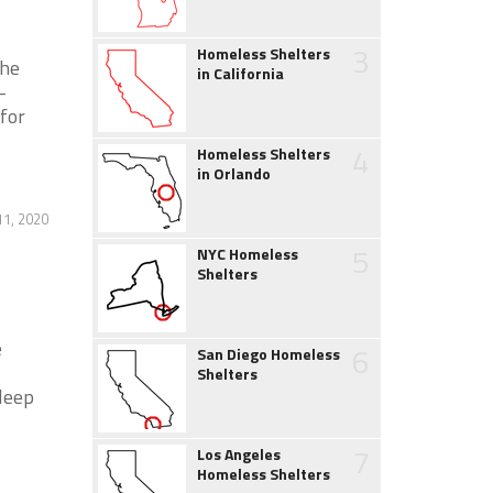
3
Homeless Shelters
the
in California
-
 for
4
Homeless Shelters
in Orlando
1, 2020
5
NYC Homeless
Shelters
e
6
San Diego Homeless
Shelters
leep
7
Los Angeles
Homeless Shelters