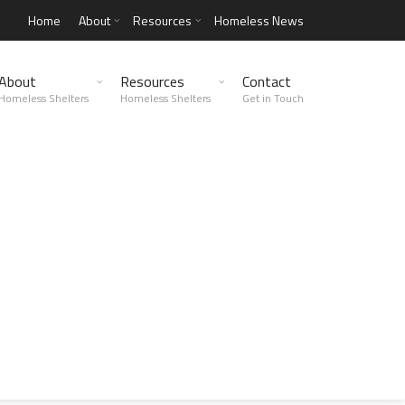
Home
About
Resources
Homeless News
About
Resources
Contact
Homeless Shelters
Homeless Shelters
Get in Touch