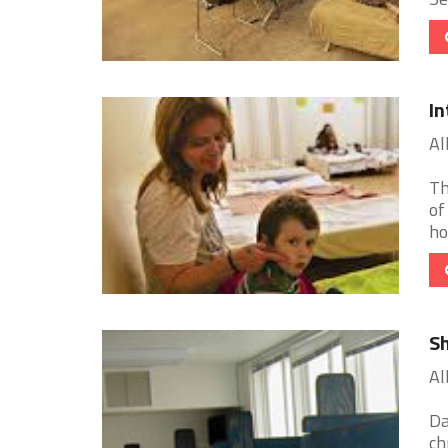
In
Al
Th
of
ho
Sh
Al
Da
ch