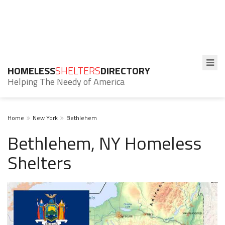
HOMELESS
SHELTERS
DIRECTORY
Helping The Needy of America
Home
New York
Bethlehem
Bethlehem, NY Homeless
Shelters