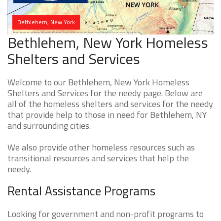
Bethlehem, New York
Bethlehem, New York Homeless
Shelters and Services
Welcome to our Bethlehem, New York Homeless
Shelters and Services for the needy page. Below are
all of the homeless shelters and services for the needy
that provide help to those in need for Bethlehem, NY
and surrounding cities.
We also provide other homeless resources such as
transitional resources and services that help the
needy.
Rental Assistance Programs
Looking for government and non-profit programs to