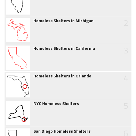
2
Homeless Shelters in Michigan
3
Homeless Shelters in California
4
Homeless Shelters in Orlando
5
NYC Homeless Shelters
6
San Diego Homeless Shelters