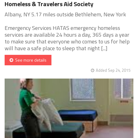
Homeless & Travelers Aid Society
Albany, NY 5.17 miles outside Bethlehem, New York
Emergency Services HATAS emergency homeless
services are available 24 hours a day, 365 days a year
to make sure that everyone who comes to us for help
will have a safe place to sleep that night [...]
See more details
Added Sep 24, 2015