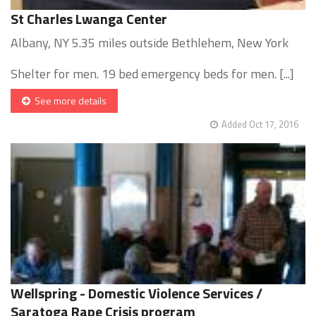
St Charles Lwanga Center
Albany, NY 5.35 miles outside Bethlehem, New York
Shelter for men. 19 bed emergency beds for men. [...]
See more details
Added Oct 17, 2016
Wellspring - Domestic Violence Services /
Saratoga Rape Crisis program