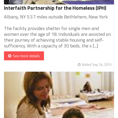
Interfaith Partnership for the Homeless (IPH)
Albany, NY 5.57 miles outside Bethlehem, New York
The facility provides shelter for single men and
women over the age of 18. Individuals are assisted on
their journey of achieving stable housing and self-
sufficiency. With a capacity of 30 beds, the s [...]
See more details
Added Sep 24, 2015