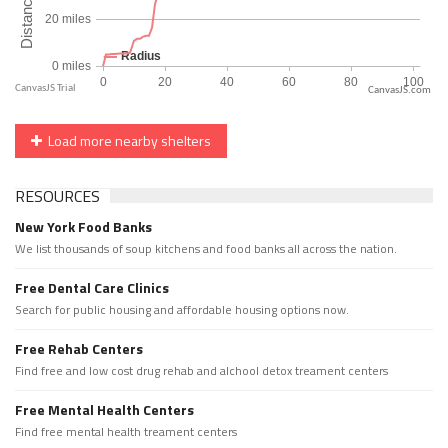
CanvasJS.com
Load more nearby shelters
RESOURCES
New York Food Banks
We list thousands of soup kitchens and food banks all across the nation.
Free Dental Care Clinics
Search for public housing and affordable housing options now.
Free Rehab Centers
Find free and low cost drug rehab and alchool detox treament centers
Free Mental Health Centers
Find free mental health treament centers