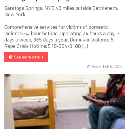
Saratoga Springs, NY 5.48 miles outside Bethlehem,
New York
Comprehensive services for victims of domestic
violence:24-hour hotline: Operating 24 hours a day, 7
days a week, 365 days a year. Domestic Violence &
Rape Crisis Hotline: 518-584-8188 [...]
See more details
Added Feb 6, 2023