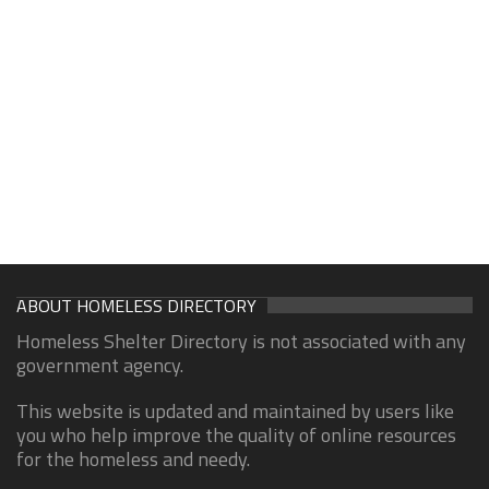
ABOUT HOMELESS DIRECTORY
Homeless Shelter Directory is not associated with any
government agency.
This website is updated and maintained by users like
you who help improve the quality of online resources
for the homeless and needy.