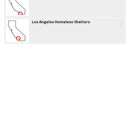
7
Los Angeles Homeless Shelters