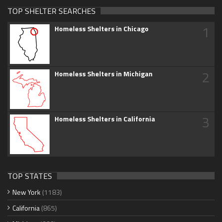
TOP SHELTER SEARCHES
1
Homeless Shelters in Chicago
2
Homeless Shelters in Michigan
3
Homeless Shelters in California
TOP STATES
New York
(1183)
California
(865)