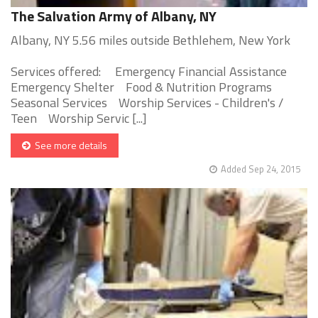
The Salvation Army of Albany, NY
Albany, NY 5.56 miles outside Bethlehem, New York
Services offered: Emergency Financial Assistance
Emergency Shelter Food & Nutrition Programs
Seasonal Services Worship Services - Children's /
Teen Worship Servic [...]
See more details
Added Sep 24, 2015