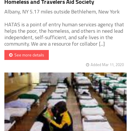
Homeless and Travelers Aid Society
Albany, NY 5.17 miles outside Bethlehem, New York
HATAS is a point of entry human services agency that
helps the poor, the homeless, and others in need lead
independent, self-sufficient, and safe lives in the
community. We are a resource for collabor [...]
See more details
Added Mar 11, 2020