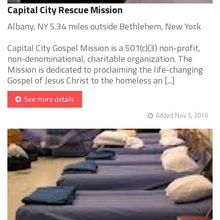
Capital City Rescue Mission
Albany, NY 5.34 miles outside Bethlehem, New York
Capital City Gospel Mission is a 501(c)(3) non-profit,
non-denominational, charitable organization. The
Mission is dedicated to proclaiming the life-changing
Gospel of Jesus Christ to the homeless an [...]
See more details
Added Nov 5, 2018