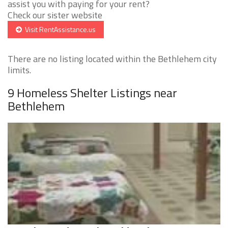
assist you with paying for your rent?
Check our sister website
Visit RentAssistance.us
There are no listing located within the Bethlehem city
limits.
9 Homeless Shelter Listings near
Bethlehem