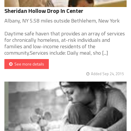
Sheridan Hollow Drop In Center
Albany, NY 5.58 miles outside Bethlehem, New York
Daytime safe haven that provides an array of services
for chronically homeless, at-risk individuals and
families and low-income residents of the
community.Services include: Daily meal, sho [...]
See more details
Added Sep 24, 2015