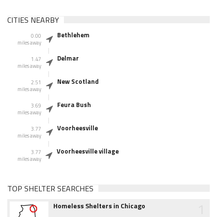
CITIES NEARBY
Bethlehem
0.00
miles away
Delmar
1.47
miles away
New Scotland
2.51
miles away
Feura Bush
3.69
miles away
Voorheesville
3.77
miles away
Voorheesville village
3.77
miles away
TOP SHELTER SEARCHES
1
Homeless Shelters in Chicago