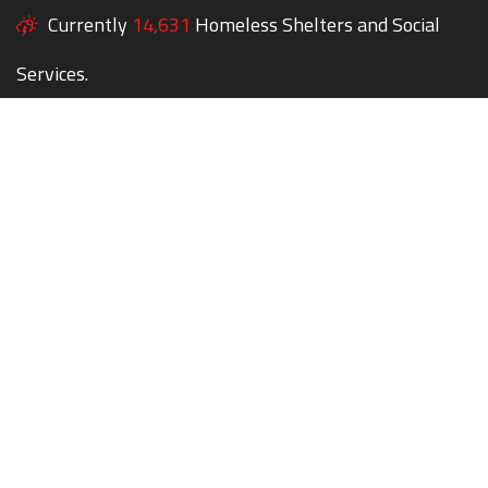
Currently
14,631
Homeless Shelters and Social
Services.