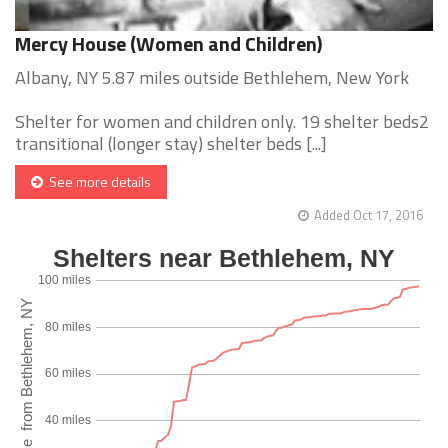
Mercy House (Women and Children)
Albany, NY 5.87 miles outside Bethlehem, New York
Shelter for women and children only. 19 shelter beds2
transitional (longer stay) shelter beds [...]
See more details
Added Oct 17, 2016