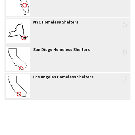
5
NYC Homeless Shelters
6
San Diego Homeless Shelters
7
Los Angeles Homeless Shelters