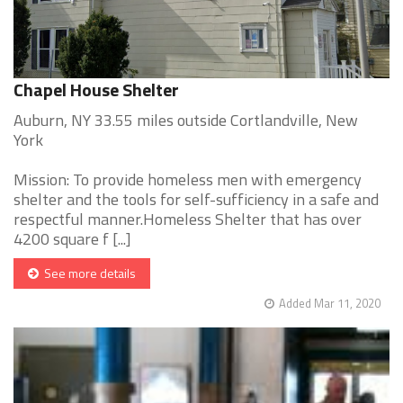
Chapel House Shelter
Auburn, NY 33.55 miles outside Cortlandville, New
York
Mission: To provide homeless men with emergency
shelter and the tools for self-sufficiency in a safe and
respectful manner.Homeless Shelter that has over
4200 square f [...]
See more details
Added Mar 11, 2020