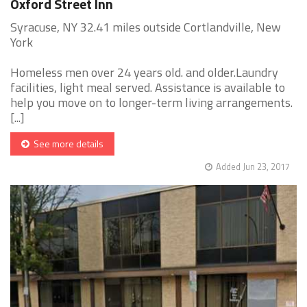
Oxford Street Inn
Syracuse, NY 32.41 miles outside Cortlandville, New
York
Homeless men over 24 years old. and older.Laundry
facilities, light meal served. Assistance is available to
help you move on to longer-term living arrangements.
[...]
See more details
Added Jun 23, 2017