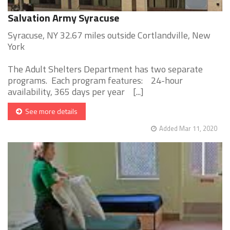
Salvation Army Syracuse
Syracuse, NY 32.67 miles outside Cortlandville, New
York
The Adult Shelters Department has two separate
programs. Each program features: 24-hour
availability, 365 days per year [...]
See more details
Added Mar 11, 2020