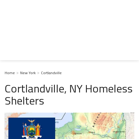
Home
New York
Cortlandville
Cortlandville, NY Homeless
Shelters