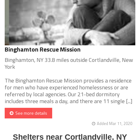
Binghamton Rescue Mission
Binghamton, NY 33.8 miles outside Cortlandville, New
York
The Binghamton Rescue Mission provides a residence
for men who have experienced homelessness or are
referred by local agencies. Our 21-bed dormitory
includes three meals a day, and there are 11 single [...]
See more details
Added Mar 11, 2020