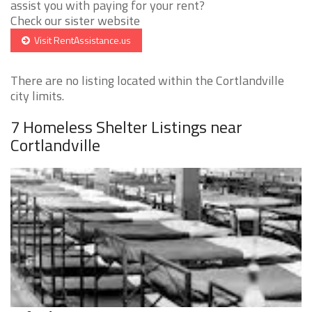
assist you with paying for your rent?
Check our sister website
Visit RentAssistance.us
There are no listing located within the Cortlandville
city limits.
7 Homeless Shelter Listings near
Cortlandville