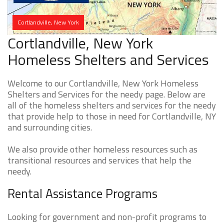
Cortlandville, New York
Cortlandville, New York
Homeless Shelters and Services
Welcome to our Cortlandville, New York Homeless
Shelters and Services for the needy page. Below are
all of the homeless shelters and services for the needy
that provide help to those in need for Cortlandville, NY
and surrounding cities.
We also provide other homeless resources such as
transitional resources and services that help the
needy.
Rental Assistance Programs
Looking for government and non-profit programs to