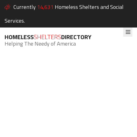
Currently
14,631
Homeless Shelters and Social
Services.
HOMELESS
SHELTERS
DIRECTORY
Helping The Needy of America