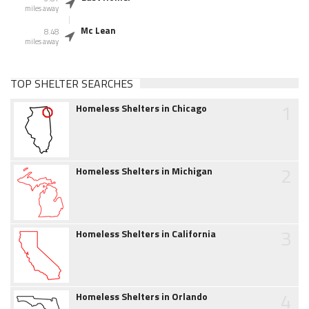
miles away
Mc Lean
8.48
miles away
TOP SHELTER SEARCHES
1
Homeless Shelters in Chicago
2
Homeless Shelters in Michigan
3
Homeless Shelters in California
4
Homeless Shelters in Orlando