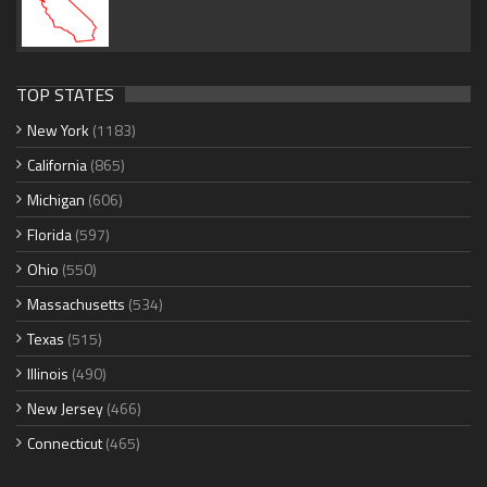
TOP STATES
New York
(1183)
California
(865)
Michigan
(606)
Florida
(597)
Ohio
(550)
Massachusetts
(534)
Texas
(515)
Illinois
(490)
New Jersey
(466)
Connecticut
(465)