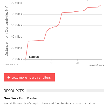
CanvasJS.com
Load more nearby shelters
RESOURCES
New York Food Banks
We list thousands of soup kitchens and food banks all across the nation.