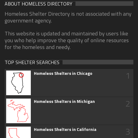
ABOUT HOMELESS DIRECTORY
Homeless Shelter Directory is not associated with any
government agency.
This website is updated and maintained by users like
you who help improve the quality of online resources
for the homeless and needy.
TOP SHELTER SEARCHES
1
Homeless Shelters in Chicago
2
Homeless Shelters in Michigan
3
Homeless Shelters in California