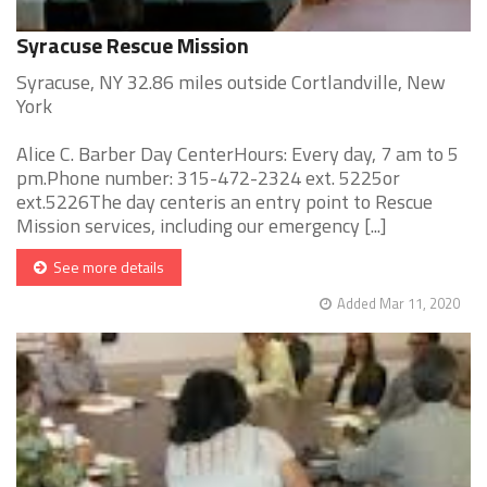
Syracuse Rescue Mission
Syracuse, NY 32.86 miles outside Cortlandville, New
York
Alice C. Barber Day CenterHours: Every day, 7 am to 5
pm.Phone number: 315-472-2324 ext. 5225or
ext.5226The day centeris an entry point to Rescue
Mission services, including our emergency [...]
See more details
Added Mar 11, 2020