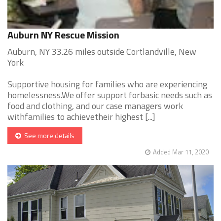
Auburn NY Rescue Mission
Auburn, NY 33.26 miles outside Cortlandville, New
York
Supportive housing for families who are experiencing
homelessness.We offer support forbasic needs such as
food and clothing, and our case managers work
withfamilies to achievetheir highest [...]
See more details
Added Mar 11, 2020