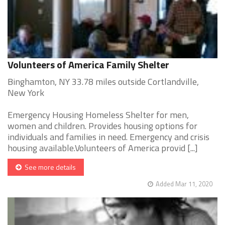
Volunteers of America Family Shelter
Binghamton, NY 33.78 miles outside Cortlandville,
New York
Emergency Housing Homeless Shelter for men,
women and children. Provides housing options for
individuals and families in need. Emergency and crisis
housing available.Volunteers of America provid [...]
See more details
Added Mar 11, 2020