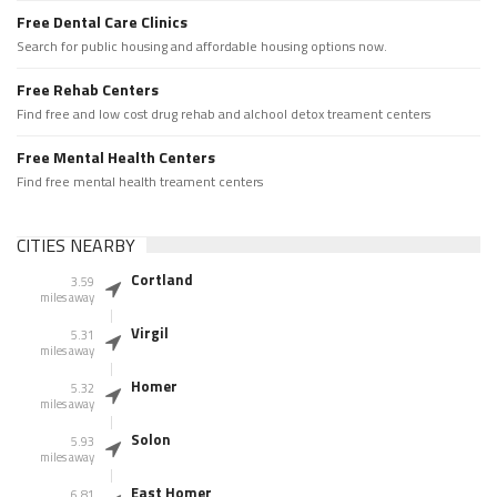
Free Dental Care Clinics
Search for public housing and affordable housing options now.
Free Rehab Centers
Find free and low cost drug rehab and alchool detox treament centers
Free Mental Health Centers
Find free mental health treament centers
CITIES NEARBY
Cortland
3.59
miles away
Virgil
5.31
miles away
Homer
5.32
miles away
Solon
5.93
miles away
East Homer
6.81