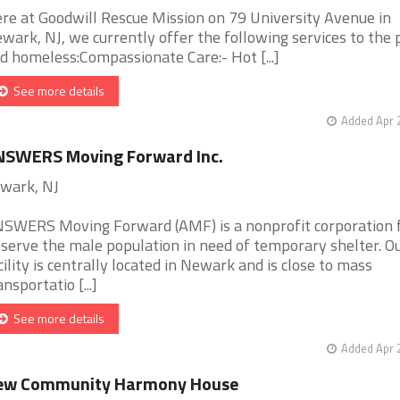
re at Goodwill Rescue Mission on 79 University Avenue in
wark, NJ, we currently offer the following services to the 
d homeless:Compassionate Care:- Hot [...]
See more details
Added Apr 
NSWERS Moving Forward Inc.
wark, NJ
SWERS Moving Forward (AMF) is a nonprofit corporation
 serve the male population in need of temporary shelter. O
cility is centrally located in Newark and is close to mass
ansportatio [...]
See more details
Added Apr 
ew Community Harmony House