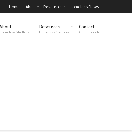
Home
About
Resources
Homeless News
About
Resources
Contact
Homeless Shelters
Homeless Shelters
Get in Touch