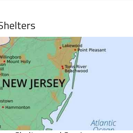
Shelters