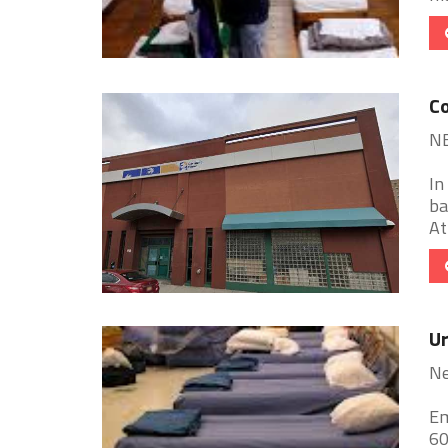
C
N
In
ba
At
Ur
Ne
Em
60