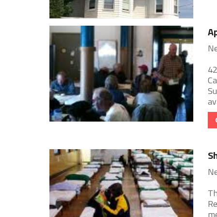
Ap
Ne
42
Ca
Su
ava
Sh
Ne
Th
Re
me