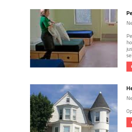
Pe
Ne
Pe
ho
ju
sel
He
Ne
Op