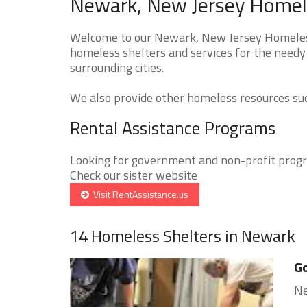
Newark, New Jersey Homele
Welcome to our Newark, New Jersey Homeless 
homeless shelters and services for the needy
surrounding cities.
We also provide other homeless resources such
Rental Assistance Programs
Looking for government and non-profit progra
Check our sister website
Visit RentAssistance.us
14 Homeless Shelters in Newark
Go
Ne