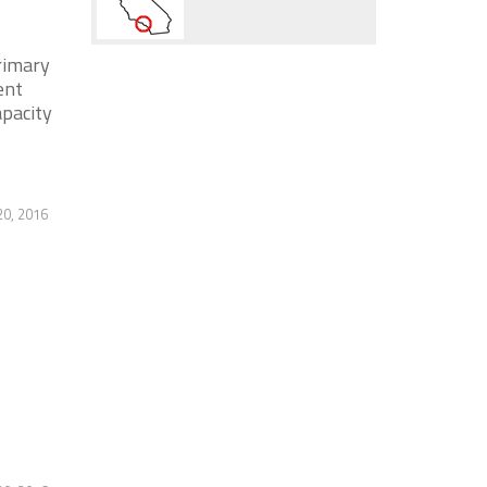
rimary
ent
apacity
20, 2016