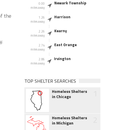
Newark Township
0.00
miles away
f the
Harrison
1.26
miles away
Kearny
2.26
miles away
y.
East Orange
2.74
miles away
Irvington
2.86
miles away
TOP SHELTER SEARCHES
1
Homeless Shelters
in Chicago
2
Homeless Shelters
in Michigan