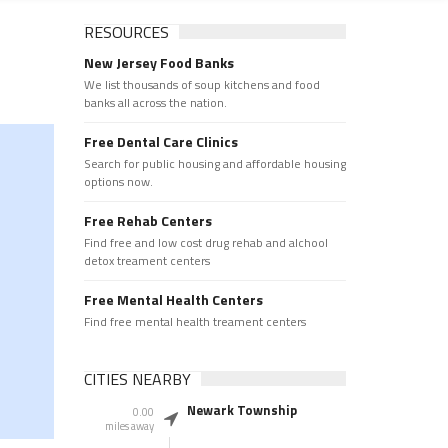
RESOURCES
New Jersey Food Banks
We list thousands of soup kitchens and food
banks all across the nation.
Free Dental Care Clinics
Search for public housing and affordable housing
options now.
Free Rehab Centers
Find free and low cost drug rehab and alchool
detox treament centers
Free Mental Health Centers
Find free mental health treament centers
CITIES NEARBY
Newark Township
0.00
miles away