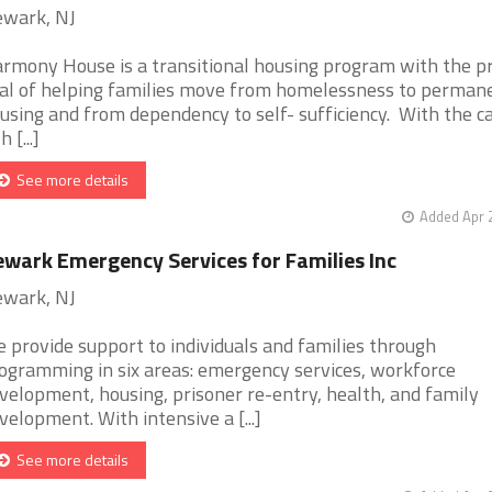
wark, NJ
rmony House is a transitional housing program with the p
al of helping families move from homelessness to perman
using and from dependency to self- sufficiency. With the c
h [...]
See more details
Added Apr 
wark Emergency Services for Families Inc
wark, NJ
 provide support to individuals and families through
ogramming in six areas: emergency services, workforce
velopment, housing, prisoner re-entry, health, and family
velopment. With intensive a [...]
See more details