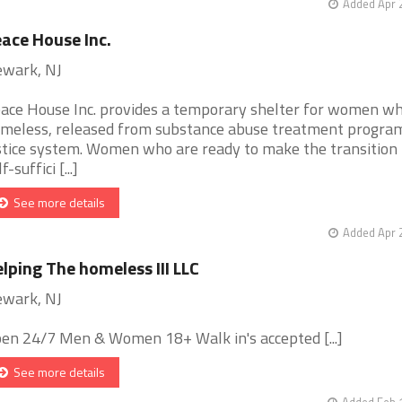
Added Apr 
ace House Inc.
wark, NJ
ace House Inc. provides a temporary shelter for women wh
meless, released from substance abuse treatment program
stice system. Women who are ready to make the transition 
f-suffici [...]
See more details
Added Apr 
lping The homeless III LLC
wark, NJ
en 24/7 Men & Women 18+ Walk in's accepted [...]
See more details
Added Feb 