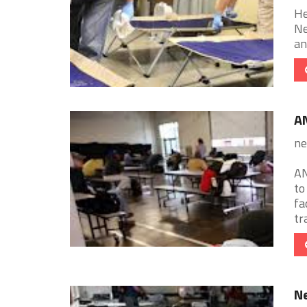
He
Ne
an
A
ne
AN
to
fa
tr
N