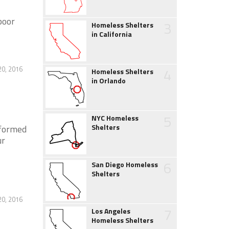
poor
3
Homeless Shelters
in California
20, 2016
4
Homeless Shelters
in Orlando
5
NYC Homeless
Shelters
 formed
ur
6
San Diego Homeless
Shelters
20, 2016
7
Los Angeles
Homeless Shelters