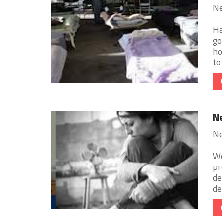
Ne
Ha
go
ho
to 
Ne
Ne
We
pr
de
de