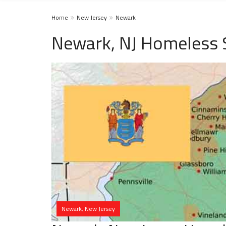
Home
New Jersey
Newark
Newark, NJ Homeless 
Newark, New Jersey