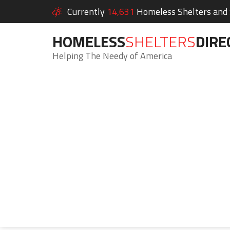
Currently
14,631
Homeless Shelters and S
HOMELESS
SHELTERS
DIRE
Helping The Needy of America