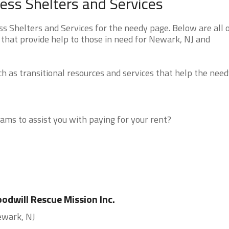
ss Shelters and Services
Shelters and Services for the needy page. Below are all o
 that provide help to those in need for Newark, NJ and
 as transitional resources and services that help the need
ms to assist you with paying for your rent?
odwill Rescue Mission Inc.
wark, NJ