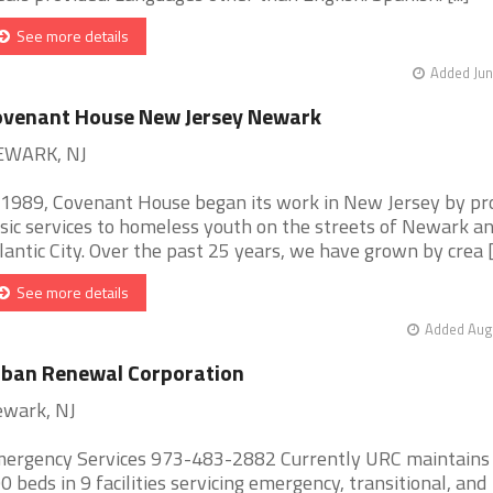
See more details
Added Jun
ovenant House New Jersey Newark
EWARK, NJ
 1989, Covenant House began its work in New Jersey by pr
sic services to homeless youth on the streets of Newark a
lantic City. Over the past 25 years, we have grown by crea [.
See more details
Added Aug 
ban Renewal Corporation
wark, NJ
ergency Services 973-483-2882 Currently URC maintains
0 beds in 9 facilities servicing emergency, transitional, and