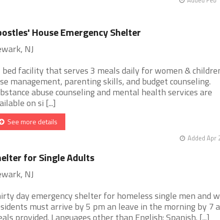
ostles' House Emergency Shelter
wark, NJ
 bed facility that serves 3 meals daily for women & children
se management, parenting skills, and budget counseling.
bstance abuse counseling and mental health services are
ilable on si [...]
See more details
Added Apr 
elter for Single Adults
wark, NJ
irty day emergency shelter for homeless single men and 
sidents must arrive by 5 pm an leave in the morning by 7 
als provided. Languages other than English: Spanish. [...]