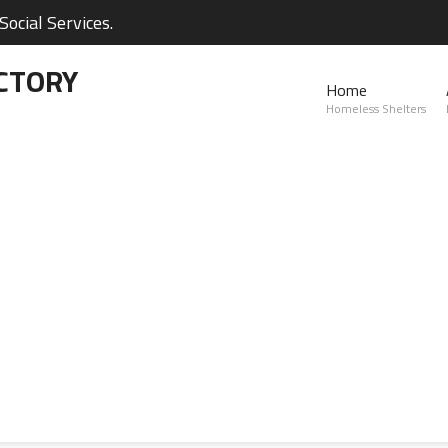
ocial Services.
CTORY
Home
Homeless Shelters