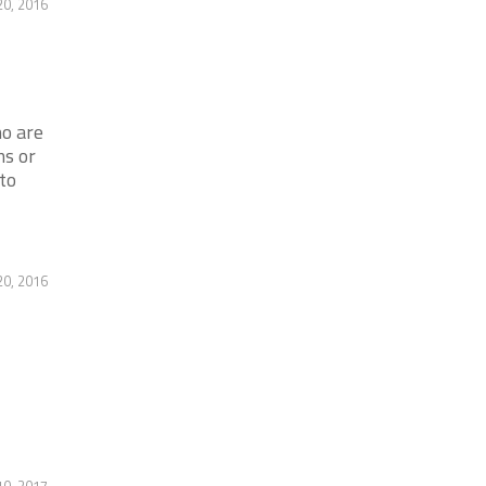
20, 2016
o are
s or
to
20, 2016
10, 2017