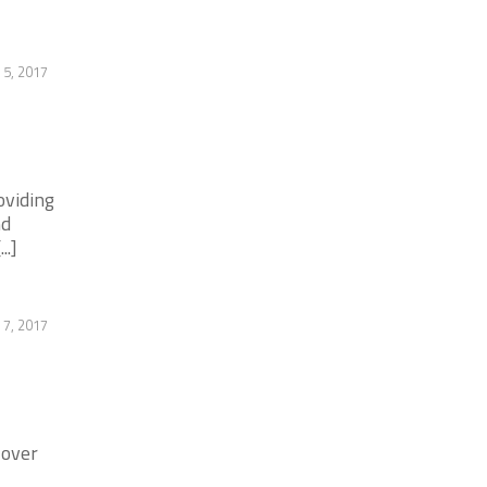
 5, 2017
oviding
nd
..]
7, 2017
 over