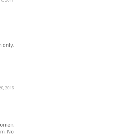
 only.
20, 2016
women.
am. No