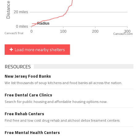
CanvasJS.com
Load more nearby shelters
RESOURCES
New Jersey Food Banks
We list thousands of soup kitchens and food banks all across the nation.
Free Dental Care Clinics
Search for public housing and affordable housing options now.
Free Rehab Centers
Find free and low cost drug rehab and alchool detox treament centers
Free Mental Health Centers