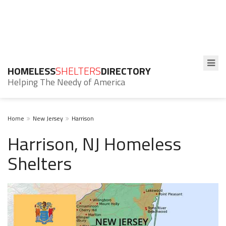
HOMELESS
SHELTERS
DIRECTORY
Helping The Needy of America
Home
New Jersey
Harrison
Harrison, NJ Homeless
Shelters