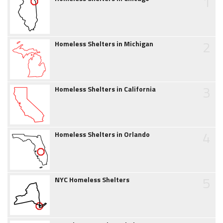
1
2
Homeless Shelters in Michigan
3
Homeless Shelters in California
4
Homeless Shelters in Orlando
5
NYC Homeless Shelters