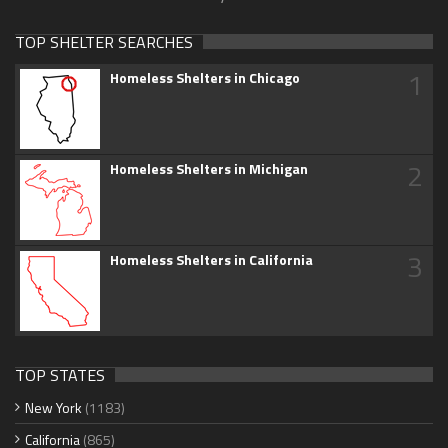
TOP SHELTER SEARCHES
1
Homeless Shelters in Chicago
2
Homeless Shelters in Michigan
3
Homeless Shelters in California
TOP STATES
New York
(1183)
California
(865)