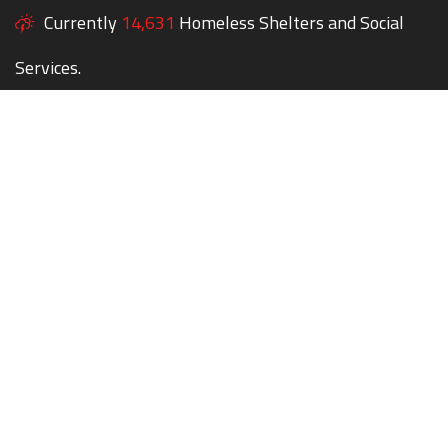
Currently
14,631
Homeless Shelters and Social
Services.