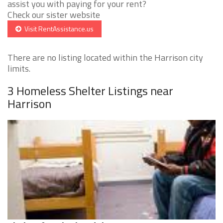
assist you with paying for your rent?
Check our sister website
Visit RentAssistance.us
There are no listing located within the Harrison city
limits.
3 Homeless Shelter Listings near
Harrison