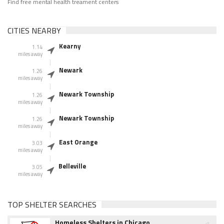
Find free mental health treament centers
CITIES NEARBY
Kearny
1.14
miles away
Newark
1.26
miles away
Newark Township
1.26
miles away
Newark Township
1.26
miles away
East Orange
3.03
miles away
Belleville
3.05
miles away
TOP SHELTER SEARCHES
Homeless Shelters in Chicago