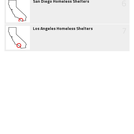
6
San Diego Homeless Shelters
7
Los Angeles Homeless Shelters