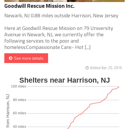
Goodwill Rescue Mission Inc.
Newark, NJ 0.88 miles outside Harrison, New Jersey
Here at Goodwill Rescue Mission on 79 University
Avenue in Newark, NJ, we currently offer the
following services to the poor and
homeless:Compassionate Care:- Hot [...]
See more details
Added Apr 20, 2016