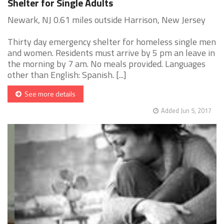
Shelter for Single Adults
Newark, NJ 0.61 miles outside Harrison, New Jersey
Thirty day emergency shelter for homeless single men
and women. Residents must arrive by 5 pm an leave in
the morning by 7 am. No meals provided. Languages
other than English: Spanish. [...]
See more details
Added Jun 5, 2017