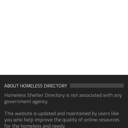
ABOUT HOMELESS DIRECTORY
Homeless Shelter Directory is not associated with any
government agency.
This website is updated and maintained by users like
you who help improve the quality of online resources
for the homeless and needy.