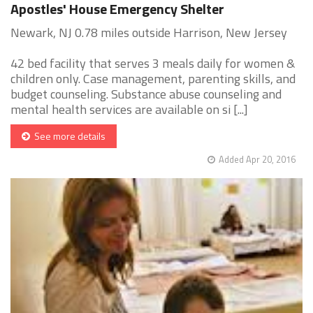
Apostles' House Emergency Shelter
Newark, NJ 0.78 miles outside Harrison, New Jersey
42 bed facility that serves 3 meals daily for women &
children only. Case management, parenting skills, and
budget counseling. Substance abuse counseling and
mental health services are available on si [...]
See more details
Added Apr 20, 2016