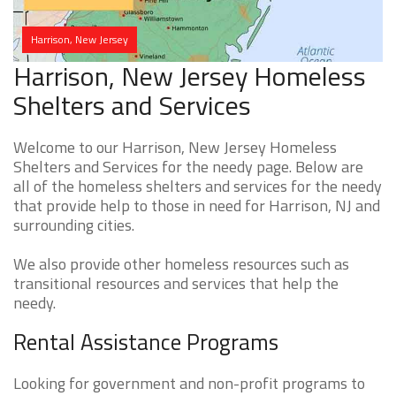
Harrison, New Jersey
Harrison, New Jersey Homeless
Shelters and Services
Welcome to our Harrison, New Jersey Homeless
Shelters and Services for the needy page. Below are
all of the homeless shelters and services for the needy
that provide help to those in need for Harrison, NJ and
surrounding cities.
We also provide other homeless resources such as
transitional resources and services that help the
needy.
Rental Assistance Programs
Looking for government and non-profit programs to