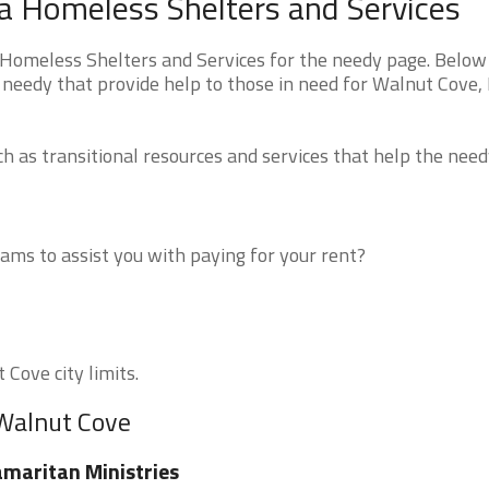
a Homeless Shelters and Services
Homeless Shelters and Services for the needy page. Below 
e needy that provide help to those in need for Walnut Cove,
 as transitional resources and services that help the need
ms to assist you with paying for your rent?
 Cove city limits.
 Walnut Cove
maritan Ministries