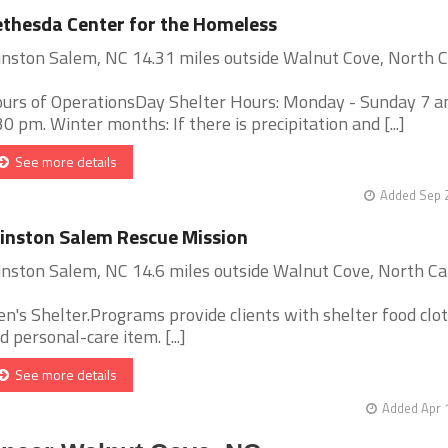
thesda Center for the Homeless
nston Salem, NC 14.31 miles outside Walnut Cove, North C
urs of OperationsDay Shelter Hours: Monday - Sunday 7 a
30 pm. Winter months: If there is precipitation and [...]
See more details
Added Sep 2
nston Salem Rescue Mission
nston Salem, NC 14.6 miles outside Walnut Cove, North Ca
n's Shelter.Programs provide clients with shelter food clo
d personal-care item. [...]
See more details
Added Apr 