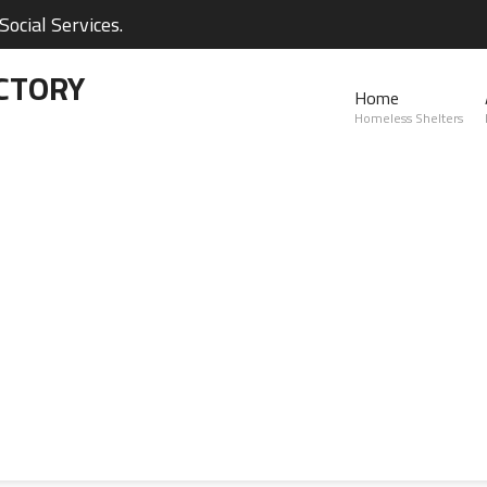
ocial Services.
CTORY
Home
Homeless Shelters