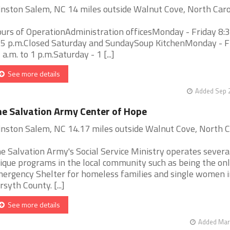
nston Salem, NC 14 miles outside Walnut Cove, North Caro
urs of OperationAdministration officesMonday - Friday 8:3
 5 p.m.Closed Saturday and SundaySoup KitchenMonday - F
 a.m. to 1 p.m.Saturday - 1 [...]
See more details
Added Sep 2
e Salvation Army Center of Hope
nston Salem, NC 14.17 miles outside Walnut Cove, North C
e Salvation Army's Social Service Ministry operates severa
ique programs in the local community such as being the on
ergency Shelter for homeless families and single women i
rsyth County. [...]
See more details
Added Mar 