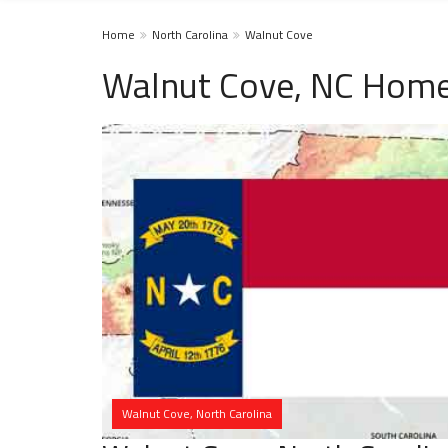
Home
North Carolina
Walnut Cove
Walnut Cove, NC Home
Walnut Cove, North Carolina