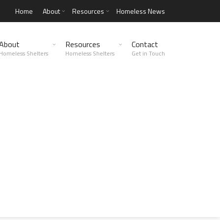
Home
About
Resources
Homeless News
About
Resources
Contact
Homeless Shelters
Homeless Shelters
Get in Touch