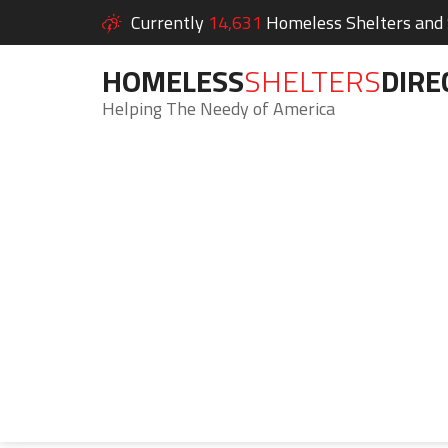
Currently
14,631
Homeless Shelters and S
HOMELESS
SHELTERS
DIRE
Helping The Needy of America