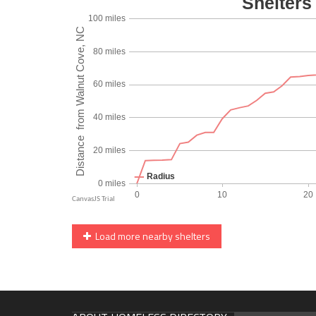
Load more nearby shelters