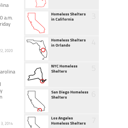
lina
3
Homeless Shelters
0 a.m.
in California
riday
4
Homeless Shelters
in Orlando
2, 2020
5
NYC Homeless
arolina
Shelters
l
ly
6
San Diego Homeless
n
Shelters
7
Los Angeles
Homeless Shelters
3, 2014