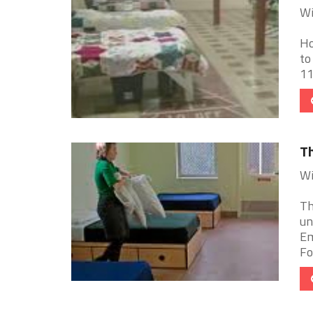
Wi
Ho
to
11
Th
Wi
Th
un
Em
Fo