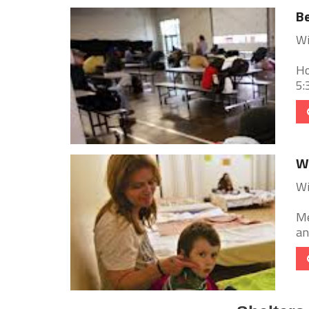
Be
Wi
Ho
5:
Wi
Wi
Me
an