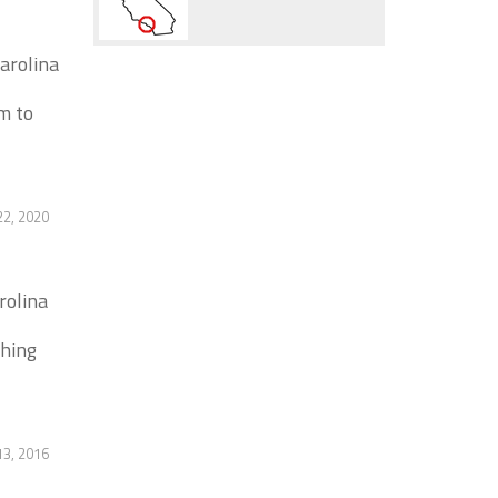
arolina
m to
2, 2020
rolina
thing
13, 2016