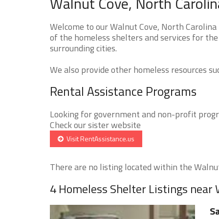
Walnut Cove, North Carolin
Welcome to our Walnut Cove, North Carolina 
of the homeless shelters and services for th
surrounding cities.
We also provide other homeless resources such
Rental Assistance Programs
Looking for government and non-profit progra
Check our sister website
Visit RentAssistance.us
There are no listing located within the Walnut
4 Homeless Shelter Listings near
Sa