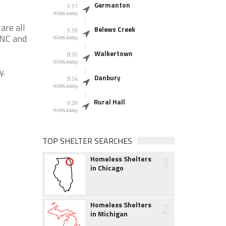
Germanton
5.51
miles away
are all
Belews Creek
5.59
 NC and
miles away
Walkertown
8.50
miles away
y.
Danbury
8.54
miles away
Rural Hall
9.29
miles away
TOP SHELTER SEARCHES
1
Homeless Shelters
in Chicago
2
Homeless Shelters
in Michigan