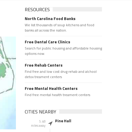
RESOURCES
North Carolina Food Banks
We list thousands of soup kitchens and food
banks all across the nation.
Free Dental Care Clinics
Search for public housing and affordable housing
options now.
Free Rehab Centers
Find free and low cost drug rehab and alchool
detox treament centers
Free Mental Health Centers
Find free mental health treament centers
CITIES NEARBY
Pine Hall
5.48
miles away