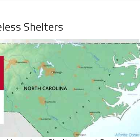
less Shelters