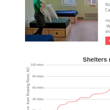
No
Ca
Ho
We
sh