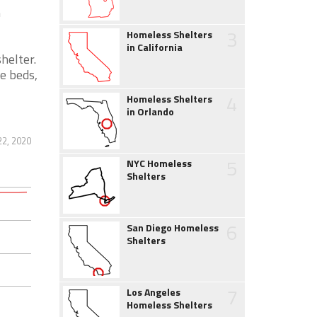
h
3
Homeless Shelters
in California
helter.
e beds,
4
Homeless Shelters
in Orlando
2, 2020
5
NYC Homeless
Shelters
6
San Diego Homeless
Shelters
7
Los Angeles
Homeless Shelters