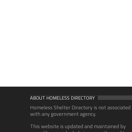
ABOUT HOMELESS DIRECTORY
Homeless Shelter Directory is not associated
with any government agency.
This website is updated and maintained by