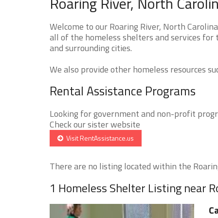
Roaring River, North Carol
Welcome to our Roaring River, North Carolin
all of the homeless shelters and services for
and surrounding cities.
We also provide other homeless resources such
Rental Assistance Programs
Looking for government and non-profit progra
Check our sister website
Visit RentAssistance.us
There are no listing located within the Roaring
1 Homeless Shelter Listing near R
Ca