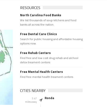
RESOURCES
North Carolina Food Banks
We list thousands of soup kitchens and food
banks all across the nation.
Free Dental Care Clinics
Search for public housing and affordable housing
options now.
Free Rehab Centers
Find free and low cost drug rehab and alchool
detox treament centers
Free Mental Health Centers
Find free mental health treament centers
CITIES NEARBY
Ronda
3.47
miles away