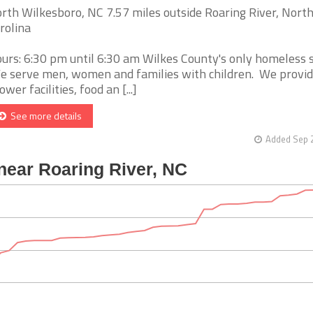
rth Wilkesboro, NC 7.57 miles outside Roaring River, Nort
rolina
urs: 6:30 pm until 6:30 am Wilkes County's only homeless s
 serve men, women and families with children. We provid
ower facilities, food an [...]
See more details
Added Sep 2