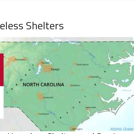
eless Shelters