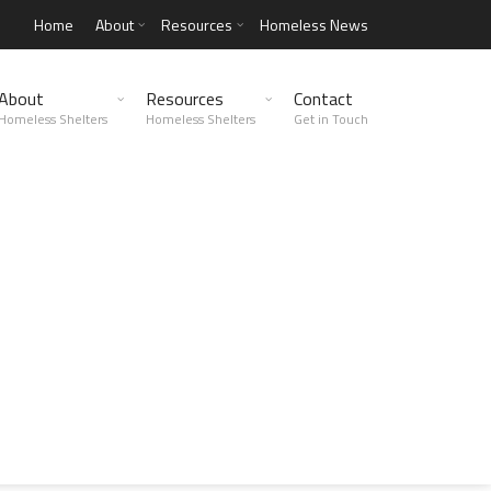
Home
About
Resources
Homeless News
About
Resources
Contact
Homeless Shelters
Homeless Shelters
Get in Touch