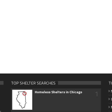
TOP SHELTER SEARCHES
T
1
Homeless Shelters in Chicago