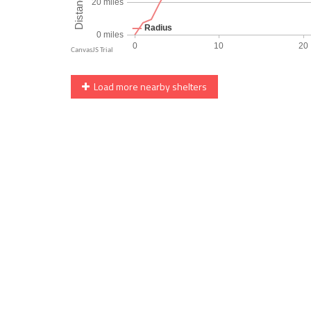
Load more nearby shelters