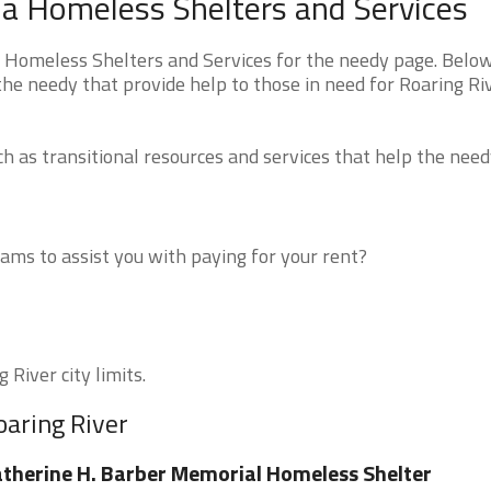
ina Homeless Shelters and Services
a Homeless Shelters and Services for the needy page. Belo
 the needy that provide help to those in need for Roaring Ri
 as transitional resources and services that help the need
ms to assist you with paying for your rent?
 River city limits.
oaring River
therine H. Barber Memorial Homeless Shelter