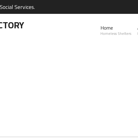
ocial Services.
CTORY
Home
Homeless Shelters