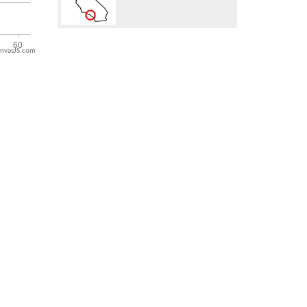
nvasJS.com