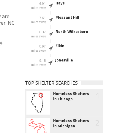
Hays
6.91
miles away
w are
Pleasant Hill
7.61
ver, NC
miles away
North Wilkesboro
8.32
miles away
y.
Elkin
8.97
miles away
Jonesville
9.18
miles away
TOP SHELTER SEARCHES
1
Homeless Shelters
in Chicago
2
Homeless Shelters
in Michigan