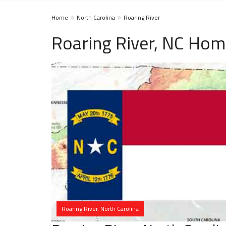
Home
North Carolina
Roaring River
Roaring River, NC Hom
Roaring River, North Carolina