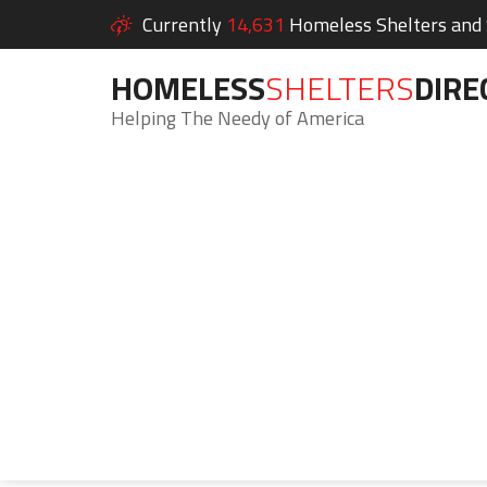
Currently
14,631
Homeless Shelters and S
HOMELESS
SHELTERS
DIRE
Helping The Needy of America