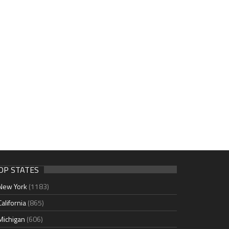
OP STATES
New York
(1183)
California
(865)
Michigan
(606)