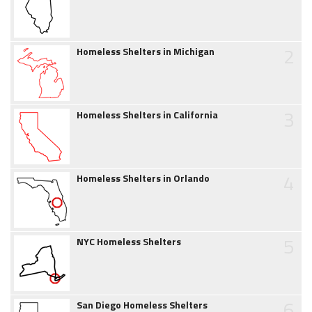
2
Homeless Shelters in Michigan
3
Homeless Shelters in California
4
Homeless Shelters in Orlando
5
NYC Homeless Shelters
6
San Diego Homeless Shelters