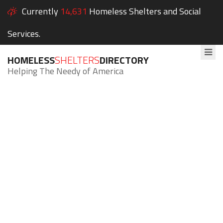
Currently
14,631
Homeless Shelters and Social
Services.
HOMELESS
SHELTERS
DIRECTORY
Helping The Needy of America