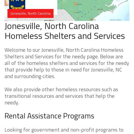
Jonesville, North Carolina
Jonesville, North Carolina
Homeless Shelters and Services
Welcome to our Jonesville, North Carolina Homeless
Shelters and Services for the needy page. Below are
all of the homeless shelters and services for the needy
that provide help to those in need for Jonesville, NC
and surrounding cities.
We also provide other homeless resources such as
transitional resources and services that help the
needy.
Rental Assistance Programs
Looking for government and non-profit programs to