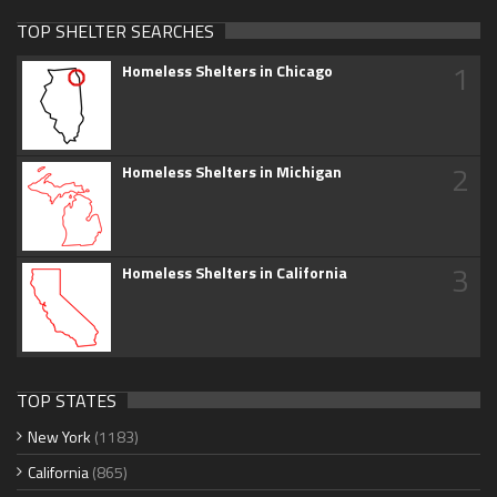
TOP SHELTER SEARCHES
1
Homeless Shelters in Chicago
2
Homeless Shelters in Michigan
3
Homeless Shelters in California
TOP STATES
New York
(1183)
California
(865)