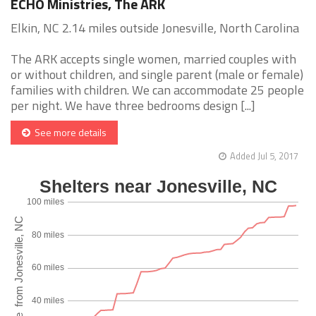
ECHO Ministries, The ARK
Elkin, NC 2.14 miles outside Jonesville, North Carolina
The ARK accepts single women, married couples with
or without children, and single parent (male or female)
families with children. We can accommodate 25 people
per night. We have three bedrooms design [...]
See more details
Added Jul 5, 2017