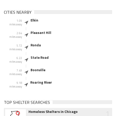
CITIES NEARBY
Elkin
1.09
miles away
Pleasant Hill
2.64
miles away
Ronda
5.72
miles away
State Road
6.22
miles away
Boonville
7.49
miles away
Roaring River
9.18
miles away
TOP SHELTER SEARCHES
1
Homeless Shelters in Chicago