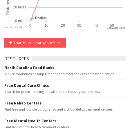
CanvasJS.com
Load more nearby shelters
RESOURCES
North Carolina Food Banks
We list thousands of soup kitchens and food banks all across the nation.
Free Dental Care Clinics
Search for public housing and affordable housing options now.
Free Rehab Centers
Find free and low cost drug rehab and alchool detox treament centers
Free Mental Health Centers
Find free mental health treament centers