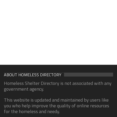
ABOUT HOMELESS DIRECTORY
Homeless Shelter Directory is not associated with any
government agency.
This website is updated and maintained by users like
you who help improve the quality of online resources
for the homeless and needy.