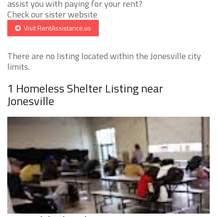
assist you with paying for your rent?
Check our sister website
Visit RentAssistance.us
There are no listing located within the Jonesville city
limits.
1 Homeless Shelter Listing near
Jonesville