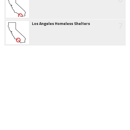
7
Los Angeles Homeless Shelters