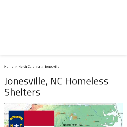
Home
North Carolina
Jonesville
Jonesville, NC Homeless
Shelters