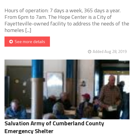
Hours of operation: 7 days a week, 365 days a year.
From 6pm to 7am. The Hope Center is a City of
Fayetteville-owned facility to address the needs of the
homeles [...]
See more details
Added Aug 28, 2019
Salvation Army of Cumberland County
Emergency Shelter