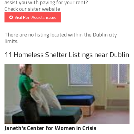
assist you with paying for your rent?
Check our sister website
Visit RentAssistance.us
There are no listing located within the Dublin city
limits.
11 Homeless Shelter Listings near Dublin
Janeth's Center for Women in Crisis