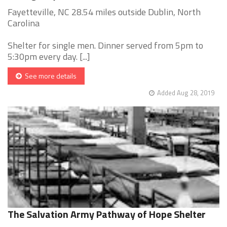
Fayetteville, NC 28.54 miles outside Dublin, North
Carolina
Shelter for single men. Dinner served from 5pm to
5:30pm every day. [...]
See more details
Added Aug 28, 2019
The Salvation Army Pathway of Hope Shelter