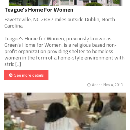
Teague's Home For Women
Fayetteville, NC 28.87 miles outside Dublin, North
Carolina
Teague's Home for Women, previously known as
Green's Home for Women, is a religious based non-
profit organization providing shelter to homeless
women in the form of a home-style environment with
stric [...]
See more details
Added Nov 4, 2013