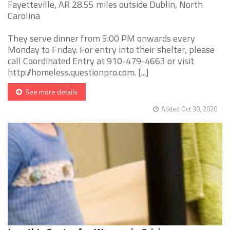
Fayetteville, AR 28.55 miles outside Dublin, North
Carolina
They serve dinner from 5:00 PM onwards every
Monday to Friday. For entry into their shelter, please
call Coordinated Entry at 910-479-4663 or visit
http://homeless.questionpro.com. [...]
See more details
Added Oct 30, 2020