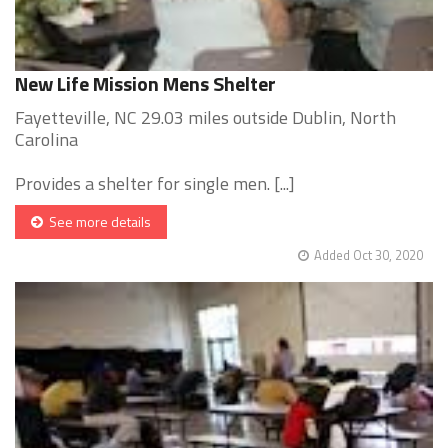
New Life Mission Mens Shelter
Fayetteville, NC 29.03 miles outside Dublin, North
Carolina
Provides a shelter for single men. [...]
See more details
Added Oct 30, 2020