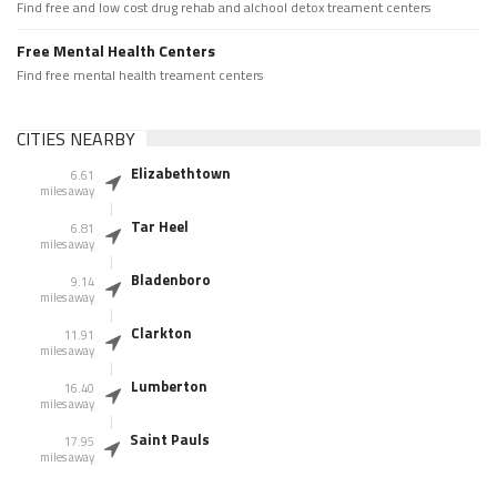
Find free and low cost drug rehab and alchool detox treament centers
Free Mental Health Centers
Find free mental health treament centers
CITIES NEARBY
Elizabethtown
6.61
miles away
Tar Heel
6.81
miles away
Bladenboro
9.14
miles away
Clarkton
11.91
miles away
Lumberton
16.40
miles away
Saint Pauls
17.95
miles away