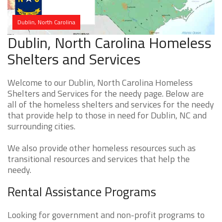
Dublin, North Carolina
Dublin, North Carolina Homeless
Shelters and Services
Welcome to our Dublin, North Carolina Homeless
Shelters and Services for the needy page. Below are
all of the homeless shelters and services for the needy
that provide help to those in need for Dublin, NC and
surrounding cities.
We also provide other homeless resources such as
transitional resources and services that help the
needy.
Rental Assistance Programs
Looking for government and non-profit programs to