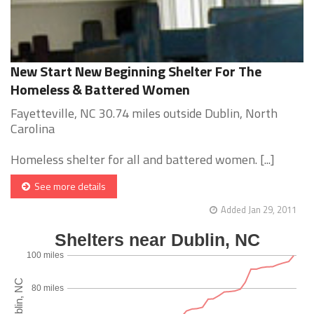
New Start New Beginning Shelter For The
Homeless & Battered Women
Fayetteville, NC 30.74 miles outside Dublin, North
Carolina
Homeless shelter for all and battered women. [...]
See more details
Added Jan 29, 2011