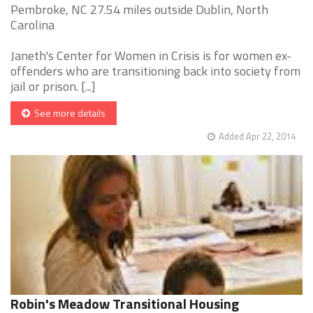
Pembroke, NC 27.54 miles outside Dublin, North
Carolina
Janeth's Center for Women in Crisis is for women ex-
offenders who are transitioning back into society from
jail or prison. [...]
See more details
Added Apr 22, 2014
Robin's Meadow Transitional Housing