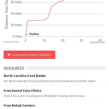
CanvasJS.com
Load more nearby shelters
RESOURCES
North Carolina Food Banks
We list thousands of soup kitchens and food banks all across the nation.
Free Dental Care Clinics
Search for public housing and affordable housing options now.
Free Rehab Centers