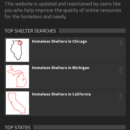
This website is updated and maintained by users like
you who help improve the quality of online resources
for the homeless and needy.
TOP SHELTER SEARCHES
1
Homeless Shelters in Chicago
2
Homeless Shelters in Michigan
3
Homeless Shelters in California
TOP STATES