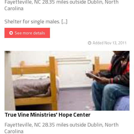
Fayetteville, NC 28.35 miles outside Dublin, North
Carolina
Shelter for single males. [...]
See more details
Added Nov 13, 2011
True Vine Ministries' Hope Center
Fayetteville, NC 28.35 miles outside Dublin, North
Carolina