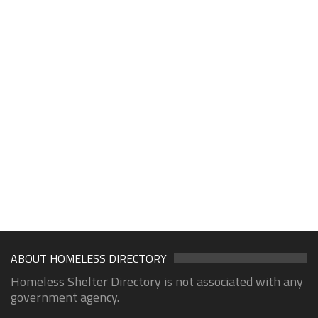
ABOUT HOMELESS DIRECTORY
Homeless Shelter Directory is not associated with any
government agency.