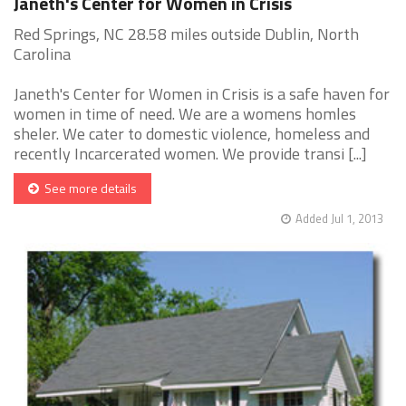
Janeth's Center for Women in Crisis
Red Springs, NC 28.58 miles outside Dublin, North
Carolina
Janeth's Center for Women in Crisis is a safe haven for
women in time of need. We are a womens homles
sheler. We cater to domestic violence, homeless and
recently Incarcerated women. We provide transi [...]
See more details
Added Jul 1, 2013