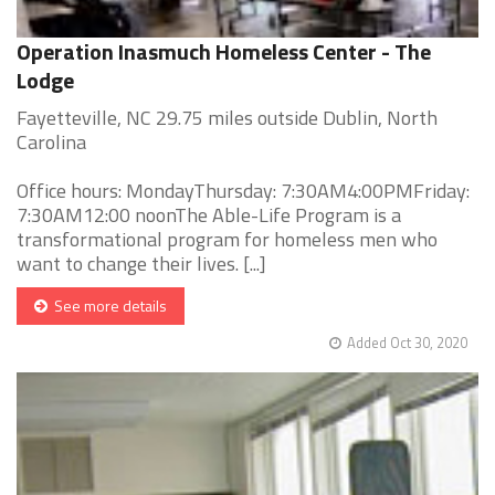
Operation Inasmuch Homeless Center - The
Lodge
Fayetteville, NC 29.75 miles outside Dublin, North
Carolina
Office hours: MondayThursday: 7:30AM4:00PMFriday:
7:30AM12:00 noonThe Able-Life Program is a
transformational program for homeless men who
want to change their lives. [...]
See more details
Added Oct 30, 2020