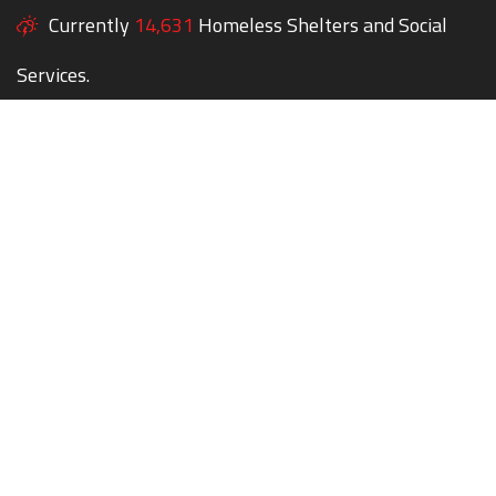
Currently
14,631
Homeless Shelters and Social
Services.