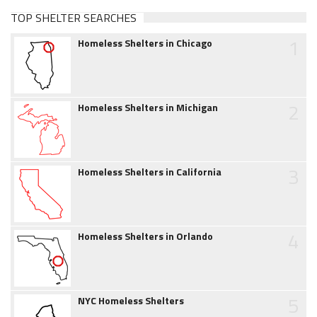
TOP SHELTER SEARCHES
1
Homeless Shelters in Chicago
2
Homeless Shelters in Michigan
3
Homeless Shelters in California
4
Homeless Shelters in Orlando
5
NYC Homeless Shelters