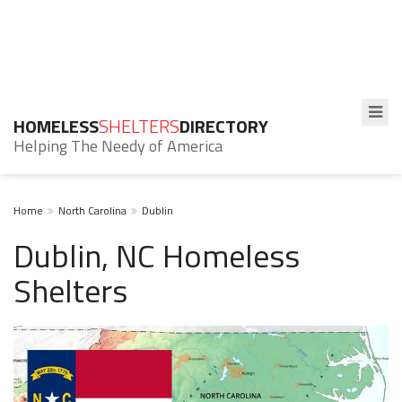
HOMELESS
SHELTERS
DIRECTORY
Helping The Needy of America
Home
North Carolina
Dublin
Dublin, NC Homeless
Shelters