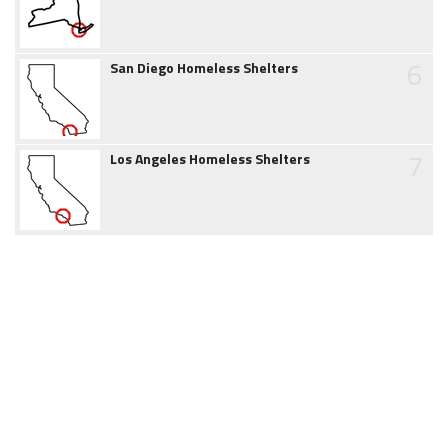
6
San Diego Homeless Shelters
7
Los Angeles Homeless Shelters