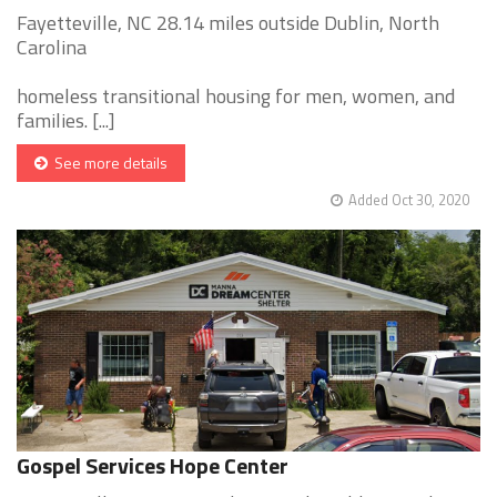
Fayetteville, NC 28.14 miles outside Dublin, North
Carolina
homeless transitional housing for men, women, and
families. [...]
See more details
Added Oct 30, 2020
Gospel Services Hope Center