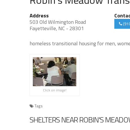
Address
Conta
503 Old Wilmington Road
(91
Fayetteville, NC - 28301
homeless transitional housing for men, women
Click on image!
Tags
SHELTERS NEAR ROBIN'S MEADO