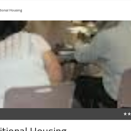
tional Housing
0
tional Housing