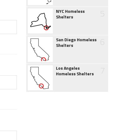
5
NYC Homeless
Shelters
6
San Diego Homeless
Shelters
7
Los Angeles
Homeless Shelters