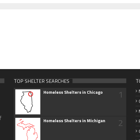
TOP SHELTER SEARCHES
T
1
Homeless Shelters in Chicago
f
2
Homeless Shelters in Michigan