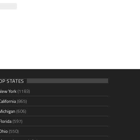
OP STATES
New York
(1183)
California
(865)
Michigan
(606)
Florida
(597)
Ohio
(550)