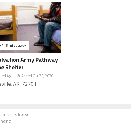
0.415 miles away
alvation Army Pathway
pe Shelter
ated Ago
Added Oct 30, 2020
eville, AR, 72701
nd users like you.
onding.