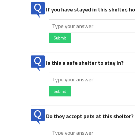
If you have stayed in this shelter, 
Submit
Is this a safe shelter to stay in?
Submit
Do they accept pets at this shelter?