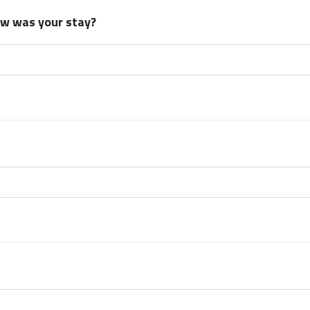
how was your stay?