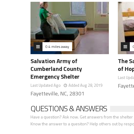
0.4 miles away
Salvation Army of
The S
Cumberland County
of Ho
Emergency Shelter
Last Upd
Fayett
Last Updated Ago
Added Aug 28, 2019
Fayetteville, NC, 28301
QUESTIONS & ANSWERS
Have a question? Ask now. Get answers from the shelter a
Know the answer to a quesiton? Help others out by resp