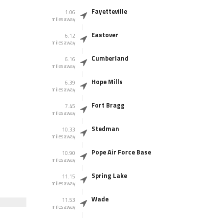
Fayetteville
1.06
miles away
Eastover
6.12
miles away
Cumberland
6.16
miles away
Hope Mills
6.39
miles away
Fort Bragg
7.45
miles away
Stedman
10.33
miles away
Pope Air Force Base
10.90
miles away
Spring Lake
11.15
miles away
Wade
11.53
miles away