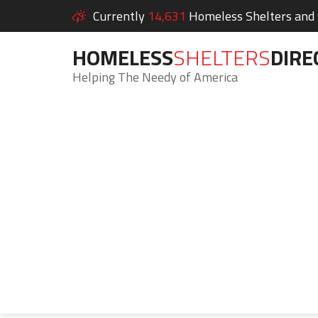
Currently
14,631
Homeless Shelters and S
HOMELESS
SHELTERS
DIRE
Helping The Needy of America