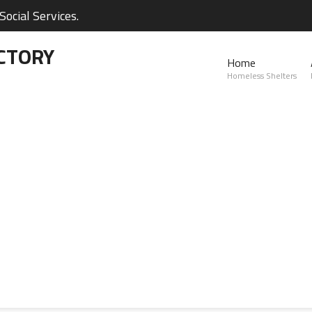
ocial Services.
CTORY
Home
Homeless Shelters