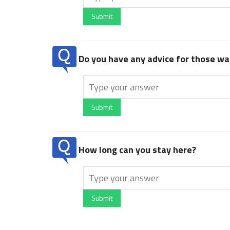
Submit
Do you have any advice for those wan
Submit
How long can you stay here?
Submit