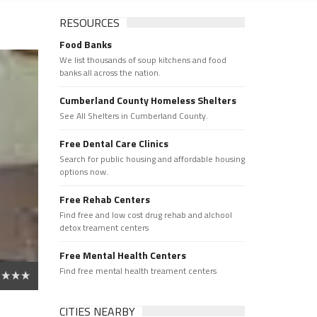
RESOURCES
Food Banks
We list thousands of soup kitchens and food
banks all across the nation.
Cumberland County Homeless Shelters
See All Shelters in Cumberland County.
Free Dental Care Clinics
Search for public housing and affordable housing
options now.
Free Rehab Centers
Find free and low cost drug rehab and alchool
detox treament centers
Free Mental Health Centers
Find free mental health treament centers
CITIES NEARBY