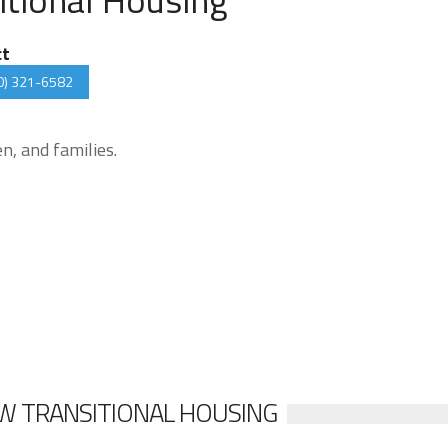
ct
0) 321-6582
, and families.
W TRANSITIONAL HOUSING