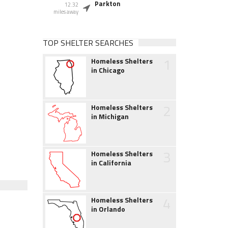
Parkton
12.32
miles away
TOP SHELTER SEARCHES
1
Homeless Shelters
in Chicago
2
Homeless Shelters
in Michigan
3
Homeless Shelters
in California
4
Homeless Shelters
in Orlando