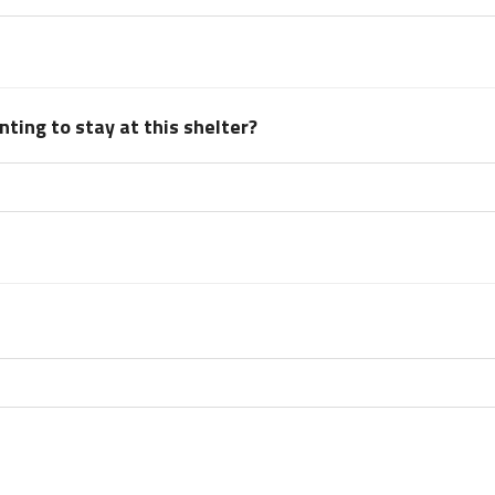
ting to stay at this shelter?