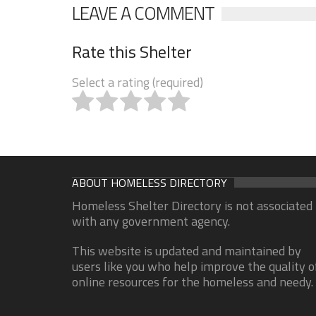
LEAVE A COMMENT
Rate this Shelter
Select a rating (required)
ABOUT HOMELESS DIRECTORY
Homeless Shelter Directory is not associated
with any government agency.
This website is updated and maintained by
users like you who help improve the quality o
online resources for the homeless and needy.