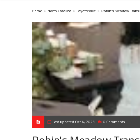
Home
North Carolina
Fayetteville
Robin's Meadow Transi
Last updated Oct 4, 2023
0 Comments
Robin's Meadow Transi