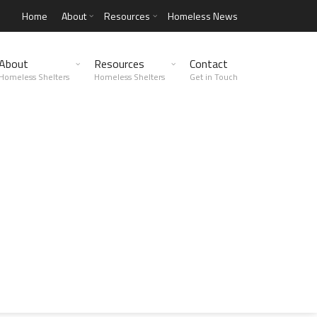
Home
About
Resources
Homeless News
About
Resources
Contact
Homeless Shelters
Homeless Shelters
Get in Touch