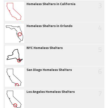
3
Homeless Shelters in California
4
Homeless Shelters in Orlando
5
NYC Homeless Shelters
6
San Diego Homeless Shelters
7
Los Angeles Homeless Shelters