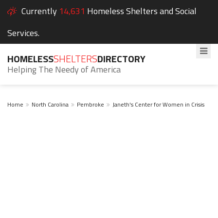
Currently
14,631
Homeless Shelters and Social
Services.
HOMELESS
SHELTERS
DIRECTORY
Helping The Needy of America
Home
North Carolina
Pembroke
Janeth's Center for Women in Crisis