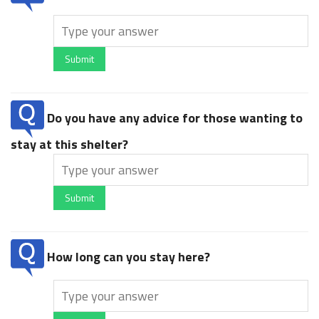
Submit
Do you have any advice for those wanting to
stay at this shelter?
Submit
How long can you stay here?