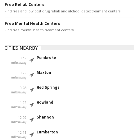
Free Rehab Centers
Find free and low cost drug rehab and alchool detox treament centers
Free Mental Health Centers
Find free mental health treament centers
CITIES NEARBY
Pembroke
0.42
miles away
Maxton
9.22
miles away
Red Springs
9.28
miles away
Rowland
11.22
miles away
Shannon
12.09
miles away
Lumberton
12.11
miles away