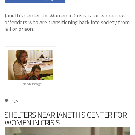
Janeth's Center for Women in Crisis is for women ex-
offenders who are transitioning back into society from
jail or prison.
Click on image!
Tags
SHELTERS NEAR JANETH'S CENTER FOR
WOMEN IN CRISIS