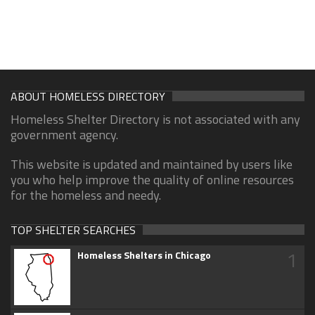
ABOUT HOMELESS DIRECTORY
Homeless Shelter Directory is not associated with any
government agency.
This website is updated and maintained by users like
you who help improve the quality of online resources
for the homeless and needy.
TOP SHELTER SEARCHES
1
Homeless Shelters in Chicago