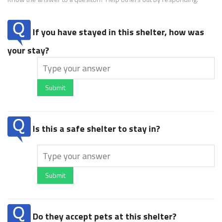
If you have stayed in this shelter, how was
your stay?
Submit
Is this a safe shelter to stay in?
Submit
Do they accept pets at this shelter?