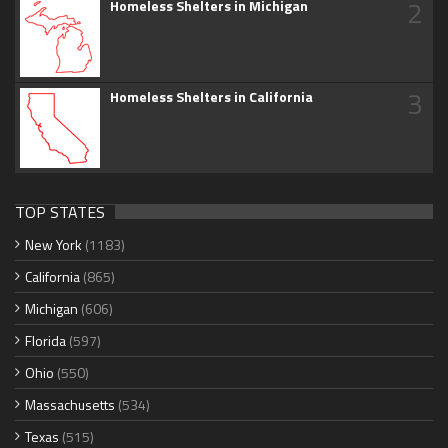
2
Homeless Shelters in Michigan
3
Homeless Shelters in California
TOP STATES
New York
(1183)
California
(865)
Michigan
(606)
Florida
(597)
Ohio
(550)
Massachusetts
(534)
Texas
(515)