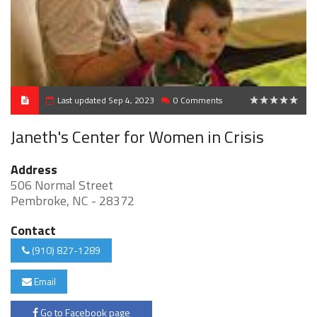
Last updated Sep 4, 2023
0 Comments
0
Janeth's Center for Women in Crisis
Address
506 Normal Street
Pembroke, NC - 28372
Contact
(910) 827-1289
Email
Go to Facebook page