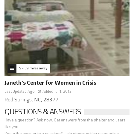
9.459 miles away
Janeth's Center for Women in Crisis
Last Updated Ago
Added Jul 1, 2013
Red Springs, NC, 28377
QUESTIONS & ANSWERS
Have a question? Ask now. Get answers from the shelter and users
like you.
Know the answer to a quesiton? Help others out by responding.