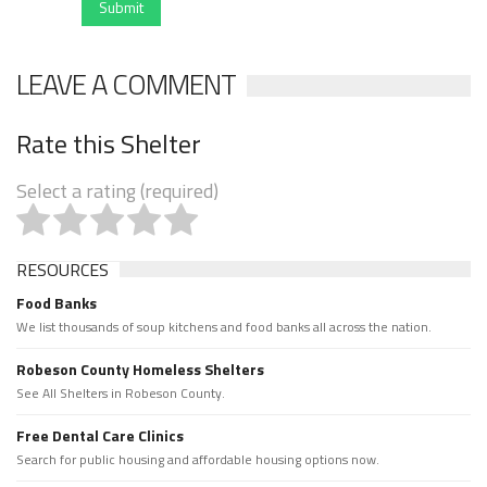
Submit
LEAVE A COMMENT
Rate this Shelter
Select a rating (required)
RESOURCES
Food Banks
We list thousands of soup kitchens and food banks all across the nation.
Robeson County Homeless Shelters
See All Shelters in Robeson County.
Free Dental Care Clinics
Search for public housing and affordable housing options now.