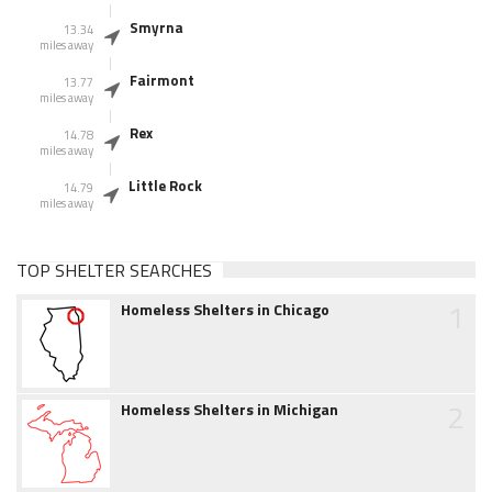
Smyrna
13.34
miles away
Fairmont
13.77
miles away
Rex
14.78
miles away
Little Rock
14.79
miles away
TOP SHELTER SEARCHES
1
Homeless Shelters in Chicago
2
Homeless Shelters in Michigan