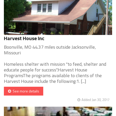
Harvest House Inc
Boonville, MO 44.37 miles outside Jacksonville,
Missouri
Homeless shelter with mission "to feed, shelter and
educate people for success".Harvest House
ProgramsThe programs available to clients of the
Harvest House include the following:1. [...]
See more details
Added Jan 30, 2017