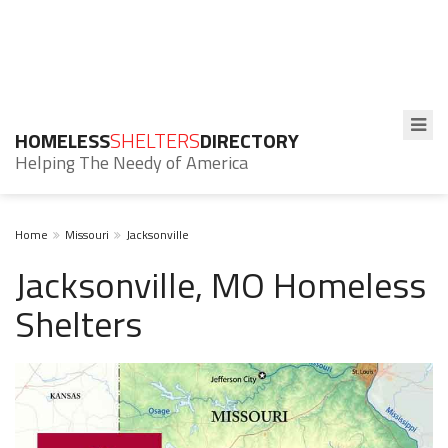
HOMELESS
SHELTERS
DIRECTORY
Helping The Needy of America
Home
Missouri
Jacksonville
Jacksonville, MO Homeless
Shelters