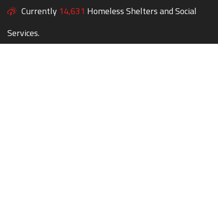
Currently
14,631
Homeless Shelters and Social
Services.