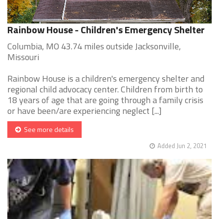
Rainbow House - Children's Emergency Shelter
Columbia, MO 43.74 miles outside Jacksonville,
Missouri
Rainbow House is a children's emergency shelter and
regional child advocacy center. Children from birth to
18 years of age that are going through a family crisis
or have been/are experiencing neglect [...]
See more details
Added Jun 2, 2021