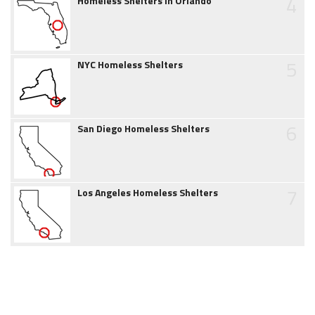
4
Homeless Shelters in Orlando
5
NYC Homeless Shelters
6
San Diego Homeless Shelters
7
Los Angeles Homeless Shelters