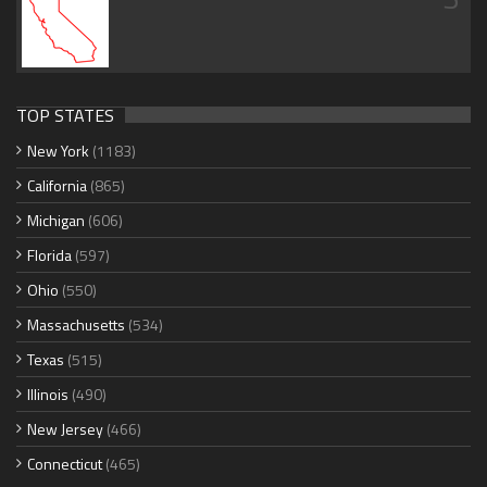
TOP STATES
New York
(1183)
California
(865)
Michigan
(606)
Florida
(597)
Ohio
(550)
Massachusetts
(534)
Texas
(515)
Illinois
(490)
New Jersey
(466)
Connecticut
(465)