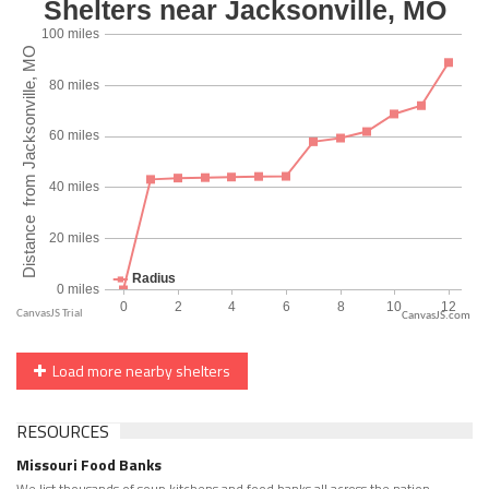
CanvasJS.com
Load more nearby shelters
RESOURCES
Missouri Food Banks
We list thousands of soup kitchens and food banks all across the nation.