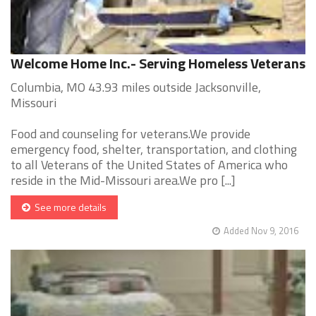
Welcome Home Inc.- Serving Homeless Veterans
Columbia, MO 43.93 miles outside Jacksonville,
Missouri
Food and counseling for veterans.We provide
emergency food, shelter, transportation, and clothing
to all Veterans of the United States of America who
reside in the Mid-Missouri area.We pro [...]
See more details
Added Nov 9, 2016