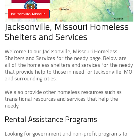
Jacksonville, Missouri
Jacksonville, Missouri Homeless
Shelters and Services
Welcome to our Jacksonville, Missouri Homeless
Shelters and Services for the needy page. Below are
all of the homeless shelters and services for the needy
that provide help to those in need for Jacksonville, MO
and surrounding cities.
We also provide other homeless resources such as
transitional resources and services that help the
needy.
Rental Assistance Programs
Looking for government and non-profit programs to