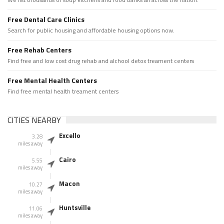
Free Dental Care Clinics
Search for public housing and affordable housing options now.
Free Rehab Centers
Find free and low cost drug rehab and alchool detox treament centers
Free Mental Health Centers
Find free mental health treament centers
CITIES NEARBY
Excello
3.28
miles away
Cairo
5.55
miles away
Macon
10.27
miles away
Huntsville
11.06
miles away