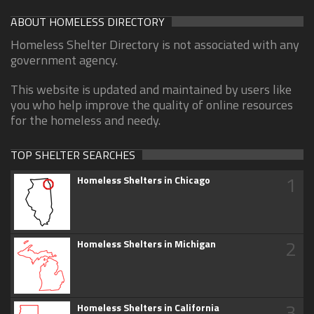
ABOUT HOMELESS DIRECTORY
Homeless Shelter Directory is not associated with any
government agency.
This website is updated and maintained by users like
you who help improve the quality of online resources
for the homeless and needy.
TOP SHELTER SEARCHES
1
Homeless Shelters in Chicago
2
Homeless Shelters in Michigan
3
Homeless Shelters in California