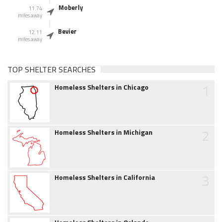
Moberly
11.74
miles away
Bevier
12.11
miles away
TOP SHELTER SEARCHES
1
Homeless Shelters in Chicago
2
Homeless Shelters in Michigan
3
Homeless Shelters in California