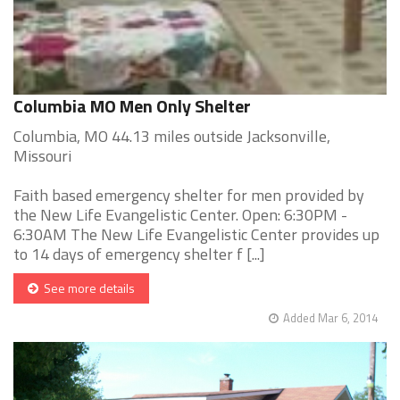
Columbia MO Men Only Shelter
Columbia, MO 44.13 miles outside Jacksonville,
Missouri
Faith based emergency shelter for men provided by
the New Life Evangelistic Center. Open: 6:30PM -
6:30AM The New Life Evangelistic Center provides up
to 14 days of emergency shelter f [...]
See more details
Added Mar 6, 2014