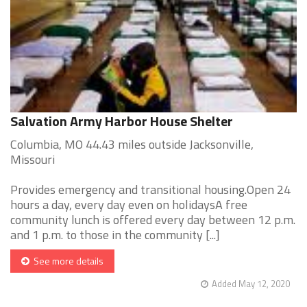
Salvation Army Harbor House Shelter
Columbia, MO 44.43 miles outside Jacksonville,
Missouri
Provides emergency and transitional housing.Open 24
hours a day, every day even on holidaysA free
community lunch is offered every day between 12 p.m.
and 1 p.m. to those in the community [...]
See more details
Added May 12, 2020