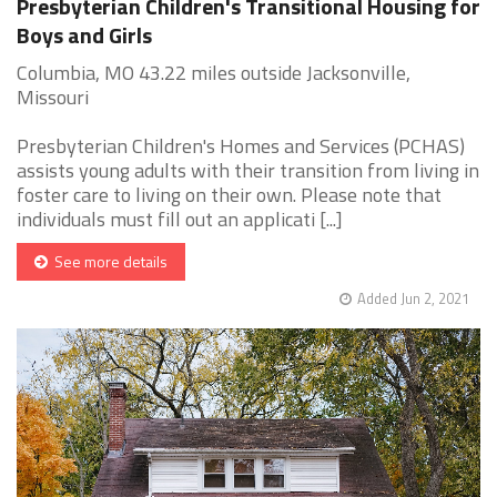
Presbyterian Children's Transitional Housing for
Boys and Girls
Columbia, MO 43.22 miles outside Jacksonville,
Missouri
Presbyterian Children's Homes and Services (PCHAS)
assists young adults with their transition from living in
foster care to living on their own. Please note that
individuals must fill out an applicati [...]
See more details
Added Jun 2, 2021