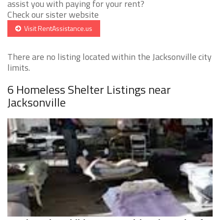
assist you with paying for your rent?
Check our sister website
Visit RentAssistance.us
There are no listing located within the Jacksonville city
limits.
6 Homeless Shelter Listings near
Jacksonville