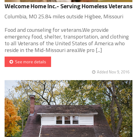
Welcome Home Inc.- Serving Homeless Veterans
Columbia, MO 25.84 miles outside Higbee, Missouri
Food and counseling for veterans.We provide
emergency food, shelter, transportation, and clothing
to all Veterans of the United States of America who
reside in the Mid-Missouri area.We pro [...]
See more details
Added Nov 9, 2016