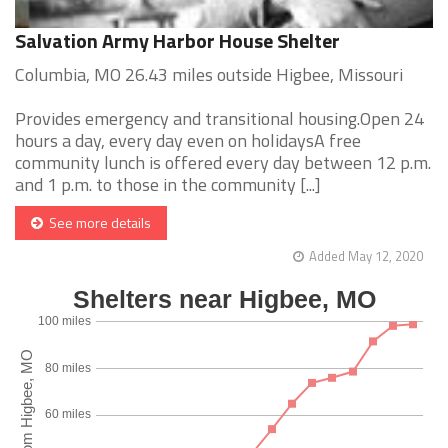
Salvation Army Harbor House Shelter
Columbia, MO 26.43 miles outside Higbee, Missouri
Provides emergency and transitional housing.Open 24
hours a day, every day even on holidaysA free
community lunch is offered every day between 12 p.m.
and 1 p.m. to those in the community [...]
See more details
Added May 12, 2020