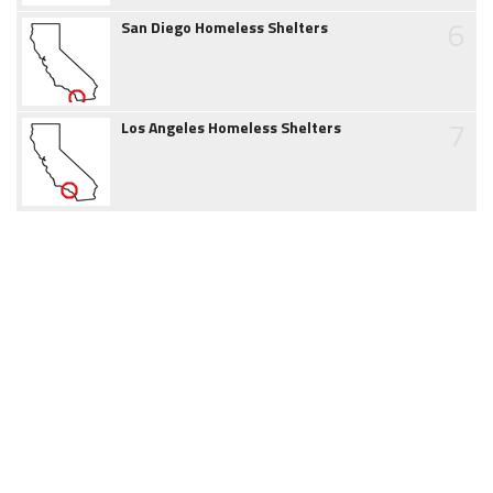
6
San Diego Homeless Shelters
7
Los Angeles Homeless Shelters