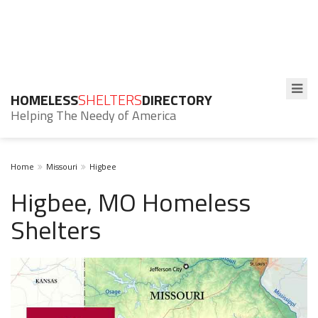
HOMELESS
SHELTERS
DIRECTORY
Helping The Needy of America
Home
Missouri
Higbee
Higbee, MO Homeless
Shelters