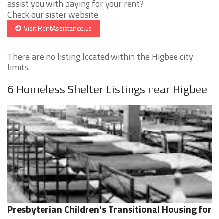
assist you with paying for your rent?
Check our sister website
Visit RentAssistance.us
There are no listing located within the Higbee city
limits.
6 Homeless Shelter Listings near Higbee
Presbyterian Children's Transitional Housing for