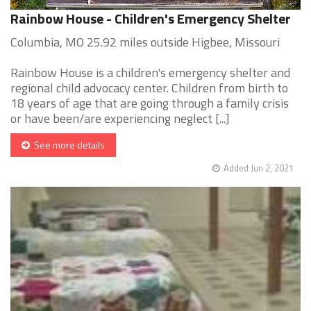
Rainbow House - Children's Emergency Shelter
Columbia, MO 25.92 miles outside Higbee, Missouri
Rainbow House is a children's emergency shelter and
regional child advocacy center. Children from birth to
18 years of age that are going through a family crisis
or have been/are experiencing neglect [...]
See more details
Added Jun 2, 2021