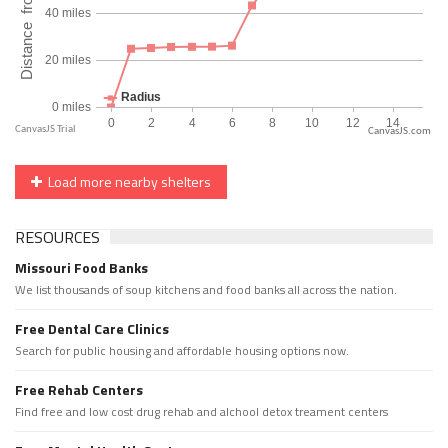
CanvasJS.com
Load more nearby shelters
RESOURCES
Missouri Food Banks
We list thousands of soup kitchens and food banks all across the nation.
Free Dental Care Clinics
Search for public housing and affordable housing options now.
Free Rehab Centers
Find free and low cost drug rehab and alchool detox treament centers