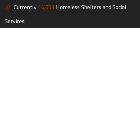
Currently
14,631
Homeless Shelters and Social
Services.