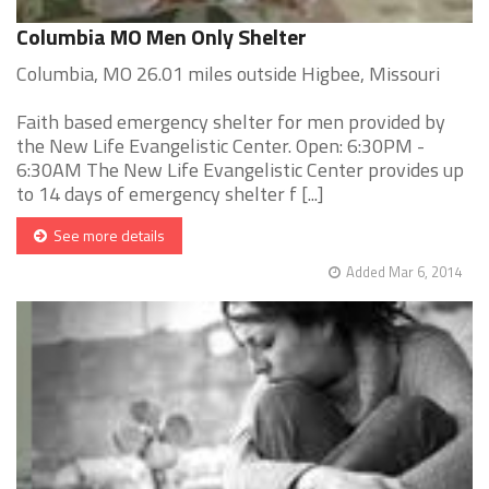
Columbia MO Men Only Shelter
Columbia, MO 26.01 miles outside Higbee, Missouri
Faith based emergency shelter for men provided by
the New Life Evangelistic Center. Open: 6:30PM -
6:30AM The New Life Evangelistic Center provides up
to 14 days of emergency shelter f [...]
See more details
Added Mar 6, 2014