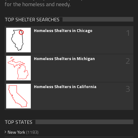
for the homeless and needy.
TOP SHELTER SEARCHES
1
Homeless Shelters in Chicago
2
Homeless Shelters in Michigan
3
Homeless Shelters in California
TOP STATES
New York
(1183)