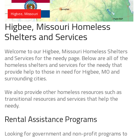
Higbee, Missouri
Higbee, Missouri Homeless
Shelters and Services
Welcome to our Higbee, Missouri Homeless Shelters
and Services for the needy page. Below are all of the
homeless shelters and services for the needy that
provide help to those in need for Higbee, MO and
surrounding cities.
We also provide other homeless resources such as
transitional resources and services that help the
needy.
Rental Assistance Programs
Looking for government and non-profit programs to