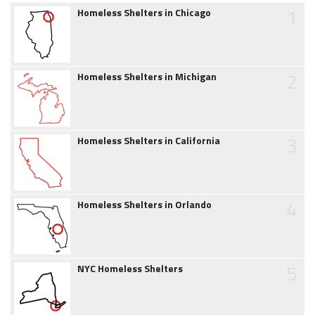
1
Homeless Shelters in Chicago
2
Homeless Shelters in Michigan
3
Homeless Shelters in California
4
Homeless Shelters in Orlando
5
NYC Homeless Shelters