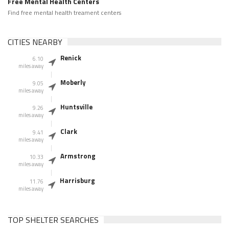
Free Mental Health Centers
Find free mental health treament centers
CITIES NEARBY
Renick
6.10
miles away
Moberly
9.05
miles away
Huntsville
9.26
miles away
Clark
9.41
miles away
Armstrong
10.33
miles away
Harrisburg
11.76
miles away
TOP SHELTER SEARCHES