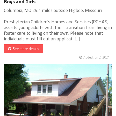
Boys and Girls
Columbia, MO 25.1 miles outside Higbee, Missouri
Presbyterian Children's Homes and Services (PCHAS)
assists young adults with their transition from living in
foster care to living on their own. Please note that
individuals must fill out an applicati [...]
See more details
Added Jun 2, 2021