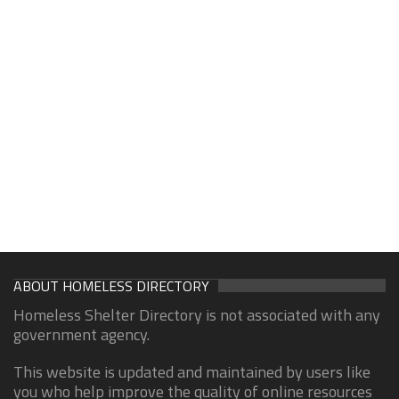
ABOUT HOMELESS DIRECTORY
Homeless Shelter Directory is not associated with any
government agency.
This website is updated and maintained by users like
you who help improve the quality of online resources