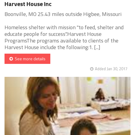
Harvest House Inc
Boonville, MO 25.43 miles outside Higbee, Missouri
Homeless shelter with mission "to feed, shelter and
educate people for success".Harvest House
ProgramsThe programs available to clients of the
Harvest House include the following:1. [...]
See more details
Added Jan 30, 2017